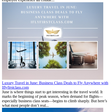
Luxury Travel in June: Business Class Deals to Fly Anywhere with
Iflyfirstclass.com
June is where things start to get interesting in the travel world. It
marks the beginning of peak season, when demand for flights—
especially business class seats—begins to climb sharply. But here’s
what most people don’t real...