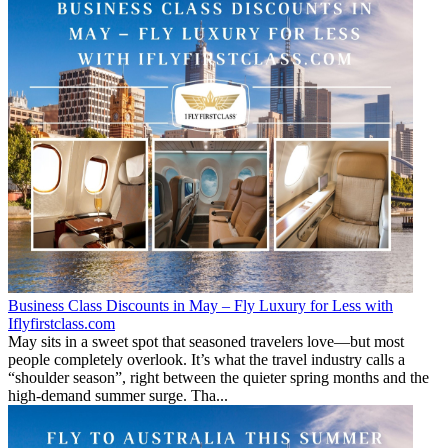
Business Class Discounts in May – Fly Luxury for Less with
Iflyfirstclass.com
May sits in a sweet spot that seasoned travelers love—but most
people completely overlook. It’s what the travel industry calls a
“shoulder season”, right between the quieter spring months and the
high-demand summer surge. Tha...