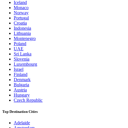
Iceland
Monaco
Norway
Portugal
Croatia
Indonesia
Lithuania
Montenegro
Poland
UAE
Sri Lanka
Slovenia
Luxembourg
Israel
Finland
Denmark
Bulgaria
Austria
Hungary
Czech Republic
Top Destination Cities
Adelaide
Amsterdam