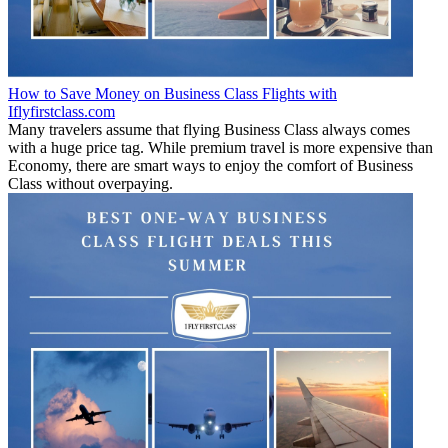
How to Save Money on Business Class Flights with
Iflyfirstclass.com
Many travelers assume that flying Business Class always comes
with a huge price tag. While premium travel is more expensive than
Economy, there are smart ways to enjoy the comfort of Business
Class without overpaying.