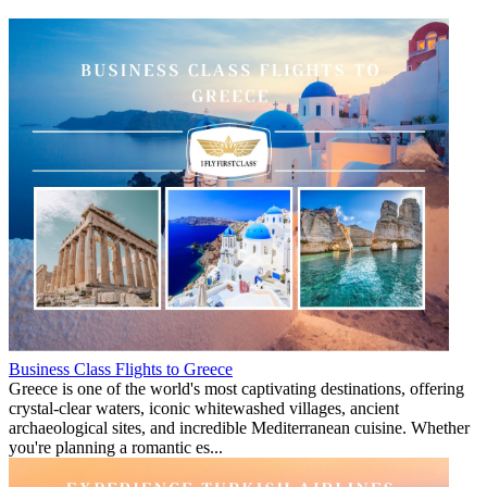
Business Class Flights to Greece
Greece is one of the world's most captivating destinations, offering
crystal-clear waters, iconic whitewashed villages, ancient
archaeological sites, and incredible Mediterranean cuisine. Whether
you're planning a romantic es...