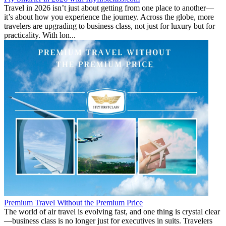
Travel in 2026 isn’t just about getting from one place to another—
it’s about how you experience the journey. Across the globe, more
travelers are upgrading to business class, not just for luxury but for
practicality. With lon...
Premium Travel Without the Premium Price
The world of air travel is evolving fast, and one thing is crystal clear
—business class is no longer just for executives in suits. Travelers