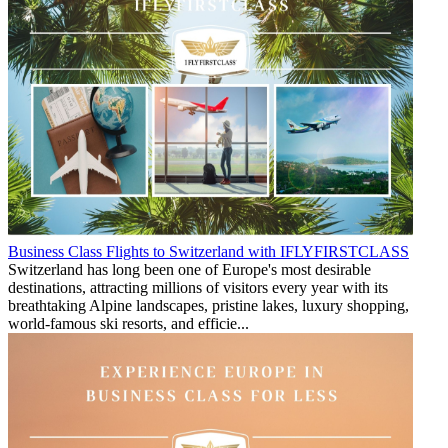
Business Class Flights to Switzerland with IFLYFIRSTCLASS
Switzerland has long been one of Europe's most desirable
destinations, attracting millions of visitors every year with its
breathtaking Alpine landscapes, pristine lakes, luxury shopping,
world-famous ski resorts, and efficie...