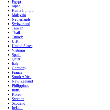
Egypt
Japan
Kuala Lumpur
Malaysia
Netherlands
Switzerland
Taiwan
Thailand
Turkey
U.K.
United States
Vietnam
Spain
Qatar
Italy
Germany
France
South Africa
New Zealand
Philippines
India
Korea
Sweden
Scotland
Ireland