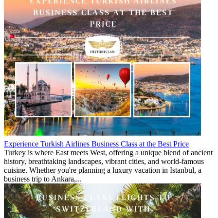
Experience Turkish Airlines Business Class at the Best Price
Turkey is where East meets West, offering a unique blend of ancient
history, breathtaking landscapes, vibrant cities, and world-famous
cuisine. Whether you're planning a luxury vacation in Istanbul, a
business trip to Ankara,...