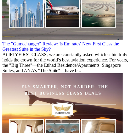
The "Gamechanger" Review: Is Emirates' New First Class the
Greatest Suite in the Sky?
At IFLYFIRSTCLASS, we are constantly asked which cabin truly
holds the crown for the world’s best aviation experience. For years,
the "Big Three"—the Etihad Residence/Apartments, Singapore
Suites, and ANA’s "The Suite"—have b...