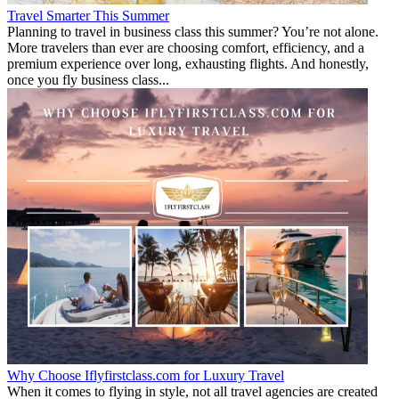
Travel Smarter This Summer
Planning to travel in business class this summer? You’re not alone.
More travelers than ever are choosing comfort, efficiency, and a
premium experience over long, exhausting flights. And honestly,
once you fly business class...
Why Choose Iflyfirstclass.com for Luxury Travel
When it comes to flying in style, not all travel agencies are created