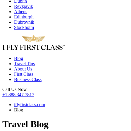
Dublin
Reykjavik
Athens
Edinburgh
Dubrovnik
Stockholm
Blog
Travel Tips
About Us
First Class
Business Class
Call Us Now
+1 888 347 7817
iflyfirstclass.com
Blog
Travel Blog