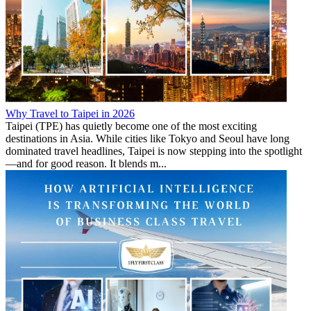
Why Travel to Taipei in 2026
Taipei (TPE) has quietly become one of the most exciting
destinations in Asia. While cities like Tokyo and Seoul have long
dominated travel headlines, Taipei is now stepping into the spotlight
—and for good reason. It blends m...