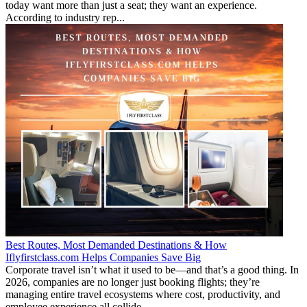
today want more than just a seat; they want an experience.
According to industry rep...
Best Routes, Most Demanded Destinations & How
Iflyfirstclass.com Helps Companies Save Big
Corporate travel isn’t what it used to be—and that’s a good thing. In
2026, companies are no longer just booking flights; they’re
managing entire travel ecosystems where cost, productivity, and
employee experience all collide...