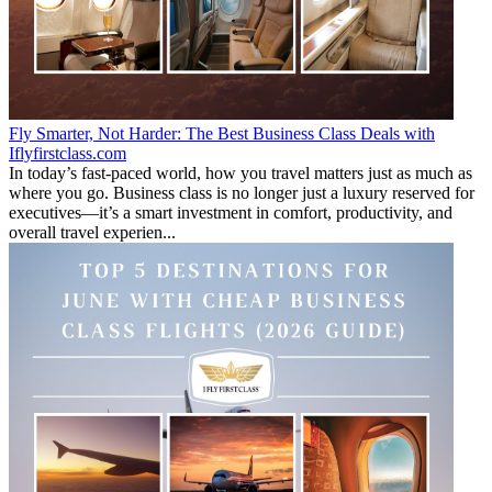
Fly Smarter, Not Harder: The Best Business Class Deals with
Iflyfirstclass.com
In today’s fast-paced world, how you travel matters just as much as
where you go. Business class is no longer just a luxury reserved for
executives—it’s a smart investment in comfort, productivity, and
overall travel experien...