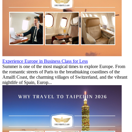
Experience Europe in Business Class for Less
Summer is one of the most magical times to explore Europe. From
the romantic streets of Paris to the breathtaking coastlines of the
Amalfi Coast, the charming villages of Switzerland, and the vibrant
nightlife of Spain, Europ...