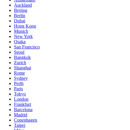
Auckland
Beijing
Berlin
Dubai
Hong Kong
Munich
New York
Osaka
San Francisco
Seoul
Bangkok
Zurich
Shanghai
Rome
Sydney
Perth
Paris
Tokyo
London
Frankfurt
Barcelona
Madrid
Copenhagen
Taipei