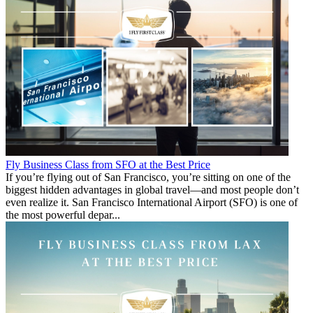
Fly Business Class from SFO at the Best Price
If you’re flying out of San Francisco, you’re sitting on one of the
biggest hidden advantages in global travel—and most people don’t
even realize it. San Francisco International Airport (SFO) is one of
the most powerful depar...