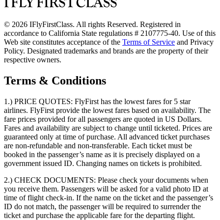
© 2026 IFlyFirstClass. All rights Reserved. Registered in
accordance to California State regulations # 2107775-40. Use of this
Web site constitutes acceptance of the
Terms of Service
and Privacy
Policy. Designated trademarks and brands are the property of their
respective owners.
Terms & Conditions
1.) PRICE QUOTES:
FlyFirst has the lowest fares for 5 star
airlines. FlyFirst provide the lowest fares based on availability. The
fare prices provided for all passengers are quoted in US Dollars.
Fares and availability are subject to change until ticketed. Prices are
guaranteed only at time of purchase. All advanced ticket purchases
are non-refundable and non-transferable. Each ticket must be
booked in the passenger’s name as it is precisely displayed on a
government issued ID. Changing names on tickets is prohibited.
2.) CHECK DOCUMENTS:
Please check your documents when
you receive them. Passengers will be asked for a valid photo ID at
time of flight check-in. If the name on the ticket and the passenger’s
ID do not match, the passenger will be required to surrender the
ticket and purchase the applicable fare for the departing flight.