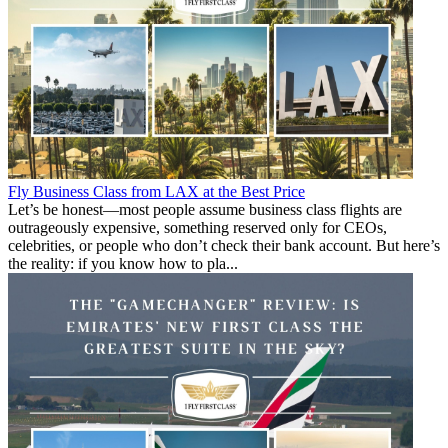
Fly Business Class from LAX at the Best Price
Let’s be honest—most people assume business class flights are
outrageously expensive, something reserved only for CEOs,
celebrities, or people who don’t check their bank account. But here’s
the reality: if you know how to pla...