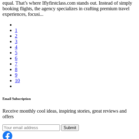
equal. That’s where Iflyfirstclass.com stands out. Instead of simply
booking flights, the agency specializes in crafting premium travel
experiences, focusi...
1
2
3
4
5
6
7
8
9
10
Email Subscription
Receive monthly cool ideas, inspiring stories, great reviews and
offers
Submit