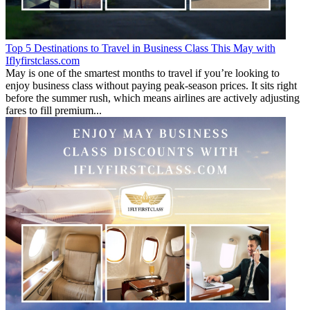
Top 5 Destinations to Travel in Business Class This May with
Iflyfirstclass.com
May is one of the smartest months to travel if you’re looking to
enjoy business class without paying peak-season prices. It sits right
before the summer rush, which means airlines are actively adjusting
fares to fill premium...