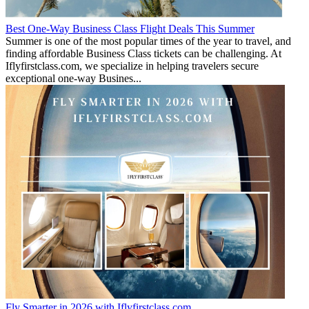
Best One-Way Business Class Flight Deals This Summer
Summer is one of the most popular times of the year to travel, and
finding affordable Business Class tickets can be challenging. At
Iflyfirstclass.com, we specialize in helping travelers secure
exceptional one-way Busines...
Fly Smarter in 2026 with Iflyfirstclass.com