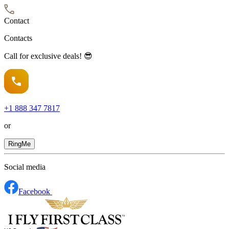
Contact
Contacts
Call for exclusive deals! 😎
+1
888 347 7817
or
RingMe
Social media
Facebook