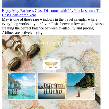
Enjoy May Business Class Discounts with Iflyfirstclass.com: The
Best Deals of the Year
May is one of those rare windows in the travel calendar where
everything works in your favor. It sits between low and high season,
creating the perfect balance between availability and pricing.
Airlines are actively trying to...