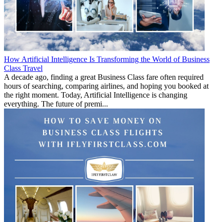
How Artificial Intelligence Is Transforming the World of Business
Class Travel
A decade ago, finding a great Business Class fare often required
hours of searching, comparing airlines, and hoping you booked at
the right moment. Today, Artificial Intelligence is changing
everything. The future of premi...