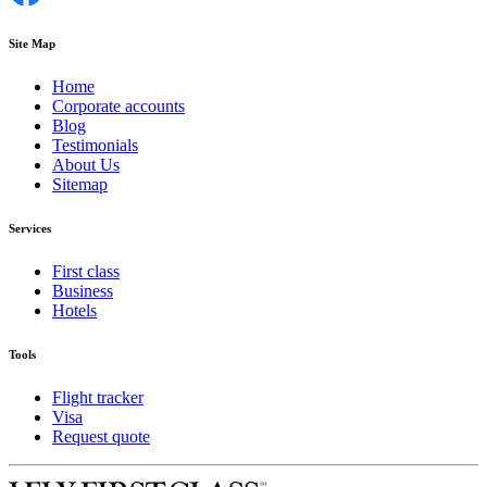
Site Map
Home
Corporate accounts
Blog
Testimonials
About Us
Sitemap
Services
First class
Business
Hotels
Tools
Flight tracker
Visa
Request quote