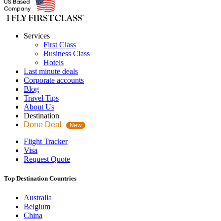
Services
First Class
Business Class
Hotels
Last minute deals
Corporate accounts
Blog
Travel Tips
About Us
Destination
Done Deal
New
Flight Tracker
Visa
Request Quote
Top Destination Countries
Australia
Belgium
China