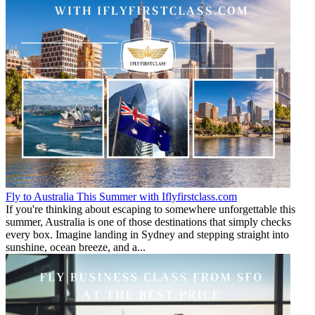
Fly to Australia This Summer with Iflyfirstclass.com
If you're thinking about escaping to somewhere unforgettable this
summer, Australia is one of those destinations that simply checks
every box. Imagine landing in Sydney and stepping straight into
sunshine, ocean breeze, and a...