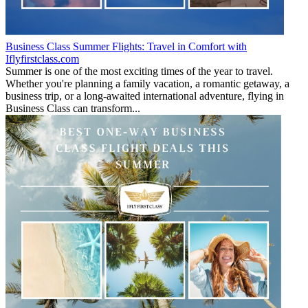
Business Class Summer Flights: Travel in Comfort with
Iflyfirstclass.com
Summer is one of the most exciting times of the year to travel.
Whether you're planning a family vacation, a romantic getaway, a
business trip, or a long-awaited international adventure, flying in
Business Class can transform...