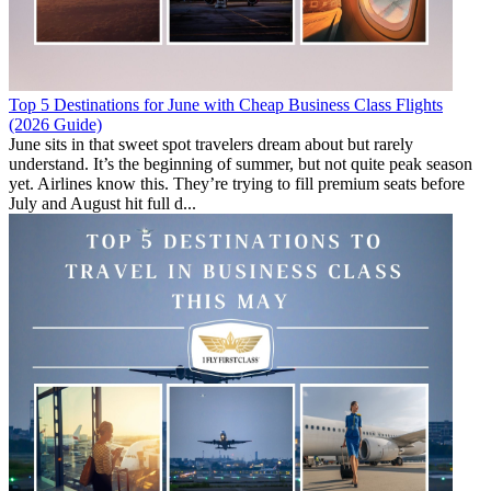
Top 5 Destinations for June with Cheap Business Class Flights
(2026 Guide)
June sits in that sweet spot travelers dream about but rarely
understand. It’s the beginning of summer, but not quite peak season
yet. Airlines know this. They’re trying to fill premium seats before
July and August hit full d...