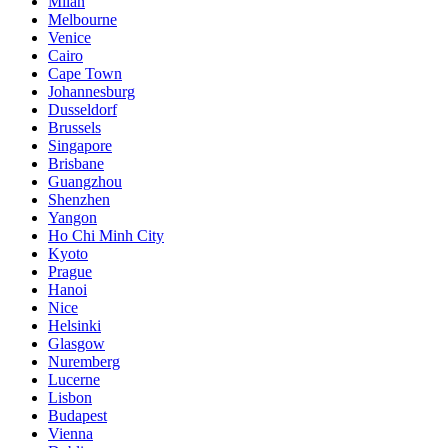
Milan
Melbourne
Venice
Cairo
Cape Town
Johannesburg
Dusseldorf
Brussels
Singapore
Brisbane
Guangzhou
Shenzhen
Yangon
Ho Chi Minh City
Kyoto
Prague
Hanoi
Nice
Helsinki
Glasgow
Nuremberg
Lucerne
Lisbon
Budapest
Vienna