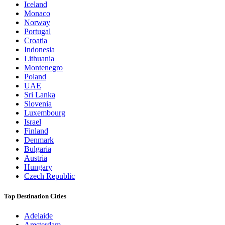
Iceland
Monaco
Norway
Portugal
Croatia
Indonesia
Lithuania
Montenegro
Poland
UAE
Sri Lanka
Slovenia
Luxembourg
Israel
Finland
Denmark
Bulgaria
Austria
Hungary
Czech Republic
Top Destination Cities
Adelaide
Amsterdam