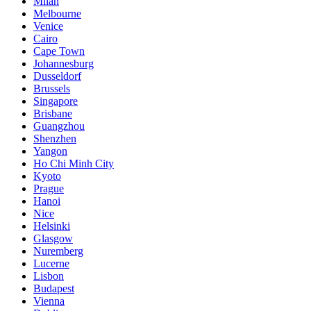
Milan
Melbourne
Venice
Cairo
Cape Town
Johannesburg
Dusseldorf
Brussels
Singapore
Brisbane
Guangzhou
Shenzhen
Yangon
Ho Chi Minh City
Kyoto
Prague
Hanoi
Nice
Helsinki
Glasgow
Nuremberg
Lucerne
Lisbon
Budapest
Vienna