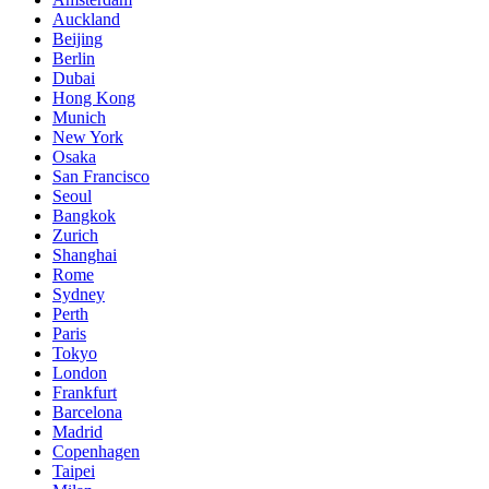
Auckland
Beijing
Berlin
Dubai
Hong Kong
Munich
New York
Osaka
San Francisco
Seoul
Bangkok
Zurich
Shanghai
Rome
Sydney
Perth
Paris
Tokyo
London
Frankfurt
Barcelona
Madrid
Copenhagen
Taipei