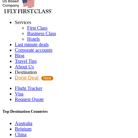
Services
First Class
Business Class
Hotels
Last minute deals
Corporate accounts
Blog
Travel Tips
About Us
Destination
Done Deal
New
Flight Tracker
Visa
Request Quote
Top Destination Countries
Australia
Belgium
China