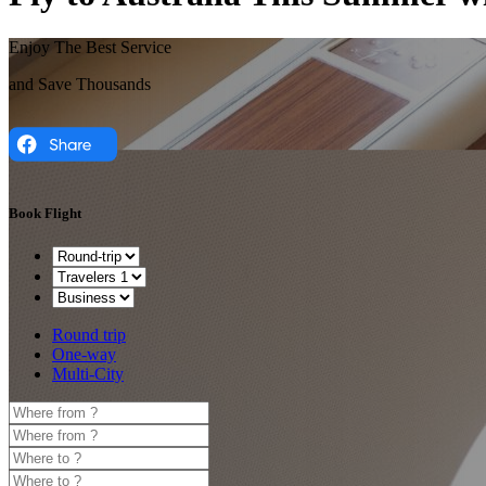
Enjoy The Best Service
and Save Thousands
Book Flight
Round trip
One-way
Multi-City