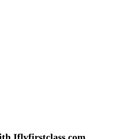
th Iflyfirstclass.com