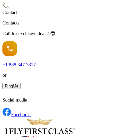
Contact
Contacts
Call for exclusive deals! 😎
+1
888 347 7817
or
RingMe
Social media
Facebook