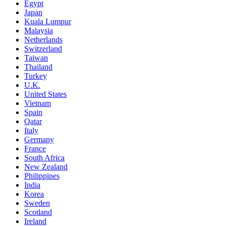
Egypt
Japan
Kuala Lumpur
Malaysia
Netherlands
Switzerland
Taiwan
Thailand
Turkey
U.K.
United States
Vietnam
Spain
Qatar
Italy
Germany
France
South Africa
New Zealand
Philippines
India
Korea
Sweden
Scotland
Ireland