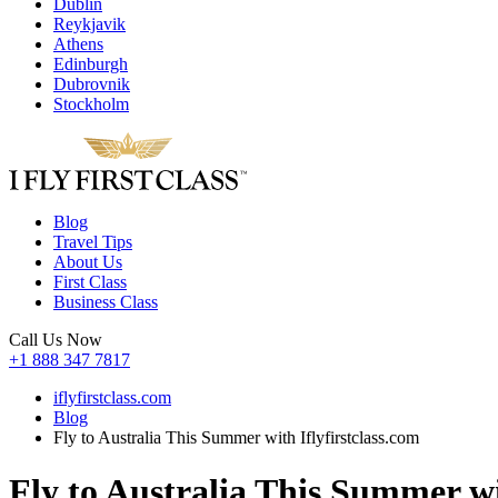
Dublin
Reykjavik
Athens
Edinburgh
Dubrovnik
Stockholm
Blog
Travel Tips
About Us
First Class
Business Class
Call Us Now
+1 888 347 7817
iflyfirstclass.com
Blog
Fly to Australia This Summer with Iflyfirstclass.com
Fly to Australia This Summer wi