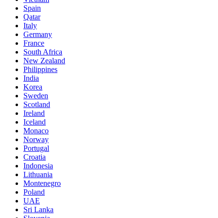
Spain
Qatar
Italy
Germany
France
South Africa
New Zealand
Philippines
India
Korea
Sweden
Scotland
Ireland
Iceland
Monaco
Norway
Portugal
Croatia
Indonesia
Lithuania
Montenegro
Poland
UAE
Sri Lanka