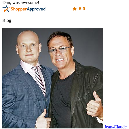
Dan, was awesome!
Blog
Jean-Claude