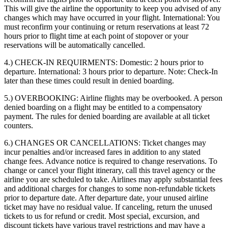
This will give the airline the opportunity to keep you advised of any
changes which may have occurred in your flight. International: You
must reconfirm your continuing or return reservations at least 72
hours prior to flight time at each point of stopover or your
reservations will be automatically cancelled.
4.) CHECK-IN REQUIRMENTS:
Domestic: 2 hours prior to
departure. International: 3 hours prior to departure. Note: Check-In
later than these times could result in denied boarding.
5.) OVERBOOKING:
Airline flights may be overbooked. A person
denied boarding on a flight may be entitled to a compensatory
payment. The rules for denied boarding are available at all ticket
counters.
6.) CHANGES OR CANCELLATIONS:
Ticket changes may
incur penalties and/or increased fares in addition to any stated
change fees. Advance notice is required to change reservations. To
change or cancel your flight itinerary, call this travel agency or the
airline you are scheduled to take. Airlines may apply substantial fees
and additional charges for changes to some non-refundable tickets
prior to departure date. After departure date, your unused airline
ticket may have no residual value. If canceling, return the unused
tickets to us for refund or credit. Most special, excursion, and
discount tickets have various travel restrictions and may have a