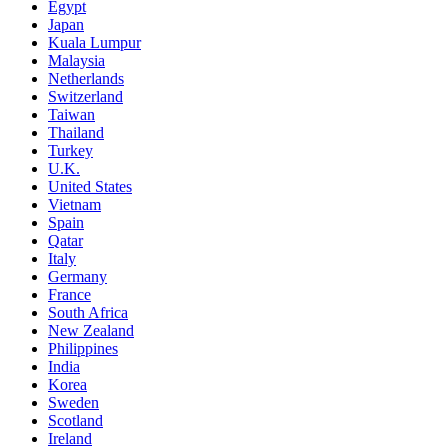
Egypt
Japan
Kuala Lumpur
Malaysia
Netherlands
Switzerland
Taiwan
Thailand
Turkey
U.K.
United States
Vietnam
Spain
Qatar
Italy
Germany
France
South Africa
New Zealand
Philippines
India
Korea
Sweden
Scotland
Ireland