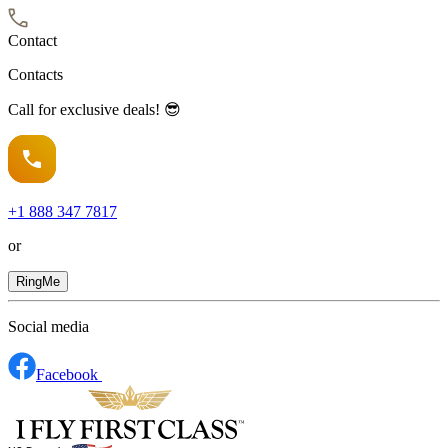
Contact
Contacts
Call for exclusive deals! 😎
+1
888 347 7817
or
RingMe
Social media
Facebook