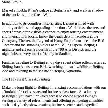
Stone Group.
Marvel at Kubla Khan's palace at Beihai Park, and walk in shadow
of the ancients at the Great Wall.
In addition to its countless historic sites, Beijing is filled with
alluring activities and appealing attractions. World-class theaters and
sports arenas offer visitors a chance to enjoy rousing entertainment
and interact with locals. Enjoy the death-defying acrobats at the
Chaoyang Theater, the Legend of Kung Fu performance at the Red
Theater and the stunning voices at the Beijing Opera. Beijing's
nightlife and art scene flourish in the 798 Arts District, and the
nightclubs are very tourist-friendly in Sanlitun.
Families traveling to Beijing enjoy days spent riding rollercoasters at
Shijingshan Amusement Park, watching unusual wildlife at Beijing
Zoo and reveling in the sea life at Beijing Aquarium.
The I Fly First Class Advantage
Make the long flight to Beijing in relaxing accommodations with our
affordable first class seats and business class fares. As a luxury
passenger, you have unrivaled access to choice airport lounges
serving a variety of refreshments and offering pampering amenities
such as day beds, shower suites, business centers and expedited