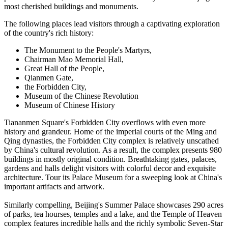
most cherished buildings and monuments.
The following places lead visitors through a captivating exploration
of the country's rich history:
The Monument to the People's Martyrs,
Chairman Mao Memorial Hall,
Great Hall of the People,
Qianmen Gate,
the Forbidden City,
Museum of the Chinese Revolution
Museum of Chinese History
Tiananmen Square's Forbidden City overflows with even more
history and grandeur. Home of the imperial courts of the Ming and
Qing dynasties, the Forbidden City complex is relatively unscathed
by China's cultural revolution. As a result, the complex presents 980
buildings in mostly original condition. Breathtaking gates, palaces,
gardens and halls delight visitors with colorful decor and exquisite
architecture. Tour its Palace Museum for a sweeping look at China's
important artifacts and artwork.
Similarly compelling, Beijing's Summer Palace showcases 290 acres
of parks, tea hourses, temples and a lake, and the Temple of Heaven
complex features incredible halls and the richly symbolic Seven-Star