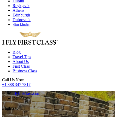
Dublin
Reykjavik
Athens
Edinburgh
Dubrovnik
Stockholm
Blog
Travel Tips
About Us
First Class
Business Class
Call Us Now
+1 888 347 7817
iflyfirstclass.com
Beijing
Flights to