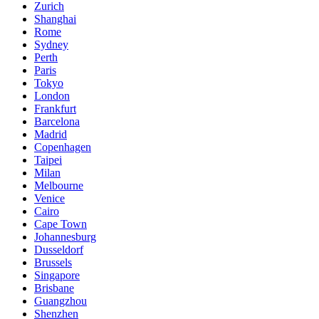
Zurich
Shanghai
Rome
Sydney
Perth
Paris
Tokyo
London
Frankfurt
Barcelona
Madrid
Copenhagen
Taipei
Milan
Melbourne
Venice
Cairo
Cape Town
Johannesburg
Dusseldorf
Brussels
Singapore
Brisbane
Guangzhou
Shenzhen