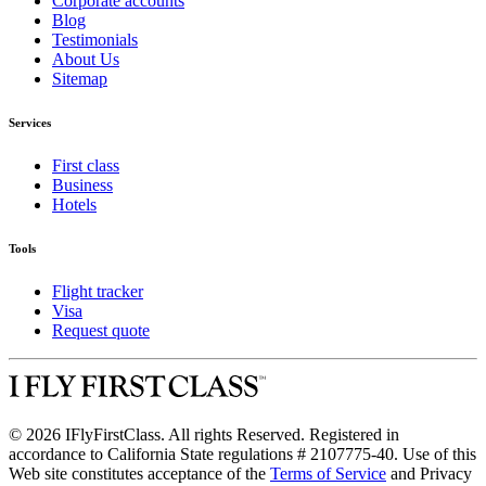
Corporate accounts
Blog
Testimonials
About Us
Sitemap
Services
First class
Business
Hotels
Tools
Flight tracker
Visa
Request quote
© 2026 IFlyFirstClass. All rights Reserved. Registered in
accordance to California State regulations # 2107775-40. Use of this
Web site constitutes acceptance of the
Terms of Service
and Privacy