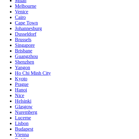
Milan
Melbourne
Venice
Cairo
Cape Town
Johannesburg
Dusseldorf
Brussels
Singapore
Brisbane
Guangzhou
Shenzhen
Yangon
Ho Chi Minh City
Kyoto
Prague
Hanoi
Nice
Helsinki
Glasgow
Nuremberg
Lucerne
Lisbon
Budapest
Vienna