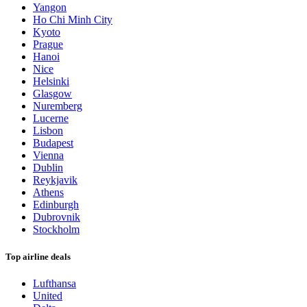
Yangon
Ho Chi Minh City
Kyoto
Prague
Hanoi
Nice
Helsinki
Glasgow
Nuremberg
Lucerne
Lisbon
Budapest
Vienna
Dublin
Reykjavik
Athens
Edinburgh
Dubrovnik
Stockholm
Top airline deals
Lufthansa
United