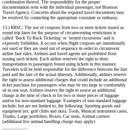
combination thereof. The responsibility for the proper
documentation rests with the individual passenger, not Branson
Travel Agency. Concerns about the required travel documents may
be resolved by contacting the appropriate consulate or embassy.
13.) MISC:
The use of coupons from two or more tickets issued as
round trip fares for the purpose of circumventing restrictions is
called ‘Back To Back Ticketing’ or ‘nested excursions’ and is
expressly forbidden. It occurs when flight coupons are intentionally
not used or they are used out of sequence in order to circumvent
airline fare rules. Airlines and travel agents are prohibited from
issuing such tickets. Each airline reserves the right to deny
transportation to passengers found using tickets in this manner.
Travelers will be held responsible for the difference between the fare
paid and the fare of the actual itinerary. Additionally, airlines reserve
the right to assess additional charges that could include an additional
ticket purchase for passengers who may be too large to comfortably
sit in one seat. Airlines reserve the right to assess an additional
charge at the time of check in for two or more pieces of luggage
and/or for non-standard luggage. Examples of non-standard luggage
include, but are not limited to, the following: Sporting goods and
equipment (ex: golf clubs and skis), Tools, Musical instrument cases,
Trunks, Large portfolios, Boxes, Car seats, Animal carriers
(additional live animal handling charge may apply)