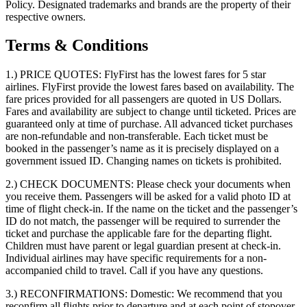
Policy. Designated trademarks and brands are the property of their
respective owners.
Terms & Conditions
1.) PRICE QUOTES:
FlyFirst has the lowest fares for 5 star
airlines. FlyFirst provide the lowest fares based on availability. The
fare prices provided for all passengers are quoted in US Dollars.
Fares and availability are subject to change until ticketed. Prices are
guaranteed only at time of purchase. All advanced ticket purchases
are non-refundable and non-transferable. Each ticket must be
booked in the passenger’s name as it is precisely displayed on a
government issued ID. Changing names on tickets is prohibited.
2.) CHECK DOCUMENTS:
Please check your documents when
you receive them. Passengers will be asked for a valid photo ID at
time of flight check-in. If the name on the ticket and the passenger’s
ID do not match, the passenger will be required to surrender the
ticket and purchase the applicable fare for the departing flight.
Children must have parent or legal guardian present at check-in.
Individual airlines may have specific requirements for a non-
accompanied child to travel. Call if you have any questions.
3.) RECONFIRMATIONS:
Domestic: We recommend that you
reconfirm all flights prior to departure and at each point of stopover.