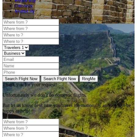
Round trip
One-way
Multi-City
Search Flight Now
Search Flight Now
RingMe
Thank you for your request!
Unfortunately
we don’t do domestic flights.
But let us know next time you travel internationally and we will be
happy to help!