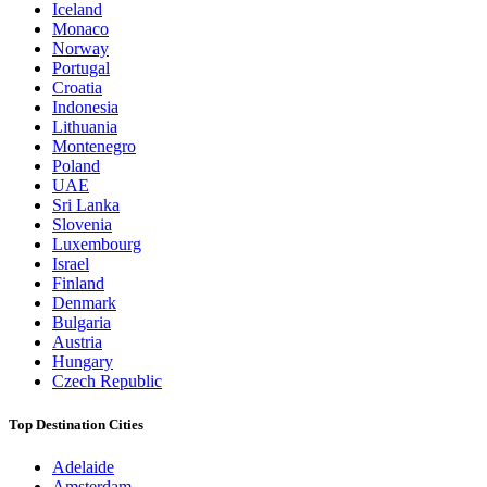
Iceland
Monaco
Norway
Portugal
Croatia
Indonesia
Lithuania
Montenegro
Poland
UAE
Sri Lanka
Slovenia
Luxembourg
Israel
Finland
Denmark
Bulgaria
Austria
Hungary
Czech Republic
Top Destination Cities
Adelaide
Amsterdam