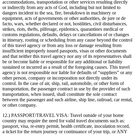
accommodations, transportation or other services resulting directly
or indirectly from any acts of God, including but not limited to
dangers incident to the sea, fire, breakdown in machinery or
equipment, acts of governments or other authorities, de jure or de
facto, wars, whether declared or not, hostilities, civil disturbances,
strikes, riots, thefts, pilferage, epidemics, quarantines medical or
customs regulations, defaults, delays or cancellations of or changes
in itinerary, routing or scheduling from any cause beyond the control
of this travel agency or from any loss or damage resulting from
insufficient improperly issued passports, visas or other documents
and that neither this travel agency nor any of its representatives shall
be or become liable or responsible for any additional or liability
sustained or incurred as a result of the foregoing causes. This travel
agency is not responsible nor liable for defaults of “suppliers” or any
other person, company or incorporation not directly under its
control. In the case of air, ship, rail, automobile, or other form of
transportation, the passenger contract in use by the provider of such
transportation, when issued, shall constitute the sole contract
between the passenger and such airline, ship line, railroad, car rental,
or other company.
12.) PASSPORT/TRAVEL VISA:
Travel outside of your home
country may require the need for valid travel documents such as:
passport, visa, re-entry permit, health certificate, inoculation record,
a ticket for the return journey or continuance of your trip, or ANY