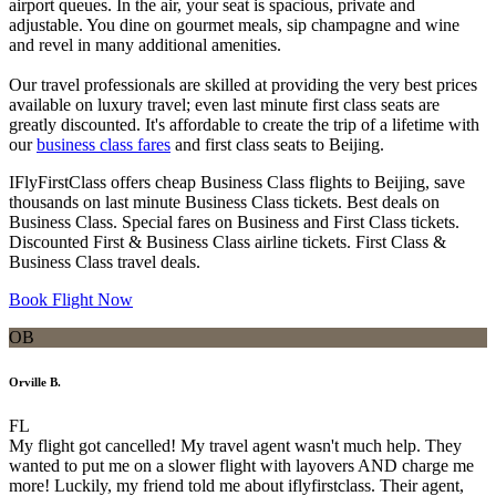
airport queues. In the air, your seat is spacious, private and
adjustable. You dine on gourmet meals, sip champagne and wine
and revel in many additional amenities.
Our travel professionals are skilled at providing the very best prices
available on luxury travel; even last minute first class seats are
greatly discounted. It's affordable to create the trip of a lifetime with
our
business class fares
and first class seats to Beijing.
IFlyFirstClass offers cheap Business Class flights to Beijing, save
thousands on last minute Business Class tickets. Best deals on
Business Class. Special fares on Business and First Class tickets.
Discounted First & Business Class airline tickets. First Class &
Business Class travel deals.
Book Flight Now
OB
Orville B.
FL
My flight got cancelled! My travel agent wasn't much help. They
wanted to put me on a slower flight with layovers AND charge me
more! Luckily, my friend told me about iflyfirstclass. Their agent,