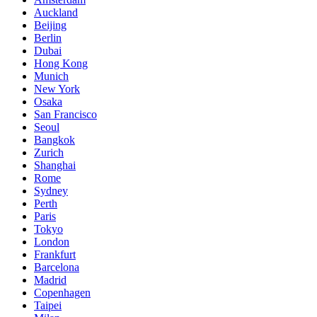
Auckland
Beijing
Berlin
Dubai
Hong Kong
Munich
New York
Osaka
San Francisco
Seoul
Bangkok
Zurich
Shanghai
Rome
Sydney
Perth
Paris
Tokyo
London
Frankfurt
Barcelona
Madrid
Copenhagen
Taipei