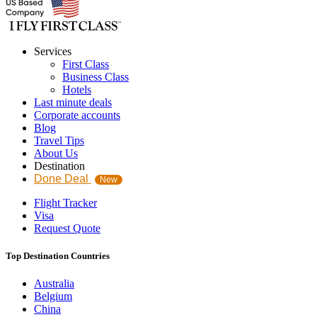
Services
First Class
Business Class
Hotels
Last minute deals
Corporate accounts
Blog
Travel Tips
About Us
Destination
Done Deal
New
Flight Tracker
Visa
Request Quote
Top Destination Countries
Australia
Belgium
China