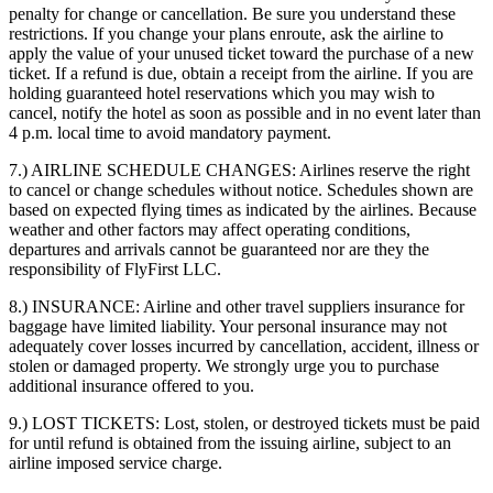
penalty for change or cancellation. Be sure you understand these
restrictions. If you change your plans enroute, ask the airline to
apply the value of your unused ticket toward the purchase of a new
ticket. If a refund is due, obtain a receipt from the airline. If you are
holding guaranteed hotel reservations which you may wish to
cancel, notify the hotel as soon as possible and in no event later than
4 p.m. local time to avoid mandatory payment.
7.) AIRLINE SCHEDULE CHANGES:
Airlines reserve the right
to cancel or change schedules without notice. Schedules shown are
based on expected flying times as indicated by the airlines. Because
weather and other factors may affect operating conditions,
departures and arrivals cannot be guaranteed nor are they the
responsibility of FlyFirst LLC.
8.) INSURANCE:
Airline and other travel suppliers insurance for
baggage have limited liability. Your personal insurance may not
adequately cover losses incurred by cancellation, accident, illness or
stolen or damaged property. We strongly urge you to purchase
additional insurance offered to you.
9.) LOST TICKETS:
Lost, stolen, or destroyed tickets must be paid
for until refund is obtained from the issuing airline, subject to an
airline imposed service charge.