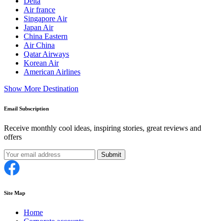
Delta
Air france
Singapore Air
Japan Air
China Eastern
Air China
Qatar Airways
Korean Air
American Airlines
Show More Destination
Email Subscription
Receive monthly cool ideas, inspiring stories, great reviews and
offers
Submit
Site Map
Home