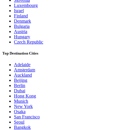
Slovenia
Luxembourg
Israel
Finland
Denmark
Bulgaria
Austria
Hungary
Czech Republic
Top Destination Cities
Adelaide
Amsterdam
Auckland
Beijing
Berlin
Dubai
Hong Kong
Munich
New York
Osaka
San Francisco
Seoul
Bangkok