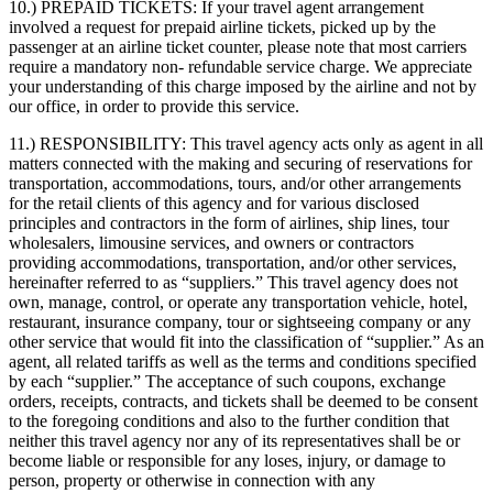
10.) PREPAID TICKETS:
If your travel agent arrangement
involved a request for prepaid airline tickets, picked up by the
passenger at an airline ticket counter, please note that most carriers
require a mandatory non- refundable service charge. We appreciate
your understanding of this charge imposed by the airline and not by
our office, in order to provide this service.
11.) RESPONSIBILITY:
This travel agency acts only as agent in all
matters connected with the making and securing of reservations for
transportation, accommodations, tours, and/or other arrangements
for the retail clients of this agency and for various disclosed
principles and contractors in the form of airlines, ship lines, tour
wholesalers, limousine services, and owners or contractors
providing accommodations, transportation, and/or other services,
hereinafter referred to as “suppliers.” This travel agency does not
own, manage, control, or operate any transportation vehicle, hotel,
restaurant, insurance company, tour or sightseeing company or any
other service that would fit into the classification of “supplier.” As an
agent, all related tariffs as well as the terms and conditions specified
by each “supplier.” The acceptance of such coupons, exchange
orders, receipts, contracts, and tickets shall be deemed to be consent
to the foregoing conditions and also to the further condition that
neither this travel agency nor any of its representatives shall be or
become liable or responsible for any loses, injury, or damage to
person, property or otherwise in connection with any