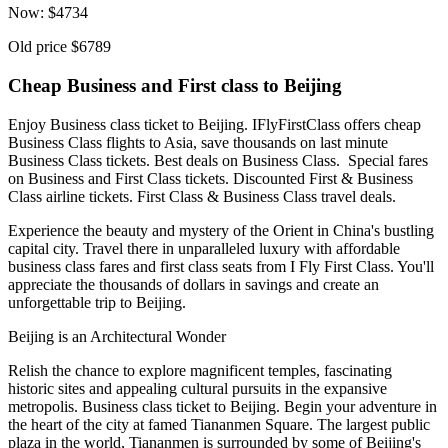
Now:
$
4734
Old price
$6789
Cheap Business and First class to Beijing
Enjoy Business class ticket to Beijing. IFlyFirstClass offers cheap
Business Class flights to Asia, save thousands on last minute
Business Class tickets. Best deals on Business Class. Special fares
on Business and First Class tickets. Discounted First & Business
Class airline tickets. First Class & Business Class travel deals.
Experience the beauty and mystery of the Orient in China's bustling
capital city. Travel there in unparalleled luxury with affordable
business class fares and first class seats from I Fly First Class. You'll
appreciate the thousands of dollars in savings and create an
unforgettable trip to Beijing.
Beijing is an Architectural Wonder
Relish the chance to explore magnificent temples, fascinating
historic sites and appealing cultural pursuits in the expansive
metropolis. Business class ticket to Beijing. Begin your adventure in
the heart of the city at famed Tiananmen Square. The largest public
plaza in the world, Tiananmen is surrounded by some of Beijing's