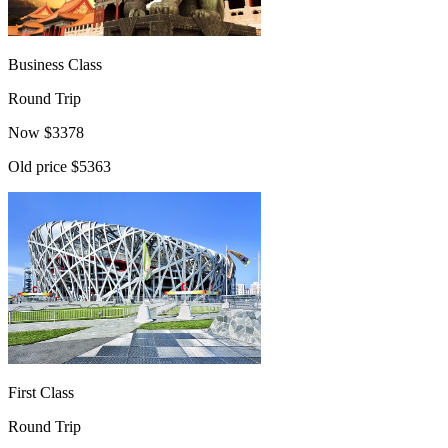
Business Class
Round Trip
Now
$
3378
Old price
$5363
First Class
Round Trip