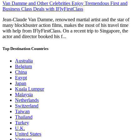
Van Damme and Other Celebrities Enjoy Tremendous First and
Business Class Deals with IFlyFirstClass
Jean-Claude Van Damme, renowned martial artist and the star of
many blockbuster action films, makes the most of his travel time
with help from IFlyFirstClass. On a recent trip to Singapore, the
actor and director booked his f...
Top Destination Countries
Australia
Belgium
China
Egypt
Japan
Kuala Lumpur
Malaysia
Netherlands
Switzerland
Taiwan
Thailand
Turkey
U.K.
United States
Vietnam