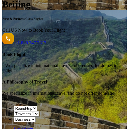
Beijing
First & Business Class Flights
Call US Now to Book Your Flight️
+1
888 347 7817
Book Flight
We specialize in international travel and do not offer domestic
flights.
A Philosophy of Travel
We specialize in international travel and do not offer domestic
flights.