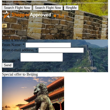
Search Flight Now
Search Flight Now
RingMe
//
Chat Now
Close
Send A Message
From Name: *
From e-mail address: *
Message: *
Send
Required items indicated with *
Special offer to
Beijing