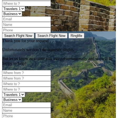
Search Flight Now
Search Flight Now
RingMe
Thank you for your request!
Unfortunately
we don’t do domestic flights.
But let us know next time you travel internationally and we will be
happy to help!