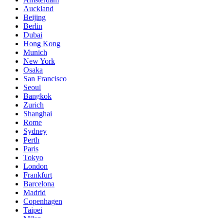
Auckland
Beijing
Berlin
Dubai
Hong Kong
Munich
New York
Osaka
San Francisco
Seoul
Bangkok
Zurich
Shanghai
Rome
Sydney
Perth
Paris
Tokyo
London
Frankfurt
Barcelona
Madrid
Copenhagen
Taipei