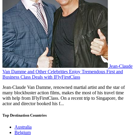
Jean-Claude
Van Damme and Other Celebrities Enjoy Tremendous First and
Business Class Deals with IFlyFirstClass
Jean-Claude Van Damme, renowned martial artist and the star of
many blockbuster action films, makes the most of his travel time
with help from IFlyFirstClass. On a recent trip to Singapore, the
actor and director booked his f...
Top Destination Countries
Australia
Belgium