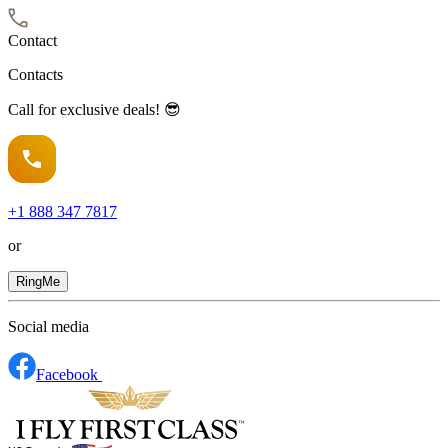
Contact
Contacts
Call for exclusive deals! 😎
+1
888 347 7817
or
RingMe
Social media
Facebook