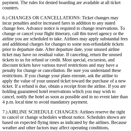
payment. The rules for denied boarding are available at all ticket
counters.
6.) CHANGES OR CANCELLATIONS:
Ticket changes may
incur penalties and/or increased fares in addition to any stated
change fees. Advance notice is required to change reservations. To
change or cancel your flight itinerary, call this travel agency or the
airline you are scheduled to take. Airlines may apply substantial fees
and additional charges for changes to some non-refundable tickets
prior to departure date. After departure date, your unused airline
ticket may have no residual value. If canceling, return the unused
tickets to us for refund or credit. Most special, excursion, and
discount tickets have various travel restrictions and may have a
penalty for change or cancellation. Be sure you understand these
restrictions. If you change your plans enroute, ask the airline to
apply the value of your unused ticket toward the purchase of a new
ticket. If a refund is due, obtain a receipt from the airline. If you are
holding guaranteed hotel reservations which you may wish to
cancel, notify the hotel as soon as possible and in no event later than
4 p.m. local time to avoid mandatory payment.
7.) AIRLINE SCHEDULE CHANGES:
Airlines reserve the right
to cancel or change schedules without notice. Schedules shown are
based on expected flying times as indicated by the airlines. Because
weather and other factors may affect operating conditions,