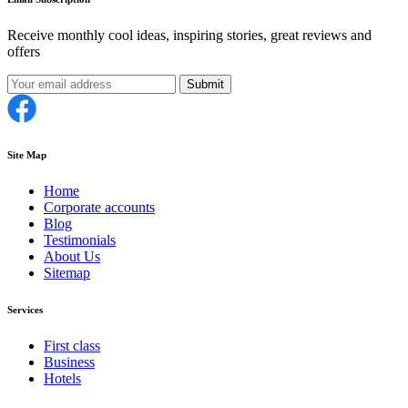
Receive monthly cool ideas, inspiring stories, great reviews and
offers
Submit
Site Map
Home
Corporate accounts
Blog
Testimonials
About Us
Sitemap
Services
First class
Business
Hotels