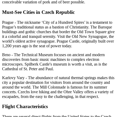
conceivable variation of pork and of beer possible.
Must-See Cities in Czech Republic
Prague - The nickname ‘City of a Hundred Spires’ is a testament to
Prague’s traditional status as a bastion of Christianity. The Baroque
buildings and gothic churches that border the Old Town Square give
it a colorful and tranquil serenity. Visit the Old New Synagogue, the
world’s oldest active synagogue. Prague Castle, originally built over
1,200 years ago is the seat of power today.
Brno - The Technical Museum focuses on ancient and modern
discoveries from basic music machines to complex electron
microscopes. Spilberk Castle's museum is worth a visit, as is the
Cathedral of St. Peter and Paul.
Karlovy Vary - The abundance of natural thermal springs makes this
city a popular destination for visitors from around the country and
around the world. The Mill Colonnade is famous for its summer
concerts. Czechs love hiking and the Ohre Valley offers a variety of
escapades, from the easy to the challenging, in that respect.
Flight Characteristics
There are several direct flights from the United States to the Czech