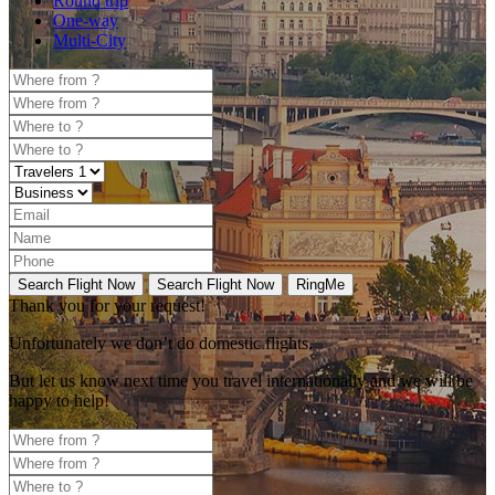
Round trip
One-way
Multi-City
Search Flight Now
Search Flight Now
RingMe
Thank you for your request!
Unfortunately
we don’t do domestic flights.
But let us know next time you travel internationally and we will be
happy to help!