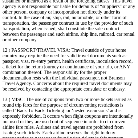
sustained or incurred as a result of the foregoing causes. This travel
agency is not responsible nor liable for defaults of “suppliers” or any
other person, company or incorporation not directly under its
control. In the case of air, ship, rail, automobile, or other form of
transportation, the passenger contract in use by the provider of such
transportation, when issued, shall constitute the sole contract
between the passenger and such airline, ship line, railroad, car rental,
or other company.
12.) PASSPORT/TRAVEL VISA:
Travel outside of your home
country may require the need for valid travel documents such as:
passport, visa, re-entry permit, health certificate, inoculation record,
a ticket for the return journey or continuance of your trip, or ANY
combination thereof. The responsibility for the proper
documentation rests with the individual passenger, not Branson
Travel Agency. Concerns about the required travel documents may
be resolved by contacting the appropriate consulate or embassy.
13.) MISC:
The use of coupons from two or more tickets issued as
round trip fares for the purpose of circumventing restrictions is
called ‘Back To Back Ticketing’ or ‘nested excursions’ and is
expressly forbidden. It occurs when flight coupons are intentionally
not used or they are used out of sequence in order to circumvent
airline fare rules. Airlines and travel agents are prohibited from
issuing such tickets. Each airline reserves the right to deny