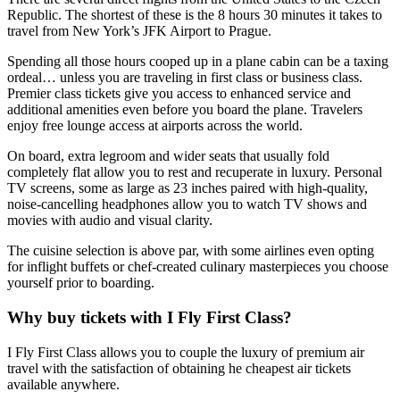
Republic. The shortest of these is the 8 hours 30 minutes it takes to
travel from New York’s JFK Airport to Prague.
Spending all those hours cooped up in a plane cabin can be a taxing
ordeal… unless you are traveling in first class or business class.
Premier class tickets give you access to enhanced service and
additional amenities even before you board the plane. Travelers
enjoy free lounge access at airports across the world.
On board, extra legroom and wider seats that usually fold
completely flat allow you to rest and recuperate in luxury. Personal
TV screens, some as large as 23 inches paired with high-quality,
noise-cancelling headphones allow you to watch TV shows and
movies with audio and visual clarity.
The cuisine selection is above par, with some airlines even opting
for inflight buffets or chef-created culinary masterpieces you choose
yourself prior to boarding.
Why buy tickets with I Fly First Class?
I Fly First Class allows you to couple the luxury of premium air
travel with the satisfaction of obtaining he cheapest air tickets
available anywhere.