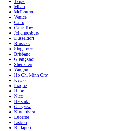
Taipei
Milan
Melbourne
Venice
Cairo
Cape Town
Johannesburg
Dusseldorf
Brussels
Singapore
Brisbane
Guangzhou
Shenzhen
Yangon
Ho Chi Minh City
Kyoto
Prague
Hanoi
Nice
Helsinki
Glasgow
Nuremberg
Lucerne
Lisbon
Budapest