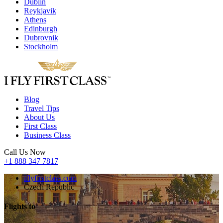
Dublin
Reykjavik
Athens
Edinburgh
Dubrovnik
Stockholm
Blog
Travel Tips
About Us
First Class
Business Class
Call Us Now
+1 888 347 7817
iflyfirstclass.com
Czech Republic
Flights to