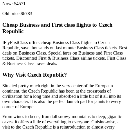
Now:
$
4571
Old price
$6783
Cheap Business and First class flights to Czech
Republic
IFlyFirstClass offers cheap Business Class flights to Czech
Republic, save thousands on last minute Business Class tickets. Best
deals on Business Class. Special fares on Business and First Class
tickets. Discounted First & Business Class airline tickets. First Class
& Business Class travel deals.
Why Visit Czech Republic?
Situated pretty much right in the very center of the European
continent, the Czech Republic has been at the crossroads of
civilization for a long time and absorbed a little bit of it all into its
own character. It is also the perfect launch pad for jaunts to every
corner of Europe.
From wines to beers, from tall snowy mountains to deep, gigantic
caves, it offers a little of everything to everyone. Cuisine-wise, a
visit to the Czech Republic is a reintroduction to almost every