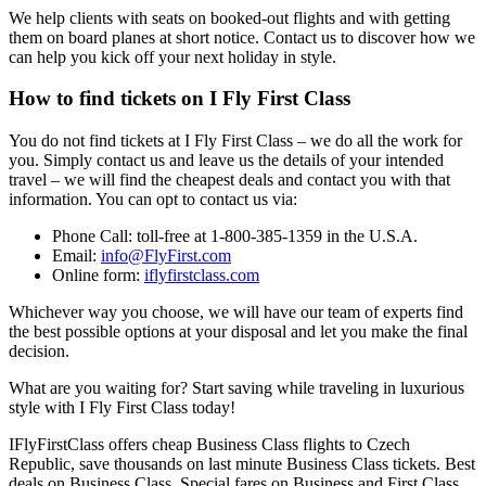
We help clients with seats on booked-out flights and with getting
them on board planes at short notice. Contact us to discover how we
can help you kick off your next holiday in style.
How to find tickets on I Fly First Class
You do not find tickets at I Fly First Class – we do all the work for
you. Simply contact us and leave us the details of your intended
travel – we will find the cheapest deals and contact you with that
information. You can opt to contact us via:
Phone Call: toll-free at 1-800-385-1359 in the U.S.A.
Email:
info@FlyFirst.com
Online form:
iflyfirstclass.com
Whichever way you choose, we will have our team of experts find
the best possible options at your disposal and let you make the final
decision.
What are you waiting for? Start saving while traveling in luxurious
style with I Fly First Class today!
IFlyFirstClass offers cheap Business Class flights to Czech
Republic, save thousands on last minute Business Class tickets. Best
deals on Business Class. Special fares on Business and First Class