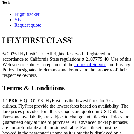
Tools
Flight tracker
Visa
Request quote
© 2026 IFlyFirstClass. All rights Reserved. Registered in
accordance to California State regulations # 2107775-40. Use of this
Web site constitutes acceptance of the
Terms of Service
and Privacy
Policy. Designated trademarks and brands are the property of their
respective owners.
Terms & Conditions
1.) PRICE QUOTES:
FlyFirst has the lowest fares for 5 star
airlines. FlyFirst provide the lowest fares based on availability. The
fare prices provided for all passengers are quoted in US Dollars.
Fares and availability are subject to change until ticketed. Prices are
guaranteed only at time of purchase. All advanced ticket purchases
are non-refundable and non-transferable. Each ticket must be
booked in the passenger’s name as it is precisely displayed on a