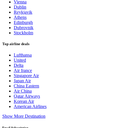
Vienna
Dublin
Reykjavik
Athens
Edinburgh
Dubrovnik
Stockholm
Top airline deals
Lufthansa
United
Delta
Air france
Singapore Air
Japan Air
China Eastern
Air China
Qatar Airways
Korean Air
American Airlines
Show More Destination
Email Subscription