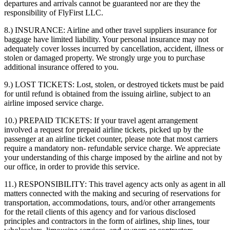
departures and arrivals cannot be guaranteed nor are they the
responsibility of FlyFirst LLC.
8.) INSURANCE:
Airline and other travel suppliers insurance for
baggage have limited liability. Your personal insurance may not
adequately cover losses incurred by cancellation, accident, illness or
stolen or damaged property. We strongly urge you to purchase
additional insurance offered to you.
9.) LOST TICKETS:
Lost, stolen, or destroyed tickets must be paid
for until refund is obtained from the issuing airline, subject to an
airline imposed service charge.
10.) PREPAID TICKETS:
If your travel agent arrangement
involved a request for prepaid airline tickets, picked up by the
passenger at an airline ticket counter, please note that most carriers
require a mandatory non- refundable service charge. We appreciate
your understanding of this charge imposed by the airline and not by
our office, in order to provide this service.
11.) RESPONSIBILITY:
This travel agency acts only as agent in all
matters connected with the making and securing of reservations for
transportation, accommodations, tours, and/or other arrangements
for the retail clients of this agency and for various disclosed
principles and contractors in the form of airlines, ship lines, tour