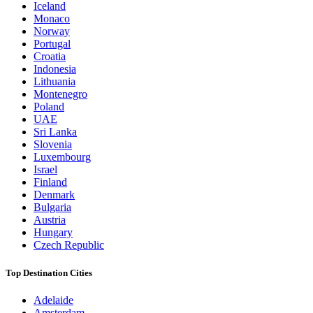
Iceland
Monaco
Norway
Portugal
Croatia
Indonesia
Lithuania
Montenegro
Poland
UAE
Sri Lanka
Slovenia
Luxembourg
Israel
Finland
Denmark
Bulgaria
Austria
Hungary
Czech Republic
Top Destination Cities
Adelaide
Amsterdam