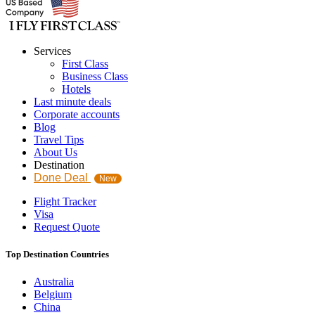
Services
First Class
Business Class
Hotels
Last minute deals
Corporate accounts
Blog
Travel Tips
About Us
Destination
Done Deal
New
Flight Tracker
Visa
Request Quote
Top Destination Countries
Australia
Belgium
China