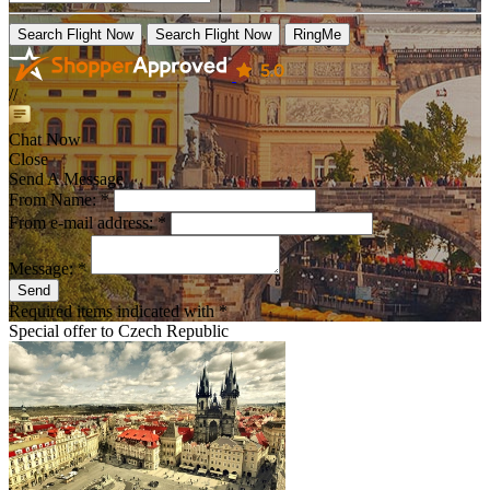
Search Flight Now
Search Flight Now
RingMe
//
Chat Now
Close
Send A Message
From Name: *
From e-mail address: *
Message: *
Send
Required items indicated with *
Special offer to
Czech Republic