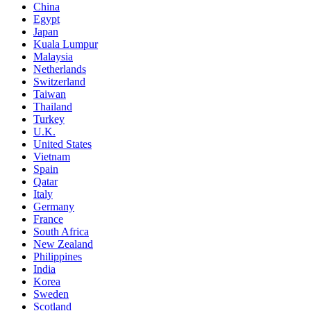
China
Egypt
Japan
Kuala Lumpur
Malaysia
Netherlands
Switzerland
Taiwan
Thailand
Turkey
U.K.
United States
Vietnam
Spain
Qatar
Italy
Germany
France
South Africa
New Zealand
Philippines
India
Korea
Sweden
Scotland