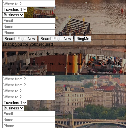
Search Flight Now
Search Flight Now
RingMe
Thank you for your request!
Unfortunately
we don’t do domestic flights.
But let us know next time you travel internationally and we will be
happy to help!