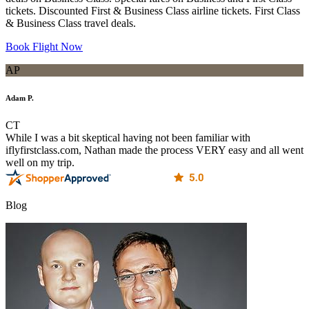
tickets. Discounted First & Business Class airline tickets. First Class
& Business Class travel deals.
Book Flight Now
AP
Adam P.
CT
While I was a bit skeptical having not been familiar with
iflyfirstclass.com, Nathan made the process VERY easy and all went
well on my trip.
Blog