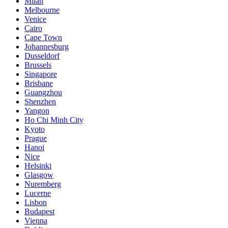
Milan
Melbourne
Venice
Cairo
Cape Town
Johannesburg
Dusseldorf
Brussels
Singapore
Brisbane
Guangzhou
Shenzhen
Yangon
Ho Chi Minh City
Kyoto
Prague
Hanoi
Nice
Helsinki
Glasgow
Nuremberg
Lucerne
Lisbon
Budapest
Vienna