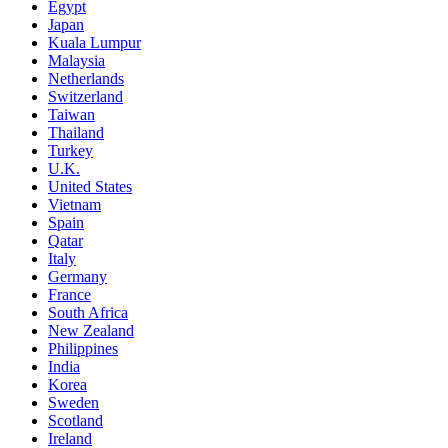
Egypt
Japan
Kuala Lumpur
Malaysia
Netherlands
Switzerland
Taiwan
Thailand
Turkey
U.K.
United States
Vietnam
Spain
Qatar
Italy
Germany
France
South Africa
New Zealand
Philippines
India
Korea
Sweden
Scotland
Ireland