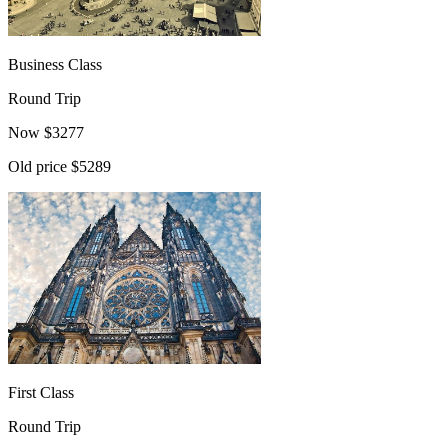
Business Class
Round Trip
Now
$
3277
Old price
$5289
First Class
Round Trip