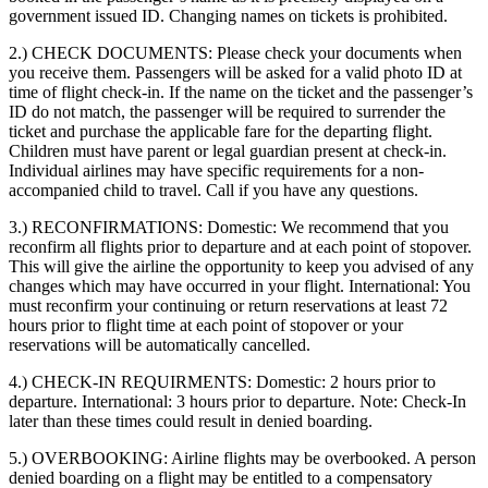
government issued ID. Changing names on tickets is prohibited.
2.) CHECK DOCUMENTS:
Please check your documents when
you receive them. Passengers will be asked for a valid photo ID at
time of flight check-in. If the name on the ticket and the passenger’s
ID do not match, the passenger will be required to surrender the
ticket and purchase the applicable fare for the departing flight.
Children must have parent or legal guardian present at check-in.
Individual airlines may have specific requirements for a non-
accompanied child to travel. Call if you have any questions.
3.) RECONFIRMATIONS:
Domestic: We recommend that you
reconfirm all flights prior to departure and at each point of stopover.
This will give the airline the opportunity to keep you advised of any
changes which may have occurred in your flight. International: You
must reconfirm your continuing or return reservations at least 72
hours prior to flight time at each point of stopover or your
reservations will be automatically cancelled.
4.) CHECK-IN REQUIRMENTS:
Domestic: 2 hours prior to
departure. International: 3 hours prior to departure. Note: Check-In
later than these times could result in denied boarding.
5.) OVERBOOKING:
Airline flights may be overbooked. A person
denied boarding on a flight may be entitled to a compensatory