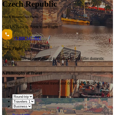
Czech Republic
First & Business Class Flights
Call US Now to Book Your Flight️
+1
888 347 7817
Book Flight
We specialize in international travel and do not offer domestic
flights.
A Philosophy of Travel
We specialize in international travel and do not offer domestic
flights.