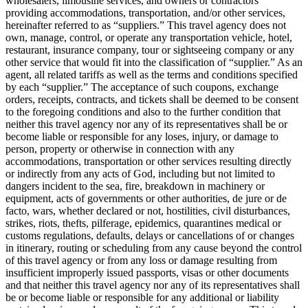
wholesalers, limousine services, and owners or contractors
providing accommodations, transportation, and/or other services,
hereinafter referred to as “suppliers.” This travel agency does not
own, manage, control, or operate any transportation vehicle, hotel,
restaurant, insurance company, tour or sightseeing company or any
other service that would fit into the classification of “supplier.” As an
agent, all related tariffs as well as the terms and conditions specified
by each “supplier.” The acceptance of such coupons, exchange
orders, receipts, contracts, and tickets shall be deemed to be consent
to the foregoing conditions and also to the further condition that
neither this travel agency nor any of its representatives shall be or
become liable or responsible for any loses, injury, or damage to
person, property or otherwise in connection with any
accommodations, transportation or other services resulting directly
or indirectly from any acts of God, including but not limited to
dangers incident to the sea, fire, breakdown in machinery or
equipment, acts of governments or other authorities, de jure or de
facto, wars, whether declared or not, hostilities, civil disturbances,
strikes, riots, thefts, pilferage, epidemics, quarantines medical or
customs regulations, defaults, delays or cancellations of or changes
in itinerary, routing or scheduling from any cause beyond the control
of this travel agency or from any loss or damage resulting from
insufficient improperly issued passports, visas or other documents
and that neither this travel agency nor any of its representatives shall
be or become liable or responsible for any additional or liability