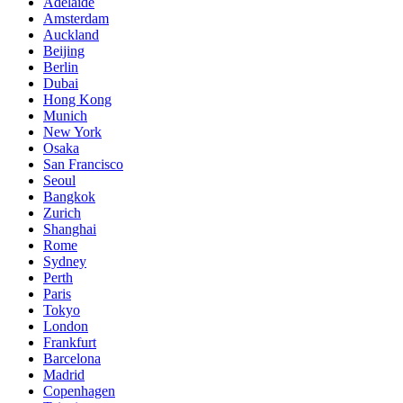
Adelaide
Amsterdam
Auckland
Beijing
Berlin
Dubai
Hong Kong
Munich
New York
Osaka
San Francisco
Seoul
Bangkok
Zurich
Shanghai
Rome
Sydney
Perth
Paris
Tokyo
London
Frankfurt
Barcelona
Madrid
Copenhagen