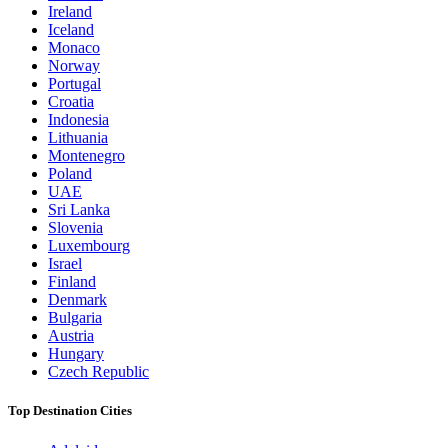
Ireland
Iceland
Monaco
Norway
Portugal
Croatia
Indonesia
Lithuania
Montenegro
Poland
UAE
Sri Lanka
Slovenia
Luxembourg
Israel
Finland
Denmark
Bulgaria
Austria
Hungary
Czech Republic
Top Destination Cities