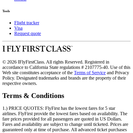
Tools
Flight tracker
Visa
Request quote
© 2026 IFlyFirstClass. All rights Reserved. Registered in
accordance to California State regulations # 2107775-40. Use of this
Web site constitutes acceptance of the
Terms of Service
and Privacy
Policy. Designated trademarks and brands are the property of their
respective owners.
Terms & Conditions
1.) PRICE QUOTES:
FlyFirst has the lowest fares for 5 star
airlines. FlyFirst provide the lowest fares based on availability. The
fare prices provided for all passengers are quoted in US Dollars.
Fares and availability are subject to change until ticketed. Prices are
guaranteed only at time of purchase. All advanced ticket purchases