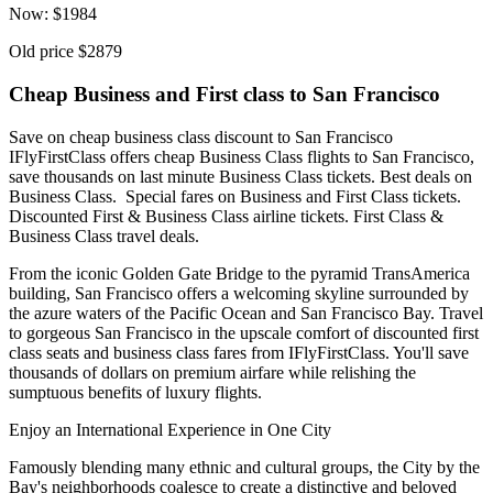
Now:
$
1984
Old price
$2879
Cheap Business and First class to San Francisco
Save on cheap business class discount to San Francisco
IFlyFirstClass offers cheap Business Class flights to San Francisco,
save thousands on last minute Business Class tickets. Best deals on
Business Class. Special fares on Business and First Class tickets.
Discounted First & Business Class airline tickets. First Class &
Business Class travel deals.
From the iconic Golden Gate Bridge to the pyramid TransAmerica
building, San Francisco offers a welcoming skyline surrounded by
the azure waters of the Pacific Ocean and San Francisco Bay. Travel
to gorgeous San Francisco in the upscale comfort of discounted first
class seats and business class fares from IFlyFirstClass. You'll save
thousands of dollars on premium airfare while relishing the
sumptuous benefits of luxury flights.
Enjoy an International Experience in One City
Famously blending many ethnic and cultural groups, the City by the
Bay's neighborhoods coalesce to create a distinctive and beloved