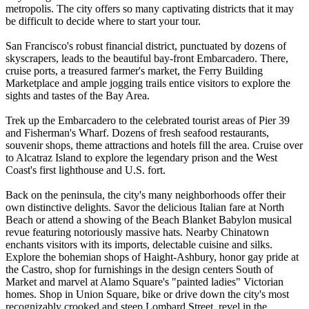
metropolis. The city offers so many captivating districts that it may
be difficult to decide where to start your tour.
San Francisco's robust financial district, punctuated by dozens of
skyscrapers, leads to the beautiful bay-front Embarcadero. There,
cruise ports, a treasured farmer's market, the Ferry Building
Marketplace and ample jogging trails entice visitors to explore the
sights and tastes of the Bay Area.
Trek up the Embarcadero to the celebrated tourist areas of Pier 39
and Fisherman's Wharf. Dozens of fresh seafood restaurants,
souvenir shops, theme attractions and hotels fill the area. Cruise over
to Alcatraz Island to explore the legendary prison and the West
Coast's first lighthouse and U.S. fort.
Back on the peninsula, the city's many neighborhoods offer their
own distinctive delights. Savor the delicious Italian fare at North
Beach or attend a showing of the Beach Blanket Babylon musical
revue featuring notoriously massive hats. Nearby Chinatown
enchants visitors with its imports, delectable cuisine and silks.
Explore the bohemian shops of Haight-Ashbury, honor gay pride at
the Castro, shop for furnishings in the design centers South of
Market and marvel at Alamo Square's "painted ladies" Victorian
homes. Shop in Union Square, bike or drive down the city's most
recognizably crooked and steep Lombard Street, revel in the