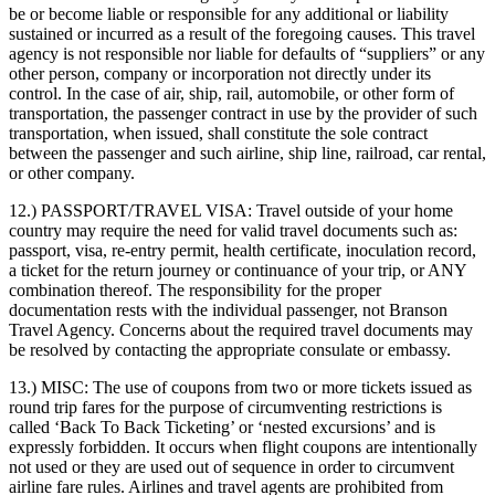
be or become liable or responsible for any additional or liability
sustained or incurred as a result of the foregoing causes. This travel
agency is not responsible nor liable for defaults of “suppliers” or any
other person, company or incorporation not directly under its
control. In the case of air, ship, rail, automobile, or other form of
transportation, the passenger contract in use by the provider of such
transportation, when issued, shall constitute the sole contract
between the passenger and such airline, ship line, railroad, car rental,
or other company.
12.) PASSPORT/TRAVEL VISA:
Travel outside of your home
country may require the need for valid travel documents such as:
passport, visa, re-entry permit, health certificate, inoculation record,
a ticket for the return journey or continuance of your trip, or ANY
combination thereof. The responsibility for the proper
documentation rests with the individual passenger, not Branson
Travel Agency. Concerns about the required travel documents may
be resolved by contacting the appropriate consulate or embassy.
13.) MISC:
The use of coupons from two or more tickets issued as
round trip fares for the purpose of circumventing restrictions is
called ‘Back To Back Ticketing’ or ‘nested excursions’ and is
expressly forbidden. It occurs when flight coupons are intentionally
not used or they are used out of sequence in order to circumvent
airline fare rules. Airlines and travel agents are prohibited from