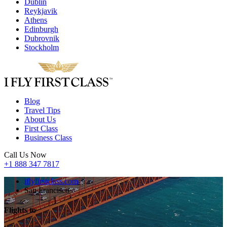
Dublin
Reykjavik
Athens
Edinburgh
Dubrovnik
Stockholm
Blog
Travel Tips
About Us
First Class
Business Class
Call Us Now
+1 888 347 7817
iflyfirstclass.com
San Francisco
Flights to