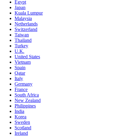
Egypt
Japan
Kuala Lumpur
Malaysia
Netherlands
Switzerland
Taiwan
Thailand
Turkey
U.K.
United States
Vietnam
Spain
Qatar
Italy
Germany
France
South Africa
New Zealand
Philippines
India
Korea
Sweden
Scotland
Ireland