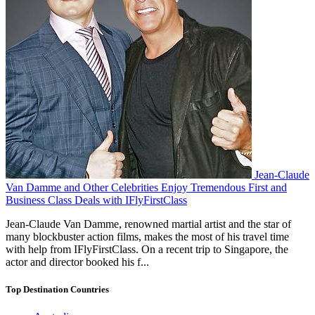
Jean-Claude
Van Damme and Other Celebrities Enjoy Tremendous First and
Business Class Deals with IFlyFirstClass
Jean-Claude Van Damme, renowned martial artist and the star of
many blockbuster action films, makes the most of his travel time
with help from IFlyFirstClass. On a recent trip to Singapore, the
actor and director booked his f...
Top Destination Countries