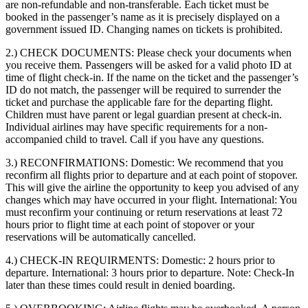
are non-refundable and non-transferable. Each ticket must be
booked in the passenger’s name as it is precisely displayed on a
government issued ID. Changing names on tickets is prohibited.
2.) CHECK DOCUMENTS:
Please check your documents when
you receive them. Passengers will be asked for a valid photo ID at
time of flight check-in. If the name on the ticket and the passenger’s
ID do not match, the passenger will be required to surrender the
ticket and purchase the applicable fare for the departing flight.
Children must have parent or legal guardian present at check-in.
Individual airlines may have specific requirements for a non-
accompanied child to travel. Call if you have any questions.
3.) RECONFIRMATIONS:
Domestic: We recommend that you
reconfirm all flights prior to departure and at each point of stopover.
This will give the airline the opportunity to keep you advised of any
changes which may have occurred in your flight. International: You
must reconfirm your continuing or return reservations at least 72
hours prior to flight time at each point of stopover or your
reservations will be automatically cancelled.
4.) CHECK-IN REQUIRMENTS:
Domestic: 2 hours prior to
departure. International: 3 hours prior to departure. Note: Check-In
later than these times could result in denied boarding.