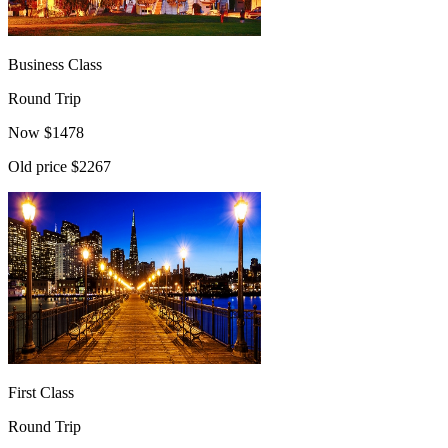
Business Class
Round Trip
Now
$
1478
Old price
$2267
First Class
Round Trip