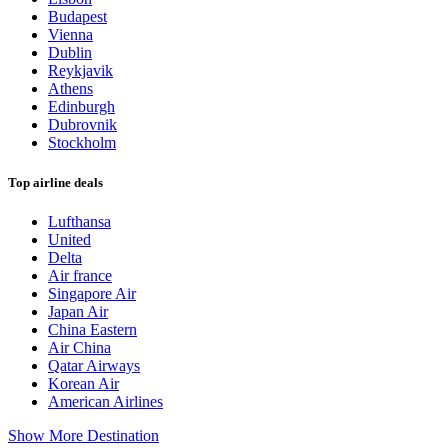
Budapest
Vienna
Dublin
Reykjavik
Athens
Edinburgh
Dubrovnik
Stockholm
Top airline deals
Lufthansa
United
Delta
Air france
Singapore Air
Japan Air
China Eastern
Air China
Qatar Airways
Korean Air
American Airlines
Show More Destination