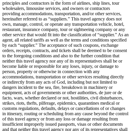
principles and contractors in the form of airlines, ship lines, tour
wholesalers, limousine services, and owners or contractors
providing accommodations, transportation, and/or other services,
hereinafter referred to as “suppliers.” This travel agency does not
own, manage, control, or operate any transportation vehicle, hotel,
restaurant, insurance company, tour or sightseeing company or any
other service that would fit into the classification of “supplier.” As an
agent, all related tariffs as well as the terms and conditions specified
by each “supplier.” The acceptance of such coupons, exchange
orders, receipts, contracts, and tickets shall be deemed to be consent
to the foregoing conditions and also to the further condition that
neither this travel agency nor any of its representatives shall be or
become liable or responsible for any loses, injury, or damage to
person, property or otherwise in connection with any
accommodations, transportation or other services resulting directly
or indirectly from any acts of God, including but not limited to
dangers incident to the sea, fire, breakdown in machinery or
equipment, acts of governments or other authorities, de jure or de
facto, wars, whether declared or not, hostilities, civil disturbances,
strikes, riots, thefts, pilferage, epidemics, quarantines medical or
customs regulations, defaults, delays or cancellations of or changes
in itinerary, routing or scheduling from any cause beyond the control
of this travel agency or from any loss or damage resulting from
insufficient improperly issued passports, visas or other documents
and that neither this travel agency nor any of its representatives shall