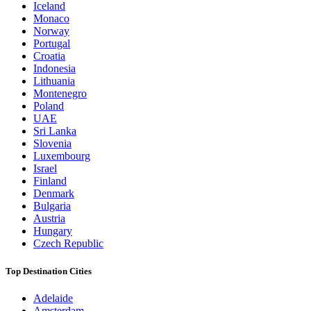
Iceland
Monaco
Norway
Portugal
Croatia
Indonesia
Lithuania
Montenegro
Poland
UAE
Sri Lanka
Slovenia
Luxembourg
Israel
Finland
Denmark
Bulgaria
Austria
Hungary
Czech Republic
Top Destination Cities
Adelaide
Amsterdam