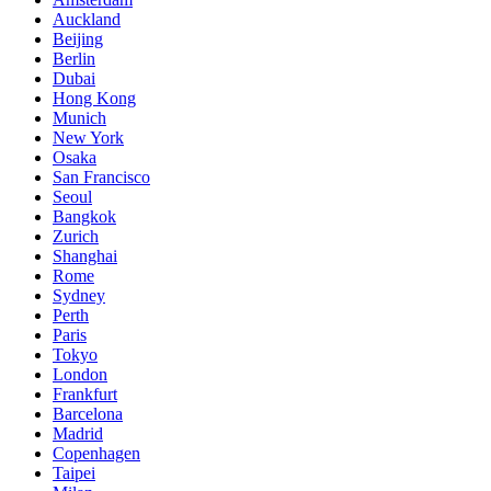
Auckland
Beijing
Berlin
Dubai
Hong Kong
Munich
New York
Osaka
San Francisco
Seoul
Bangkok
Zurich
Shanghai
Rome
Sydney
Perth
Paris
Tokyo
London
Frankfurt
Barcelona
Madrid
Copenhagen
Taipei