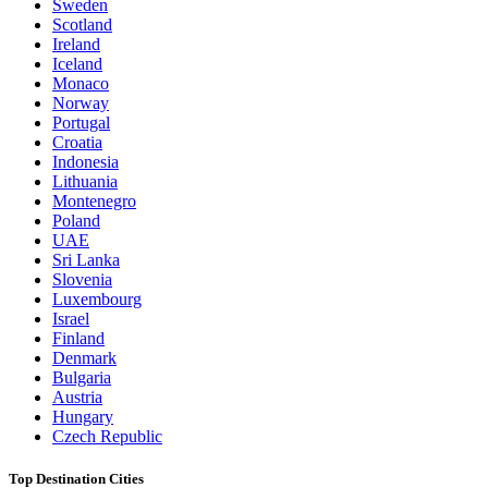
Sweden
Scotland
Ireland
Iceland
Monaco
Norway
Portugal
Croatia
Indonesia
Lithuania
Montenegro
Poland
UAE
Sri Lanka
Slovenia
Luxembourg
Israel
Finland
Denmark
Bulgaria
Austria
Hungary
Czech Republic
Top Destination Cities