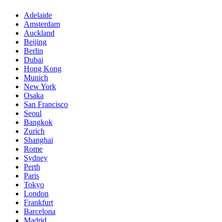
Adelaide
Amsterdam
Auckland
Beijing
Berlin
Dubai
Hong Kong
Munich
New York
Osaka
San Francisco
Seoul
Bangkok
Zurich
Shanghai
Rome
Sydney
Perth
Paris
Tokyo
London
Frankfurt
Barcelona
Madrid