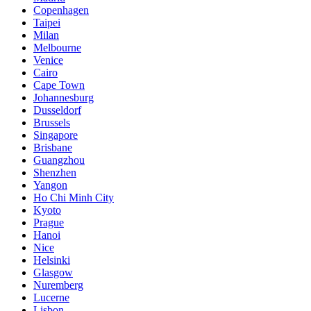
Copenhagen
Taipei
Milan
Melbourne
Venice
Cairo
Cape Town
Johannesburg
Dusseldorf
Brussels
Singapore
Brisbane
Guangzhou
Shenzhen
Yangon
Ho Chi Minh City
Kyoto
Prague
Hanoi
Nice
Helsinki
Glasgow
Nuremberg
Lucerne
Lisbon