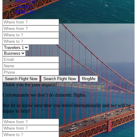
Round trip
One-way
Multi-City
Search Flight Now
Search Flight Now
RingMe
Thank you for your request!
Unfortunately
we don’t do domestic flights.
But let us know next time you travel internationally and we will be
happy to help!