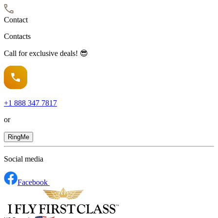
Contact
Contacts
Call for exclusive deals! 😎
+1
888 347 7817
or
RingMe
Social media
Facebook