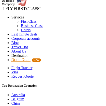
Services
First Class
Business Class
Hotels
Last minute deals
Corporate accounts
Blog
Travel Tips
About Us
Destination
Done Deal
New
Flight Tracker
Visa
Request Quote
Top Destination Countries
Australia
Belgium
China