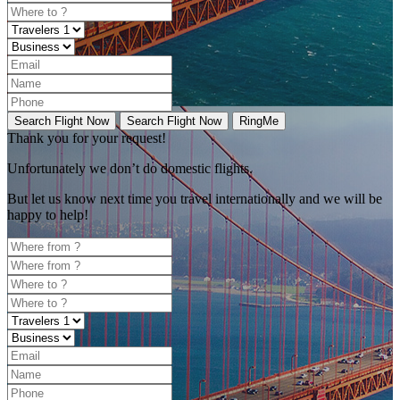
Search Flight Now
Search Flight Now
RingMe
Thank you for your request!
Unfortunately
we don’t do domestic flights.
But let us know next time you travel internationally and we will be
happy to help!