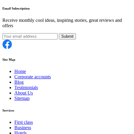
Email Subscription
Receive monthly cool ideas, inspiring stories, great reviews and
offers
Submit
Site Map
Home
Corporate accounts
Blog
Testimonials
About Us
Sitemap
Services
First class
Business
Hotels