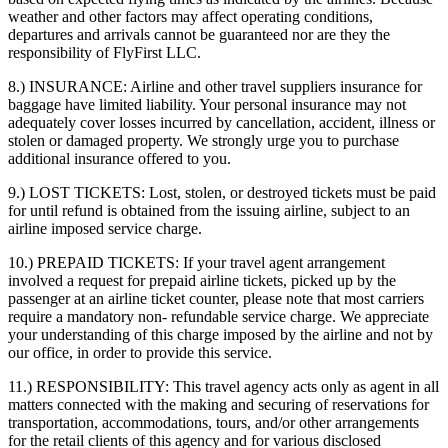
weather and other factors may affect operating conditions,
departures and arrivals cannot be guaranteed nor are they the
responsibility of FlyFirst LLC.
8.) INSURANCE:
Airline and other travel suppliers insurance for
baggage have limited liability. Your personal insurance may not
adequately cover losses incurred by cancellation, accident, illness or
stolen or damaged property. We strongly urge you to purchase
additional insurance offered to you.
9.) LOST TICKETS:
Lost, stolen, or destroyed tickets must be paid
for until refund is obtained from the issuing airline, subject to an
airline imposed service charge.
10.) PREPAID TICKETS:
If your travel agent arrangement
involved a request for prepaid airline tickets, picked up by the
passenger at an airline ticket counter, please note that most carriers
require a mandatory non- refundable service charge. We appreciate
your understanding of this charge imposed by the airline and not by
our office, in order to provide this service.
11.) RESPONSIBILITY:
This travel agency acts only as agent in all
matters connected with the making and securing of reservations for
transportation, accommodations, tours, and/or other arrangements
for the retail clients of this agency and for various disclosed