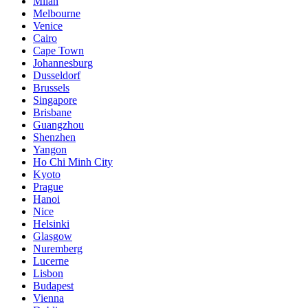
Milan
Melbourne
Venice
Cairo
Cape Town
Johannesburg
Dusseldorf
Brussels
Singapore
Brisbane
Guangzhou
Shenzhen
Yangon
Ho Chi Minh City
Kyoto
Prague
Hanoi
Nice
Helsinki
Glasgow
Nuremberg
Lucerne
Lisbon
Budapest
Vienna