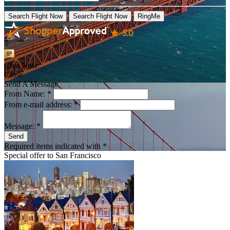
Search Flight Now
Search Flight Now
RingMe
//
Chat Now
Close
Send A Message
From Name: *
From e-mail address: *
Message: *
Send
Required items indicated with *
Special offer to
San Francisco