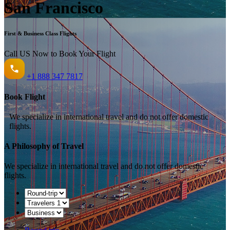
San Francisco
First & Business Class Flights
Call US Now to Book Your Flight️
+1
888 347 7817
Book Flight
We specialize in international travel and do not offer domestic
flights.
A Philosophy of Travel
We specialize in international travel and do not offer domestic
flights.