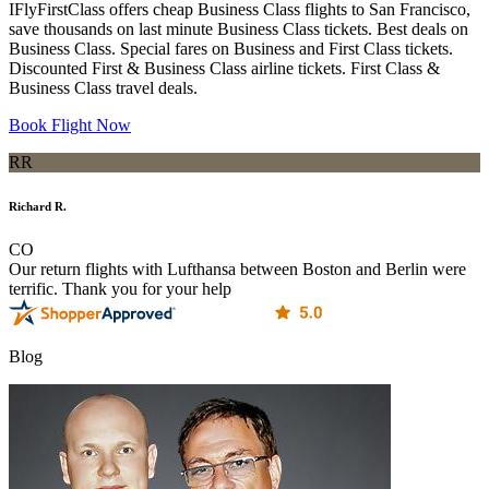
IFlyFirstClass offers cheap Business Class flights to San Francisco,
save thousands on last minute Business Class tickets. Best deals on
Business Class. Special fares on Business and First Class tickets.
Discounted First & Business Class airline tickets. First Class &
Business Class travel deals.
Book Flight Now
RR
Richard R.
CO
Our return flights with Lufthansa between Boston and Berlin were
terrific. Thank you for your help
Blog