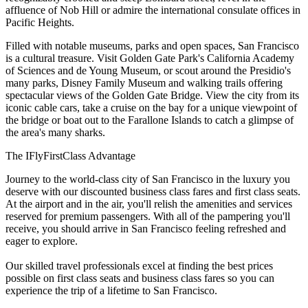
affluence of Nob Hill or admire the international consulate offices in
Pacific Heights.
Filled with notable museums, parks and open spaces, San Francisco
is a cultural treasure. Visit Golden Gate Park's California Academy
of Sciences and de Young Museum, or scout around the Presidio's
many parks, Disney Family Museum and walking trails offering
spectacular views of the Golden Gate Bridge. View the city from its
iconic cable cars, take a cruise on the bay for a unique viewpoint of
the bridge or boat out to the Farallone Islands to catch a glimpse of
the area's many sharks.
The IFlyFirstClass Advantage
Journey to the world-class city of San Francisco in the luxury you
deserve with our discounted business class fares and first class seats.
At the airport and in the air, you'll relish the amenities and services
reserved for premium passengers. With all of the pampering you'll
receive, you should arrive in San Francisco feeling refreshed and
eager to explore.
Our skilled travel professionals excel at finding the best prices
possible on first class seats and business class fares so you can
experience the trip of a lifetime to San Francisco.