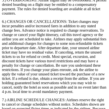
5.) OVERBOOKING:
Airline flights may be overbooked. A person
denied boarding on a flight may be entitled to a compensatory
payment. The rules for denied boarding are available at all ticket
counters.
6.) CHANGES OR CANCELLATIONS:
Ticket changes may
incur penalties and/or increased fares in addition to any stated
change fees. Advance notice is required to change reservations. To
change or cancel your flight itinerary, call this travel agency or the
airline you are scheduled to take. Airlines may apply substantial fees
and additional charges for changes to some non-refundable tickets
prior to departure date. After departure date, your unused airline
ticket may have no residual value. If canceling, return the unused
tickets to us for refund or credit. Most special, excursion, and
discount tickets have various travel restrictions and may have a
penalty for change or cancellation. Be sure you understand these
restrictions. If you change your plans enroute, ask the airline to
apply the value of your unused ticket toward the purchase of a new
ticket. If a refund is due, obtain a receipt from the airline. If you are
holding guaranteed hotel reservations which you may wish to
cancel, notify the hotel as soon as possible and in no event later than
4 p.m. local time to avoid mandatory payment.
7.) AIRLINE SCHEDULE CHANGES:
Airlines reserve the right
to cancel or change schedules without notice. Schedules shown are
based on expected flying times as indicated by the airlines. Because