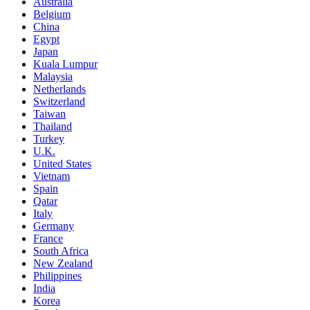
Australia
Belgium
China
Egypt
Japan
Kuala Lumpur
Malaysia
Netherlands
Switzerland
Taiwan
Thailand
Turkey
U.K.
United States
Vietnam
Spain
Qatar
Italy
Germany
France
South Africa
New Zealand
Philippines
India
Korea