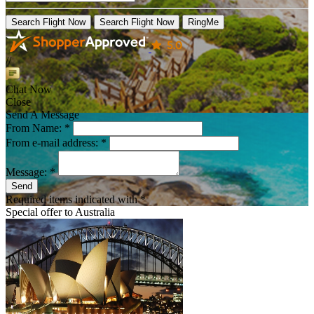
Search Flight Now
Search Flight Now
RingMe
//
Chat Now
Close
Send A Message
From Name: *
From e-mail address: *
Message: *
Send
Required items indicated with *
Special offer to
Australia