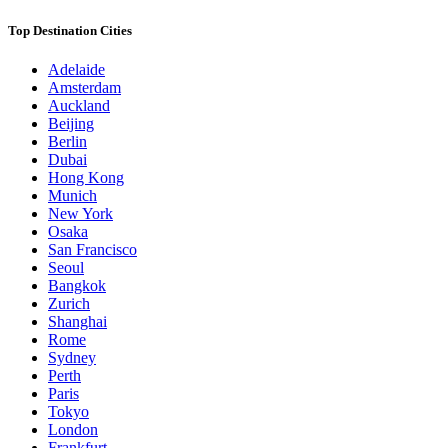
Top Destination Cities
Adelaide
Amsterdam
Auckland
Beijing
Berlin
Dubai
Hong Kong
Munich
New York
Osaka
San Francisco
Seoul
Bangkok
Zurich
Shanghai
Rome
Sydney
Perth
Paris
Tokyo
London
Frankfurt