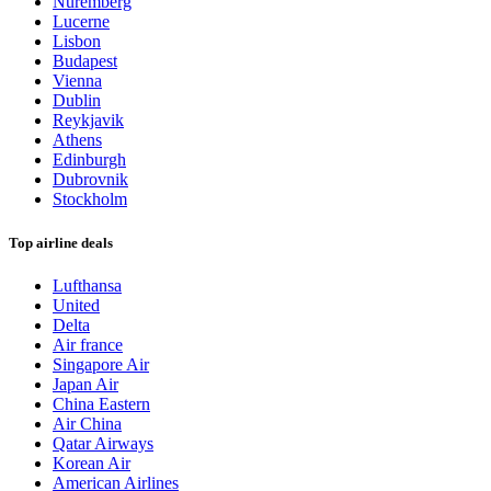
Nuremberg
Lucerne
Lisbon
Budapest
Vienna
Dublin
Reykjavik
Athens
Edinburgh
Dubrovnik
Stockholm
Top airline deals
Lufthansa
United
Delta
Air france
Singapore Air
Japan Air
China Eastern
Air China
Qatar Airways
Korean Air
American Airlines