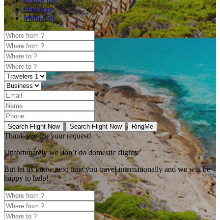
Round trip
One-way
Multi-City
Search Flight Now
Search Flight Now
RingMe
Thank you for your request!
Unfortunately
we don’t do domestic flights.
But let us know next time you travel internationally and we will be
happy to help!