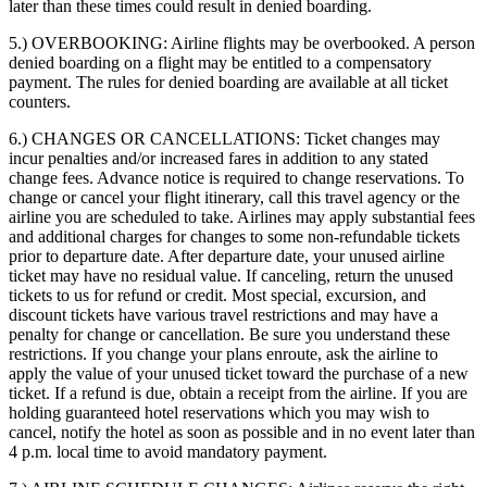
later than these times could result in denied boarding.
5.) OVERBOOKING:
Airline flights may be overbooked. A person
denied boarding on a flight may be entitled to a compensatory
payment. The rules for denied boarding are available at all ticket
counters.
6.) CHANGES OR CANCELLATIONS:
Ticket changes may
incur penalties and/or increased fares in addition to any stated
change fees. Advance notice is required to change reservations. To
change or cancel your flight itinerary, call this travel agency or the
airline you are scheduled to take. Airlines may apply substantial fees
and additional charges for changes to some non-refundable tickets
prior to departure date. After departure date, your unused airline
ticket may have no residual value. If canceling, return the unused
tickets to us for refund or credit. Most special, excursion, and
discount tickets have various travel restrictions and may have a
penalty for change or cancellation. Be sure you understand these
restrictions. If you change your plans enroute, ask the airline to
apply the value of your unused ticket toward the purchase of a new
ticket. If a refund is due, obtain a receipt from the airline. If you are
holding guaranteed hotel reservations which you may wish to
cancel, notify the hotel as soon as possible and in no event later than
4 p.m. local time to avoid mandatory payment.