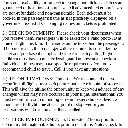
Fares and availability are subject to change until ticketed. Prices are
guaranteed only at time of purchase. All advanced ticket purchases
are non-refundable and non-transferable. Each ticket must be
booked in the passenger’s name as it is precisely displayed on a
government issued ID. Changing names on tickets is prohibited.
2.) CHECK DOCUMENTS:
Please check your documents when
you receive them. Passengers will be asked for a valid photo ID at
time of flight check-in. If the name on the ticket and the passenger’s
ID do not match, the passenger will be required to surrender the
ticket and purchase the applicable fare for the departing flight.
Children must have parent or legal guardian present at check-in.
Individual airlines may have specific requirements for a non-
accompanied child to travel. Call if you have any questions.
3.) RECONFIRMATIONS:
Domestic: We recommend that you
reconfirm all flights prior to departure and at each point of stopover.
This will give the airline the opportunity to keep you advised of any
changes which may have occurred in your flight. International: You
must reconfirm your continuing or return reservations at least 72
hours prior to flight time at each point of stopover or your
reservations will be automatically cancelled.
4.) CHECK-IN REQUIRMENTS:
Domestic: 2 hours prior to
departure. International: 3 hours prior to departure. Note: Check-In