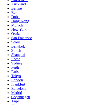
Auckland
Beijing
Berlin
Dubai
Hong Kong
Munich
New York
Osaka
San Francisco
Seoul
Bangkok
Zurich
Shanghai
Rome
Sydney
Perth
Paris
Tokyo
London
Frankfurt
Barcelona
Madrid
Copenhagen
Taipei