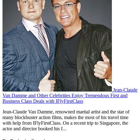
Jean-Claude
Van Damme and Other Celebrities Enjoy Tremendous First and
Business Class Deals with IFlyFirstClass
Jean-Claude Van Damme, renowned martial artist and the star of
many blockbuster action films, makes the most of his travel time
with help from IFlyFirstClass. On a recent trip to Singapore, the
actor and director booked his f...