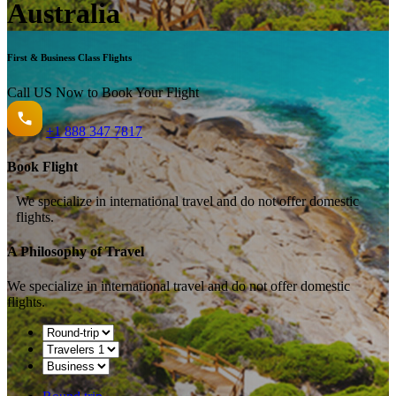
Australia
First & Business Class Flights
Call US Now to Book Your Flight️
+1
888 347 7817
Book Flight
We specialize in international travel and do not offer domestic
flights.
A Philosophy of Travel
We specialize in international travel and do not offer domestic
flights.