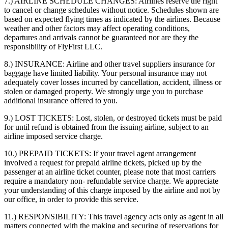
7.) AIRLINE SCHEDULE CHANGES:
Airlines reserve the right
to cancel or change schedules without notice. Schedules shown are
based on expected flying times as indicated by the airlines. Because
weather and other factors may affect operating conditions,
departures and arrivals cannot be guaranteed nor are they the
responsibility of FlyFirst LLC.
8.) INSURANCE:
Airline and other travel suppliers insurance for
baggage have limited liability. Your personal insurance may not
adequately cover losses incurred by cancellation, accident, illness or
stolen or damaged property. We strongly urge you to purchase
additional insurance offered to you.
9.) LOST TICKETS:
Lost, stolen, or destroyed tickets must be paid
for until refund is obtained from the issuing airline, subject to an
airline imposed service charge.
10.) PREPAID TICKETS:
If your travel agent arrangement
involved a request for prepaid airline tickets, picked up by the
passenger at an airline ticket counter, please note that most carriers
require a mandatory non- refundable service charge. We appreciate
your understanding of this charge imposed by the airline and not by
our office, in order to provide this service.
11.) RESPONSIBILITY:
This travel agency acts only as agent in all
matters connected with the making and securing of reservations for