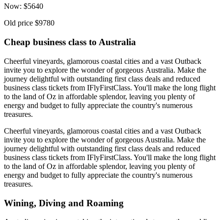
Now:
$
5640
Old price
$9780
Cheap business class to Australia
Cheerful vineyards, glamorous coastal cities and a vast Outback
invite you to explore the wonder of gorgeous Australia. Make the
journey delightful with outstanding first class deals and reduced
business class tickets from IFlyFirstClass. You'll make the long flight
to the land of Oz in affordable splendor, leaving you plenty of
energy and budget to fully appreciate the country's numerous
treasures.
Cheerful vineyards, glamorous coastal cities and a vast Outback
invite you to explore the wonder of gorgeous Australia. Make the
journey delightful with outstanding first class deals and reduced
business class tickets from IFlyFirstClass. You'll make the long flight
to the land of Oz in affordable splendor, leaving you plenty of
energy and budget to fully appreciate the country's numerous
treasures.
Wining, Diving and Roaming