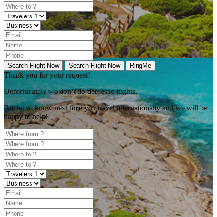
Search Flight Now
Search Flight Now
RingMe
Thank you for your request!
Unfortunately
we don’t do domestic flights.
But let us know next time you travel internationally and we will be
happy to help!