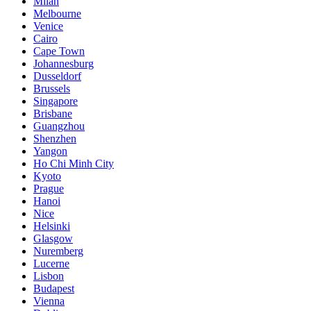
Milan
Melbourne
Venice
Cairo
Cape Town
Johannesburg
Dusseldorf
Brussels
Singapore
Brisbane
Guangzhou
Shenzhen
Yangon
Ho Chi Minh City
Kyoto
Prague
Hanoi
Nice
Helsinki
Glasgow
Nuremberg
Lucerne
Lisbon
Budapest
Vienna