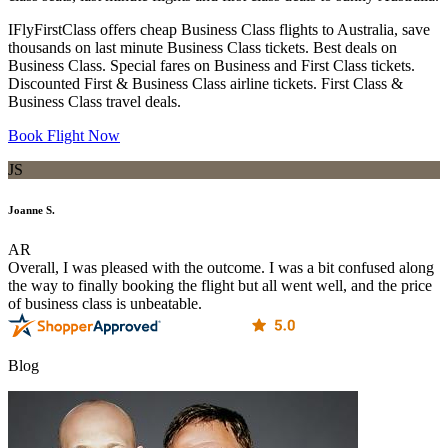
IFlyFirstClass offers cheap Business Class flights to Australia, save
thousands on last minute Business Class tickets. Best deals on
Business Class. Special fares on Business and First Class tickets.
Discounted First & Business Class airline tickets. First Class &
Business Class travel deals.
Book Flight Now
JS
Joanne S.
AR
Overall, I was pleased with the outcome. I was a bit confused along
the way to finally booking the flight but all went well, and the price
of business class is unbeatable.
Blog