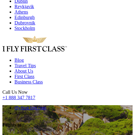
Dublin
Reykjavik
Athens
Edinburgh
Dubrovnik
Stockholm
Blog
Travel Tips
About Us
First Class
Business Class
Call Us Now
+1 888 347 7817
iflyfirstclass.com
Australia
Flights to