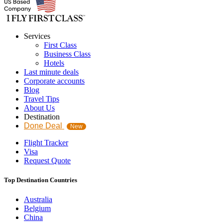
Services
First Class
Business Class
Hotels
Last minute deals
Corporate accounts
Blog
Travel Tips
About Us
Destination
Done Deal
New
Flight Tracker
Visa
Request Quote
Top Destination Countries
Australia
Belgium
China