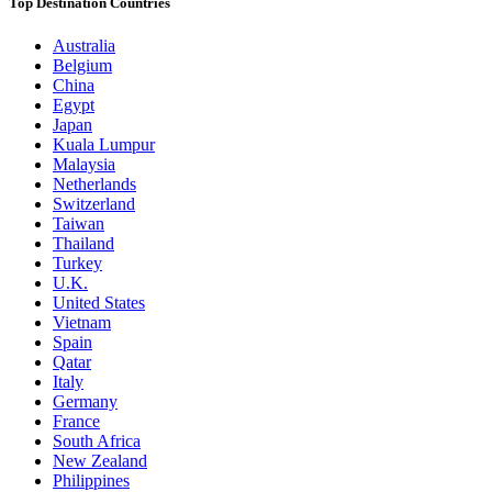
Top Destination Countries
Australia
Belgium
China
Egypt
Japan
Kuala Lumpur
Malaysia
Netherlands
Switzerland
Taiwan
Thailand
Turkey
U.K.
United States
Vietnam
Spain
Qatar
Italy
Germany
France
South Africa
New Zealand
Philippines