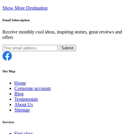
Show More Destination
Email Subscription
Receive monthly cool ideas, inspiring stories, great reviews and
offers
Submit
Site Map
Home
Corporate accounts
Blog
Testimonials
About Us
Sitemap
Services
First class