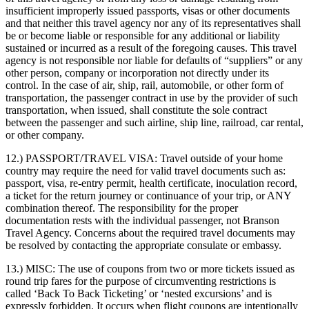
insufficient improperly issued passports, visas or other documents
and that neither this travel agency nor any of its representatives shall
be or become liable or responsible for any additional or liability
sustained or incurred as a result of the foregoing causes. This travel
agency is not responsible nor liable for defaults of “suppliers” or any
other person, company or incorporation not directly under its
control. In the case of air, ship, rail, automobile, or other form of
transportation, the passenger contract in use by the provider of such
transportation, when issued, shall constitute the sole contract
between the passenger and such airline, ship line, railroad, car rental,
or other company.
12.) PASSPORT/TRAVEL VISA:
Travel outside of your home
country may require the need for valid travel documents such as:
passport, visa, re-entry permit, health certificate, inoculation record,
a ticket for the return journey or continuance of your trip, or ANY
combination thereof. The responsibility for the proper
documentation rests with the individual passenger, not Branson
Travel Agency. Concerns about the required travel documents may
be resolved by contacting the appropriate consulate or embassy.
13.) MISC:
The use of coupons from two or more tickets issued as
round trip fares for the purpose of circumventing restrictions is
called ‘Back To Back Ticketing’ or ‘nested excursions’ and is
expressly forbidden. It occurs when flight coupons are intentionally