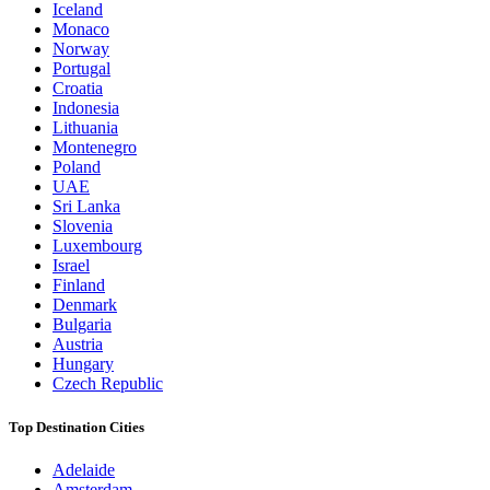
Iceland
Monaco
Norway
Portugal
Croatia
Indonesia
Lithuania
Montenegro
Poland
UAE
Sri Lanka
Slovenia
Luxembourg
Israel
Finland
Denmark
Bulgaria
Austria
Hungary
Czech Republic
Top Destination Cities
Adelaide
Amsterdam