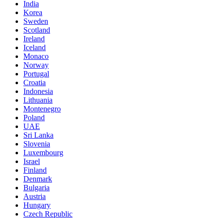
India
Korea
Sweden
Scotland
Ireland
Iceland
Monaco
Norway
Portugal
Croatia
Indonesia
Lithuania
Montenegro
Poland
UAE
Sri Lanka
Slovenia
Luxembourg
Israel
Finland
Denmark
Bulgaria
Austria
Hungary
Czech Republic