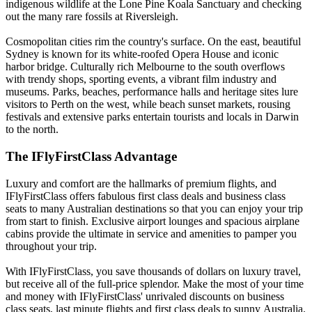
indigenous wildlife at the Lone Pine Koala Sanctuary and checking
out the many rare fossils at Riversleigh.
Cosmopolitan cities rim the country's surface. On the east, beautiful
Sydney is known for its white-roofed Opera House and iconic
harbor bridge. Culturally rich Melbourne to the south overflows
with trendy shops, sporting events, a vibrant film industry and
museums. Parks, beaches, performance halls and heritage sites lure
visitors to Perth on the west, while beach sunset markets, rousing
festivals and extensive parks entertain tourists and locals in Darwin
to the north.
The IFlyFirstClass Advantage
Luxury and comfort are the hallmarks of premium flights, and
IFlyFirstClass offers fabulous first class deals and business class
seats to many Australian destinations so that you can enjoy your trip
from start to finish. Exclusive airport lounges and spacious airplane
cabins provide the ultimate in service and amenities to pamper you
throughout your trip.
With IFlyFirstClass, you save thousands of dollars on luxury travel,
but receive all of the full-price splendor. Make the most of your time
and money with IFlyFirstClass' unrivaled discounts on business
class seats, last minute flights and first class deals to sunny Australia.