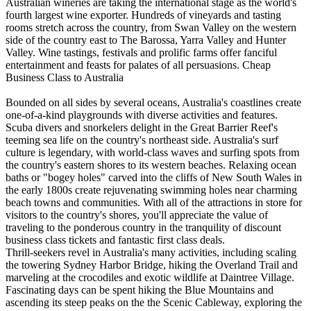
Australian wineries are taking the international stage as the world's
fourth largest wine exporter. Hundreds of vineyards and tasting
rooms stretch across the country, from Swan Valley on the western
side of the country east to The Barossa, Yarra Valley and Hunter
Valley. Wine tastings, festivals and prolific farms offer fanciful
entertainment and feasts for palates of all persuasions. Cheap
Business Class to Australia
Bounded on all sides by several oceans, Australia's coastlines create
one-of-a-kind playgrounds with diverse activities and features.
Scuba divers and snorkelers delight in the Great Barrier Reef's
teeming sea life on the country's northeast side. Australia's surf
culture is legendary, with world-class waves and surfing spots from
the country's eastern shores to its western beaches. Relaxing ocean
baths or "bogey holes" carved into the cliffs of New South Wales in
the early 1800s create rejuvenating swimming holes near charming
beach towns and communities. With all of the attractions in store for
visitors to the country's shores, you'll appreciate the value of
traveling to the ponderous country in the tranquility of discount
business class tickets and fantastic first class deals.
Thrill-seekers revel in Australia's many activities, including scaling
the towering Sydney Harbor Bridge, hiking the Overland Trail and
marveling at the crocodiles and exotic wildlife at Daintree Village.
Fascinating days can be spent hiking the Blue Mountains and
ascending its steep peaks on the the Scenic Cableway, exploring the