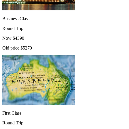
Business Class
Round Trip
Now
$
4390
Old price
$5270
First Class
Round Trip