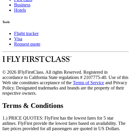
Business
Hotels
Tools
Flight tracker
Visa
Request quote
© 2026 IFlyFirstClass. All rights Reserved. Registered in
accordance to California State regulations # 2107775-40. Use of this
Web site constitutes acceptance of the
Terms of Service
and Privacy
Policy. Designated trademarks and brands are the property of their
respective owners.
Terms & Conditions
1.) PRICE QUOTES:
FlyFirst has the lowest fares for 5 star
airlines. FlyFirst provide the lowest fares based on availability. The
fare prices provided for all passengers are quoted in US Dollars.