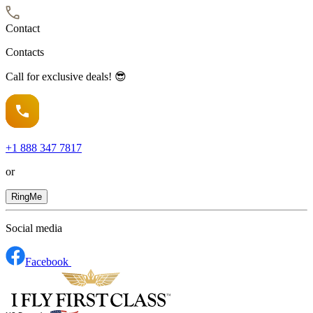
Contact
Contacts
Call for exclusive deals! 😎
+1
888 347 7817
or
RingMe
Social media
Facebook