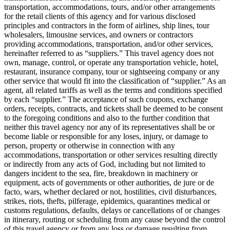
transportation, accommodations, tours, and/or other arrangements
for the retail clients of this agency and for various disclosed
principles and contractors in the form of airlines, ship lines, tour
wholesalers, limousine services, and owners or contractors
providing accommodations, transportation, and/or other services,
hereinafter referred to as “suppliers.” This travel agency does not
own, manage, control, or operate any transportation vehicle, hotel,
restaurant, insurance company, tour or sightseeing company or any
other service that would fit into the classification of “supplier.” As an
agent, all related tariffs as well as the terms and conditions specified
by each “supplier.” The acceptance of such coupons, exchange
orders, receipts, contracts, and tickets shall be deemed to be consent
to the foregoing conditions and also to the further condition that
neither this travel agency nor any of its representatives shall be or
become liable or responsible for any loses, injury, or damage to
person, property or otherwise in connection with any
accommodations, transportation or other services resulting directly
or indirectly from any acts of God, including but not limited to
dangers incident to the sea, fire, breakdown in machinery or
equipment, acts of governments or other authorities, de jure or de
facto, wars, whether declared or not, hostilities, civil disturbances,
strikes, riots, thefts, pilferage, epidemics, quarantines medical or
customs regulations, defaults, delays or cancellations of or changes
in itinerary, routing or scheduling from any cause beyond the control
of this travel agency or from any loss or damage resulting from