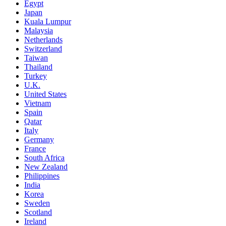
Egypt
Japan
Kuala Lumpur
Malaysia
Netherlands
Switzerland
Taiwan
Thailand
Turkey
U.K.
United States
Vietnam
Spain
Qatar
Italy
Germany
France
South Africa
New Zealand
Philippines
India
Korea
Sweden
Scotland
Ireland