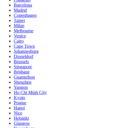
Barcelona
Madrid
Copenhagen
Taipei
Milan
Melbourne
Venice
Cairo
Cape Town
Johannesburg
Dusseldorf
Brussels
Singapore
Brisbane
Guangzhou
Shenzhen
Yangon
Ho Chi Minh City
Kyoto
Prague
Hanoi
Nice
Helsinki
Glasgow