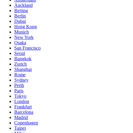
Auckland
Beijing
Berlin
Dubai
Hong Kong
Munich
New York
Osaka
San Francisco
Seoul
Bangkok
Zurich
Shanghai
Rome
Sydney
Perth
Paris
Tokyo
London
Frankfurt
Barcelona
Madrid
Copenhagen
Taipei