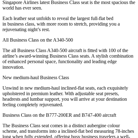
Singapore Airlines latest Business Class seat is the most spacious the
world has ever seen.
Each leather seat unfolds to reveal the largest full-flat bed
in business class, with more room to stretch, providing you a
rejuvenating night’s rest.
All Business Class on the A340-500
The all Business Class A340-500 aircraft is fitted with 100 of the
airline’s award-winning Business Class seats. A stylish combination
of enhanced personal space, functionality and leading edge
innovation.
New medium-haul Business Class
Unwind in new medium-haul inclined-flat seats, each exquisitely
upholstered in premium leather. With adjustable seat presets,
headrests and lumbar support, you will arrive at your destination
feeling completely rejuvenated.
Business Class on the B777-200ER and B747-400 aircraft
The Business Class seat comes in a distinct aubergine colour
scheme, and transforms into a inclined-flat bed measuring 78-inches
long when fully extended, offering busy business travelers a well-