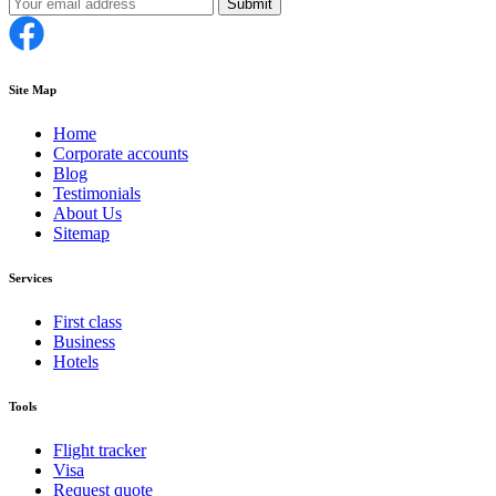
Submit
Site Map
Home
Corporate accounts
Blog
Testimonials
About Us
Sitemap
Services
First class
Business
Hotels
Tools
Flight tracker
Visa
Request quote