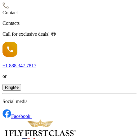
Contact
Contacts
Call for exclusive deals! 😎
+1
888 347 7817
or
RingMe
Social media
Facebook