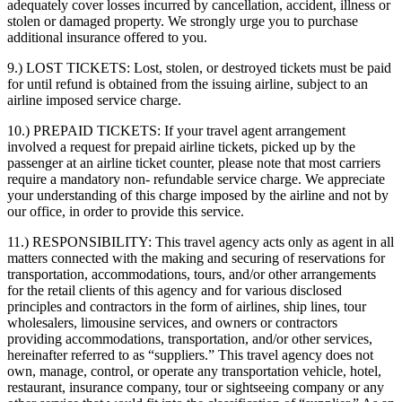
adequately cover losses incurred by cancellation, accident, illness or
stolen or damaged property. We strongly urge you to purchase
additional insurance offered to you.
9.) LOST TICKETS:
Lost, stolen, or destroyed tickets must be paid
for until refund is obtained from the issuing airline, subject to an
airline imposed service charge.
10.) PREPAID TICKETS:
If your travel agent arrangement
involved a request for prepaid airline tickets, picked up by the
passenger at an airline ticket counter, please note that most carriers
require a mandatory non- refundable service charge. We appreciate
your understanding of this charge imposed by the airline and not by
our office, in order to provide this service.
11.) RESPONSIBILITY:
This travel agency acts only as agent in all
matters connected with the making and securing of reservations for
transportation, accommodations, tours, and/or other arrangements
for the retail clients of this agency and for various disclosed
principles and contractors in the form of airlines, ship lines, tour
wholesalers, limousine services, and owners or contractors
providing accommodations, transportation, and/or other services,
hereinafter referred to as “suppliers.” This travel agency does not
own, manage, control, or operate any transportation vehicle, hotel,
restaurant, insurance company, tour or sightseeing company or any