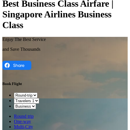
Best Business Class Airfare |
Singapore Airlines Business
Class
Enjoy The Best Service
and Save Thousands
Book Flight
Round trip
One-way
Multi-City