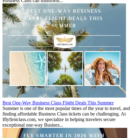
Business Class can transform...
Best One-Way Business Class Flight Deals This Summer
Summer is one of the most popular times of the year to travel, and
finding affordable Business Class tickets can be challenging. At
Iflyfirstclass.com, we specialize in helping travelers secure
exceptional one-way Busines...