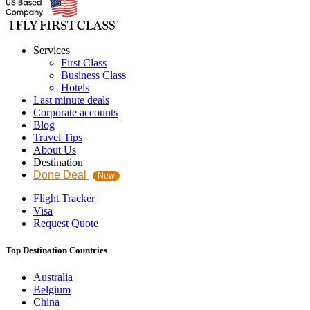
Services
First Class
Business Class
Hotels
Last minute deals
Corporate accounts
Blog
Travel Tips
About Us
Destination
Done Deal
New
Flight Tracker
Visa
Request Quote
Top Destination Countries
Australia
Belgium
China