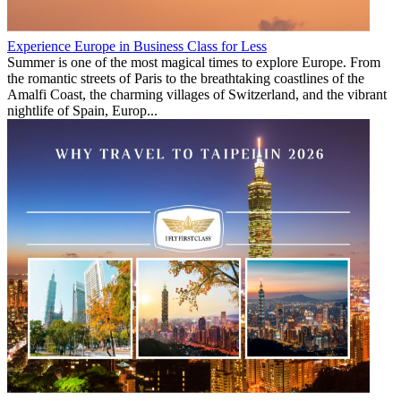
Experience Europe in Business Class for Less
Summer is one of the most magical times to explore Europe. From
the romantic streets of Paris to the breathtaking coastlines of the
Amalfi Coast, the charming villages of Switzerland, and the vibrant
nightlife of Spain, Europ...