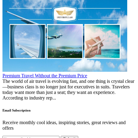
Premium Travel Without the Premium Price
The world of air travel is evolving fast, and one thing is crystal clear
—business class is no longer just for executives in suits. Travelers
today want more than just a seat; they want an experience.
According to industry rep...
Email Subscription
Receive monthly cool ideas, inspiring stories, great reviews and
offers