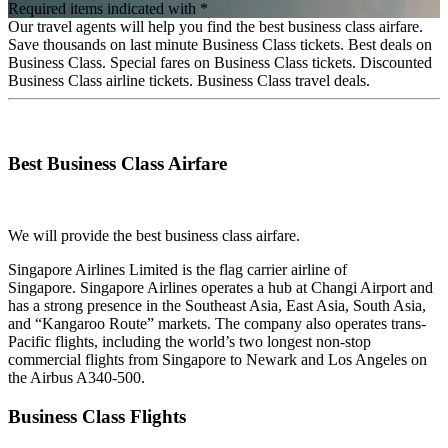
Required items indicated with *
Our travel agents will help you find the best business class airfare.
Save thousands on last minute Business Class tickets. Best deals on
Business Class. Special fares on Business Class tickets. Discounted
Business Class airline tickets. Business Class travel deals.
Best Business Class Airfare
We will provide the best business class airfare.
Singapore Airlines Limited is the flag carrier airline of
Singapore. Singapore Airlines operates a hub at Changi Airport and
has a strong presence in the Southeast Asia, East Asia, South Asia,
and “Kangaroo Route” markets. The company also operates trans-
Pacific flights, including the world’s two longest non-stop
commercial flights from Singapore to Newark and Los Angeles on
the Airbus A340-500.
Business Class Flights