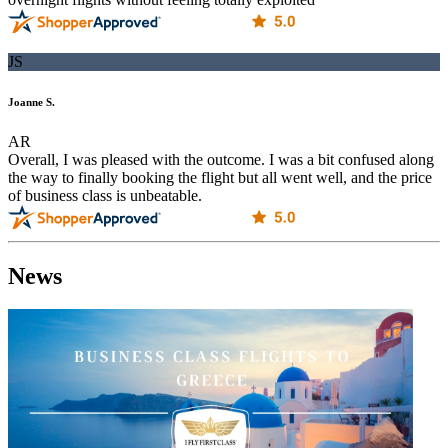
JS
Joanne S.
AR
Overall, I was pleased with the outcome. I was a bit confused along
the way to finally booking the flight but all went well, and the price
of business class is unbeatable.
News