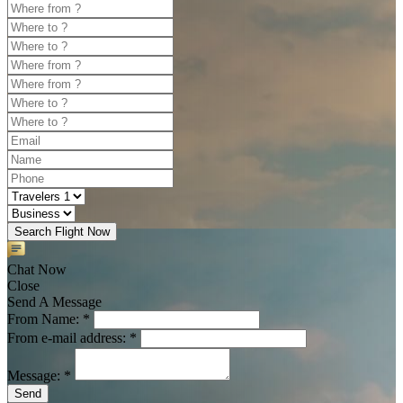
Search Flight Now
Chat Now
Close
Send A Message
From Name: *
From e-mail address: *
Message: *
Send