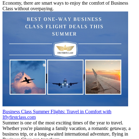
Economy, there are smart ways to enjoy the comfort of Business
Class without overpaying.
Business Class Summer Flights: Travel in Comfort with
Iflyfirstclass.com
Summer is one of the most exciting times of the year to travel.
Whether you're planning a family vacation, a romantic getaway, a
business trip, or a long-awaited international adventure, flying in