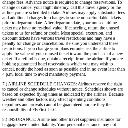
change fees. Advance notice is required to change reservations. To
change or cancel your flight itinerary, call this travel agency or the
airline you are scheduled to take. Airlines may apply substantial fees
and additional charges for changes to some non-refundable tickets
prior to departure date. After departure date, your unused airline
ticket may have no residual value. If canceling, return the unused
tickets to us for refund or credit. Most special, excursion, and
discount tickets have various travel restrictions and may have a
penalty for change or cancellation. Be sure you understand these
restrictions. If you change your plans enroute, ask the airline to
apply the value of your unused ticket toward the purchase of a new
ticket. If a refund is due, obtain a receipt from the airline. If you are
holding guaranteed hotel reservations which you may wish to
cancel, notify the hotel as soon as possible and in no event later than
4 p.m. local time to avoid mandatory payment.
7.) AIRLINE SCHEDULE CHANGES:
Airlines reserve the right
to cancel or change schedules without notice. Schedules shown are
based on expected flying times as indicated by the airlines. Because
weather and other factors may affect operating conditions,
departures and arrivals cannot be guaranteed nor are they the
responsibility of FlyFirst LLC.
8.) INSURANCE:
Airline and other travel suppliers insurance for
baggage have limited liability. Your personal insurance may not