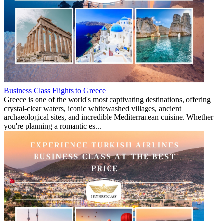
Business Class Flights to Greece
Greece is one of the world's most captivating destinations, offering
crystal-clear waters, iconic whitewashed villages, ancient
archaeological sites, and incredible Mediterranean cuisine. Whether
you're planning a romantic es...