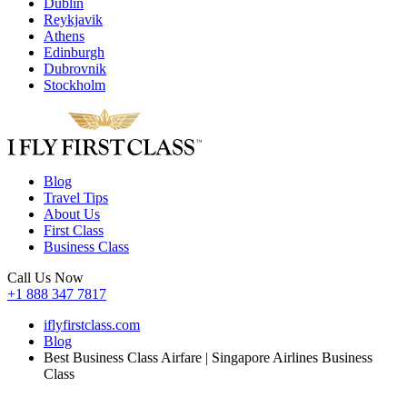
Dublin
Reykjavik
Athens
Edinburgh
Dubrovnik
Stockholm
Blog
Travel Tips
About Us
First Class
Business Class
Call Us Now
+1 888 347 7817
iflyfirstclass.com
Blog
Best Business Class Airfare | Singapore Airlines Business
Class