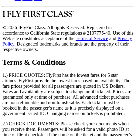
© 2026 IFlyFirstClass. All rights Reserved. Registered in
accordance to California State regulations # 2107775-40. Use of this
Web site constitutes acceptance of the
Terms of Service
and
Privacy
Policy
. Designated trademarks and brands are the property of their
respective owners.
Terms & Conditions
1.) PRICE QUOTES:
FlyFirst has the lowest fares for 5 star
airlines. FlyFirst provide the lowest fares based on availability. The
fare prices provided for all passengers are quoted in US Dollars.
Fares and availability are subject to change until ticketed. Prices are
guaranteed only at time of purchase. All advanced ticket purchases
are non-refundable and non-transferable. Each ticket must be
booked in the passenger’s name as it is precisely displayed on a
government issued ID. Changing names on tickets is prohibited.
2.) CHECK DOCUMENTS:
Please check your documents when
you receive them. Passengers will be asked for a valid photo ID at
time of flight check-in. If the name on the ticket and the passenger’s