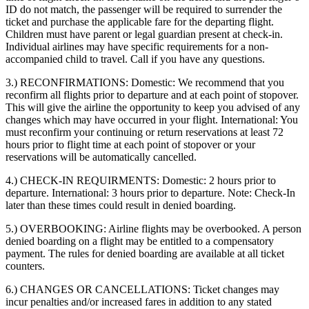
ID do not match, the passenger will be required to surrender the
ticket and purchase the applicable fare for the departing flight.
Children must have parent or legal guardian present at check-in.
Individual airlines may have specific requirements for a non-
accompanied child to travel. Call if you have any questions.
3.) RECONFIRMATIONS:
Domestic: We recommend that you
reconfirm all flights prior to departure and at each point of stopover.
This will give the airline the opportunity to keep you advised of any
changes which may have occurred in your flight. International: You
must reconfirm your continuing or return reservations at least 72
hours prior to flight time at each point of stopover or your
reservations will be automatically cancelled.
4.) CHECK-IN REQUIRMENTS:
Domestic: 2 hours prior to
departure. International: 3 hours prior to departure. Note: Check-In
later than these times could result in denied boarding.
5.) OVERBOOKING:
Airline flights may be overbooked. A person
denied boarding on a flight may be entitled to a compensatory
payment. The rules for denied boarding are available at all ticket
counters.
6.) CHANGES OR CANCELLATIONS:
Ticket changes may
incur penalties and/or increased fares in addition to any stated