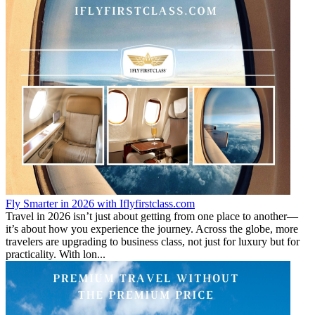
Fly Smarter in 2026 with Iflyfirstclass.com
Travel in 2026 isn’t just about getting from one place to another—
it’s about how you experience the journey. Across the globe, more
travelers are upgrading to business class, not just for luxury but for
practicality. With lon...