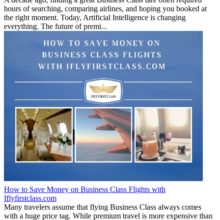
hours of searching, comparing airlines, and hoping you booked at
the right moment. Today, Artificial Intelligence is changing
everything. The future of premi...
How to Save Money on Business Class Flights with
Iflyfirstclass.com
Many travelers assume that flying Business Class always comes
with a huge price tag. While premium travel is more expensive than