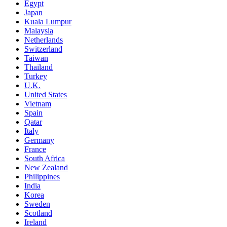
Egypt
Japan
Kuala Lumpur
Malaysia
Netherlands
Switzerland
Taiwan
Thailand
Turkey
U.K.
United States
Vietnam
Spain
Qatar
Italy
Germany
France
South Africa
New Zealand
Philippines
India
Korea
Sweden
Scotland
Ireland