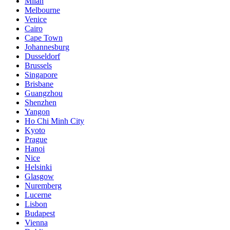
Milan
Melbourne
Venice
Cairo
Cape Town
Johannesburg
Dusseldorf
Brussels
Singapore
Brisbane
Guangzhou
Shenzhen
Yangon
Ho Chi Minh City
Kyoto
Prague
Hanoi
Nice
Helsinki
Glasgow
Nuremberg
Lucerne
Lisbon
Budapest
Vienna