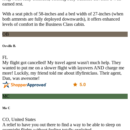
earned rest.
With a seat pitch of 58-inches and a bed width of 27-inches (when
both armrests are fully deployed downwards), it offers enhanced
levels of comfort in the Business Class cabin.
OB
Orville B.
FL
My flight got cancelled! My travel agent wasn't much help. They
wanted to put me on a slower flight with layovers AND charge me
more! Luckily, my friend told me about iflyfirstclass. Their agent,
Dan, was awesome!
MC
Mo C
CO, United States
A relief to have you out there to find a way to be able to sleep on
overnight flights without feeling totally exploited