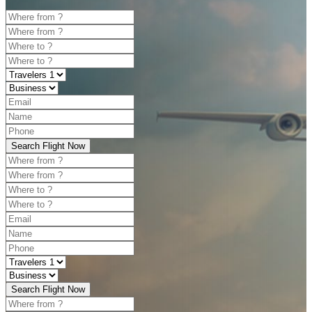
Search Flight Now
Search Flight Now