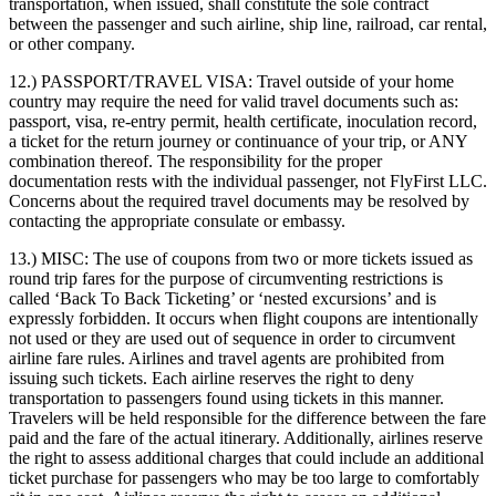
transportation, when issued, shall constitute the sole contract
between the passenger and such airline, ship line, railroad, car rental,
or other company.
12.) PASSPORT/TRAVEL VISA:
Travel outside of your home
country may require the need for valid travel documents such as:
passport, visa, re-entry permit, health certificate, inoculation record,
a ticket for the return journey or continuance of your trip, or ANY
combination thereof. The responsibility for the proper
documentation rests with the individual passenger, not FlyFirst LLC.
Concerns about the required travel documents may be resolved by
contacting the appropriate consulate or embassy.
13.) MISC:
The use of coupons from two or more tickets issued as
round trip fares for the purpose of circumventing restrictions is
called ‘Back To Back Ticketing’ or ‘nested excursions’ and is
expressly forbidden. It occurs when flight coupons are intentionally
not used or they are used out of sequence in order to circumvent
airline fare rules. Airlines and travel agents are prohibited from
issuing such tickets. Each airline reserves the right to deny
transportation to passengers found using tickets in this manner.
Travelers will be held responsible for the difference between the fare
paid and the fare of the actual itinerary. Additionally, airlines reserve
the right to assess additional charges that could include an additional
ticket purchase for passengers who may be too large to comfortably