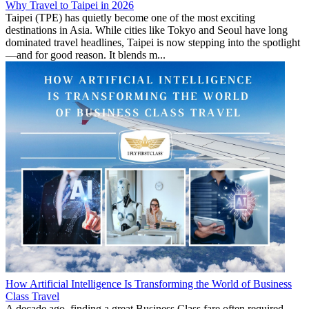
Why Travel to Taipei in 2026
Taipei (TPE) has quietly become one of the most exciting
destinations in Asia. While cities like Tokyo and Seoul have long
dominated travel headlines, Taipei is now stepping into the spotlight
—and for good reason. It blends m...
How Artificial Intelligence Is Transforming the World of Business
Class Travel
A decade ago, finding a great Business Class fare often required