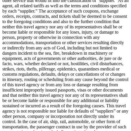
other service that would fit into the classification of “supplier.” As an
agent, all related tariffs as well as the terms and conditions specified
by each “supplier.” The acceptance of such coupons, exchange
orders, receipts, contracts, and tickets shall be deemed to be consent
to the foregoing conditions and also to the further condition that
neither this travel agency nor any of its representatives shall be or
become liable or responsible for any loses, injury, or damage to
person, property or otherwise in connection with any
accommodations, transportation or other services resulting directly
or indirectly from any acts of God, including but not limited to
dangers incident to the sea, fire, breakdown in machinery or
equipment, acts of governments or other authorities, de jure or de
facto, wars, whether declared or not, hostilities, civil disturbances,
strikes, riots, thefts, pilferage, epidemics, quarantines medical or
customs regulations, defaults, delays or cancellations of or changes
in itinerary, routing or scheduling from any cause beyond the control
of this travel agency or from any loss or damage resulting from
insufficient improperly issued passports, visas or other documents
and that neither this travel agency nor any of its representatives shall
be or become liable or responsible for any additional or liability
sustained or incurred as a result of the foregoing causes. This travel
agency is not responsible nor liable for defaults of “suppliers” or any
other person, company or incorporation not directly under its
control. In the case of air, ship, rail, automobile, or other form of
transportation, the passenger contract in use by the provider of such