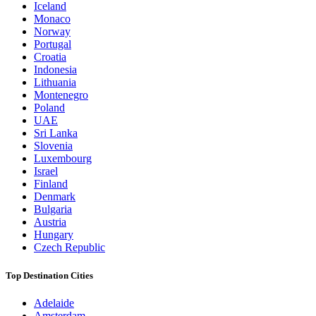
Iceland
Monaco
Norway
Portugal
Croatia
Indonesia
Lithuania
Montenegro
Poland
UAE
Sri Lanka
Slovenia
Luxembourg
Israel
Finland
Denmark
Bulgaria
Austria
Hungary
Czech Republic
Top Destination Cities
Adelaide
Amsterdam