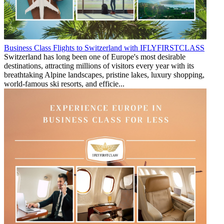
Business Class Flights to Switzerland with IFLYFIRSTCLASS
Switzerland has long been one of Europe's most desirable
destinations, attracting millions of visitors every year with its
breathtaking Alpine landscapes, pristine lakes, luxury shopping,
world-famous ski resorts, and efficie...