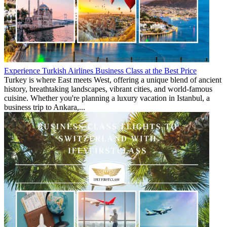
Experience Turkish Airlines Business Class at the Best Price
Turkey is where East meets West, offering a unique blend of ancient
history, breathtaking landscapes, vibrant cities, and world-famous
cuisine. Whether you're planning a luxury vacation in Istanbul, a
business trip to Ankara,...