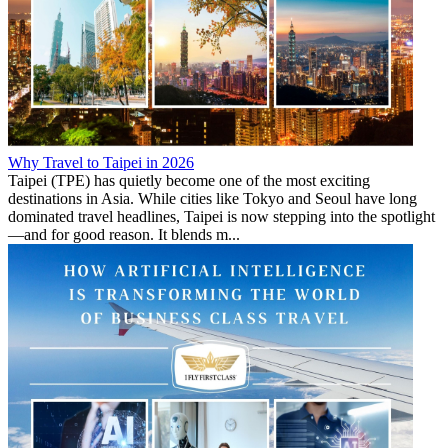
Why Travel to Taipei in 2026
Taipei (TPE) has quietly become one of the most exciting
destinations in Asia. While cities like Tokyo and Seoul have long
dominated travel headlines, Taipei is now stepping into the spotlight
—and for good reason. It blends m...