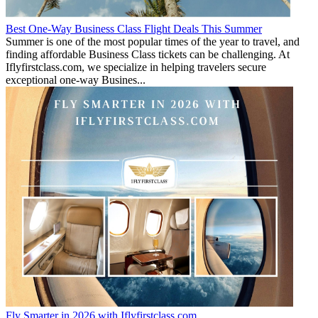
Best One-Way Business Class Flight Deals This Summer
Summer is one of the most popular times of the year to travel, and
finding affordable Business Class tickets can be challenging. At
Iflyfirstclass.com, we specialize in helping travelers secure
exceptional one-way Busines...
Fly Smarter in 2026 with Iflyfirstclass.com