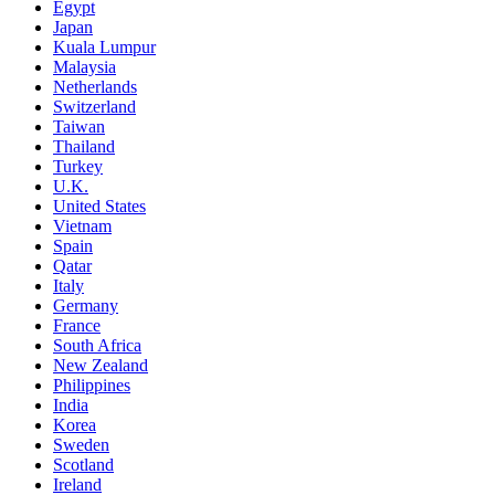
Egypt
Japan
Kuala Lumpur
Malaysia
Netherlands
Switzerland
Taiwan
Thailand
Turkey
U.K.
United States
Vietnam
Spain
Qatar
Italy
Germany
France
South Africa
New Zealand
Philippines
India
Korea
Sweden
Scotland
Ireland