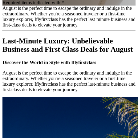
Required items indicated with *
August is the perfect time to escape the ordinary and indulge in the
extraordinary. Whether you're a seasoned traveler or a first-time
luxury explorer, Iflyfirstclass has the perfect last-minute business and
first-class deals to elevate your journey.
Last-Minute Luxury: Unbelievable
Business and First Class Deals for August
Discover the World in Style with Iflyfirstclass
August is the perfect time to escape the ordinary and indulge in the
extraordinary. Whether you're a seasoned traveler or a first-time
luxury explorer, Iflyfirstclass has the perfect last-minute business and
first-class deals to elevate your journey.