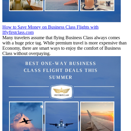
How to Save Money on Business Class Flights with
Iflyfirstclass.com
Many travelers assume that flying Business Class always comes
with a huge price tag. While premium travel is more expensive than
Economy, there are smart ways to enjoy the comfort of Business
Class without overpaying.