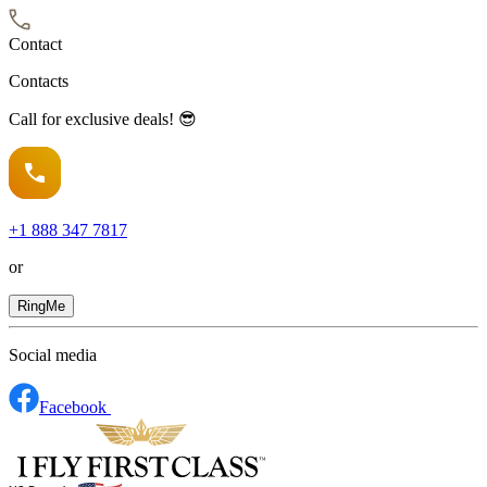
Contact
Contacts
Call for exclusive deals! 😎
+1
888 347 7817
or
RingMe
Social media
Facebook