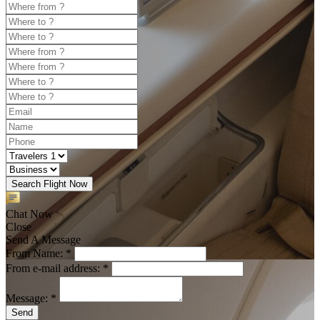
Search Flight Now
Chat Now
Close
Send A Message
From Name: *
From e-mail address: *
Message: *
Send