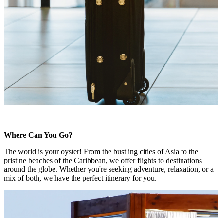
Where Can You Go?
The world is your oyster! From the bustling cities of Asia to the
pristine beaches of the Caribbean, we offer flights to destinations
around the globe. Whether you're seeking adventure, relaxation, or a
mix of both, we have the perfect itinerary for you.