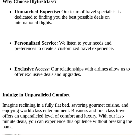
Why Choose Iflyfirstclass?
Unmatched Expertise:
Our team of travel specialists is
dedicated to finding you the best possible deals on
international flights.
Personalized Service:
We listen to your needs and
preferences to create a customized travel experience.
Exclusive Access:
Our relationships with airlines allow us to
offer exclusive deals and upgrades.
Indulge in Unparalleled Comfort
Imagine reclining in a fully flat bed, savoring gourmet cuisine, and
enjoying world-class entertainment. Business and first class travel
offers an unparalleled level of comfort and luxury. With our last-
minute deals, you can experience this opulence without breaking the
bank.