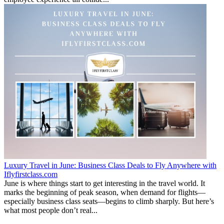
Luxury Travel in June: Business Class Deals to Fly Anywhere with
Iflyfirstclass.com
June is where things start to get interesting in the travel world. It
marks the beginning of peak season, when demand for flights—
especially business class seats—begins to climb sharply. But here’s
what most people don’t real...