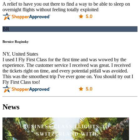
A relief to have you out there to find a way to be able to sleep on
overnight flights without feeling totally exploited
BR
Bernice Roginsky
NY, United States
I used I Fly First Class for the first time and was wowed by the
experience. The customer service I received was great. I received
the tickets right on time, and every potential pitfall was avoided.
This was the smoothest trip I've ever gone on. You should try out I
Fly First Class too!
News