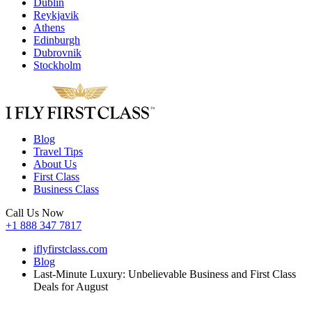
Dublin
Reykjavik
Athens
Edinburgh
Dubrovnik
Stockholm
Blog
Travel Tips
About Us
First Class
Business Class
Call Us Now
+1 888 347 7817
iflyfirstclass.com
Blog
Last-Minute Luxury: Unbelievable Business and First Class
Deals for August