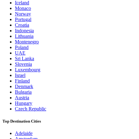
Iceland
Monaco
Norway
Portugal
Croatia
Indonesia
Lithuania
Montenegro
Poland
UAE
Sri Lanka
Slovenia
Luxembourg
Israel
Finland
Denmark
Bulgaria
Austria
Hungary
Czech Republic
Top Destination Cities
Adelaide
Amsterdam