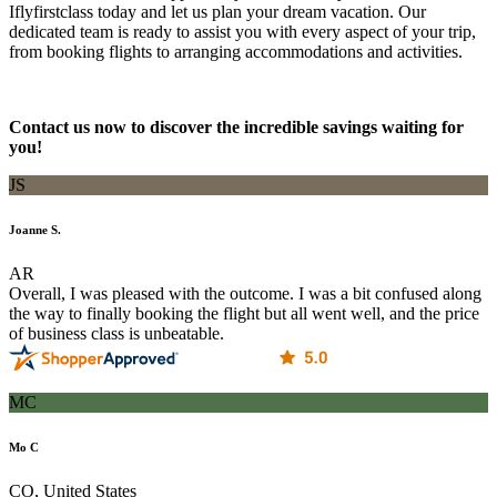
Iflyfirstclass today and let us plan your dream vacation. Our
dedicated team is ready to assist you with every aspect of your trip,
from booking flights to arranging accommodations and activities.
Contact us now to discover the incredible savings waiting for
you!
JS
Joanne S.
AR
Overall, I was pleased with the outcome. I was a bit confused along
the way to finally booking the flight but all went well, and the price
of business class is unbeatable.
MC
Mo C
CO, United States