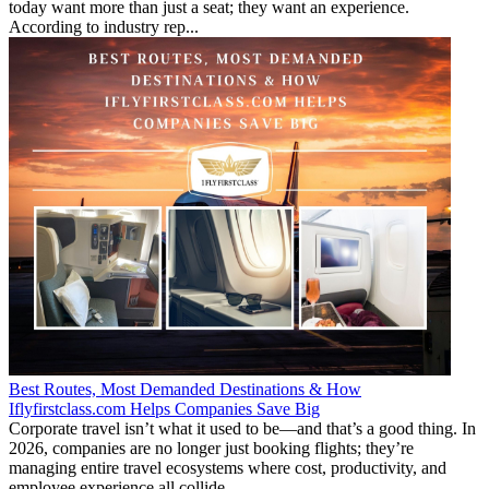
today want more than just a seat; they want an experience.
According to industry rep...
Best Routes, Most Demanded Destinations & How
Iflyfirstclass.com Helps Companies Save Big
Corporate travel isn’t what it used to be—and that’s a good thing. In
2026, companies are no longer just booking flights; they’re
managing entire travel ecosystems where cost, productivity, and
employee experience all collide...