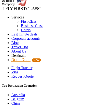
Services
First Class
Business Class
Hotels
Last minute deals
Corporate accounts
Blog
Travel Tips
About Us
Destination
Done Deal
New
Flight Tracker
Visa
Request Quote
Top Destination Countries
Australia
Belgium
China