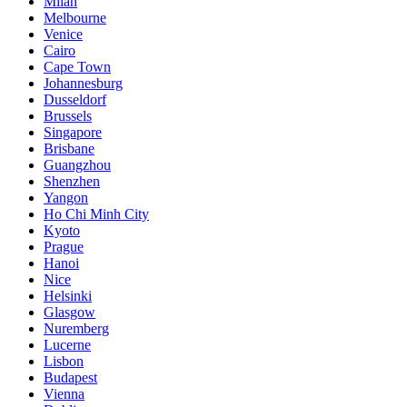
Milan
Melbourne
Venice
Cairo
Cape Town
Johannesburg
Dusseldorf
Brussels
Singapore
Brisbane
Guangzhou
Shenzhen
Yangon
Ho Chi Minh City
Kyoto
Prague
Hanoi
Nice
Helsinki
Glasgow
Nuremberg
Lucerne
Lisbon
Budapest
Vienna