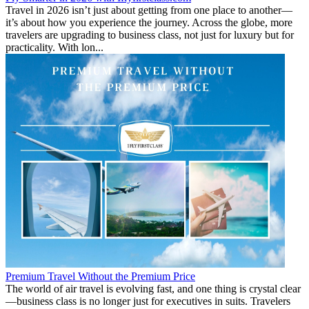
Travel in 2026 isn’t just about getting from one place to another—
it’s about how you experience the journey. Across the globe, more
travelers are upgrading to business class, not just for luxury but for
practicality. With lon...
Premium Travel Without the Premium Price
The world of air travel is evolving fast, and one thing is crystal clear
—business class is no longer just for executives in suits. Travelers