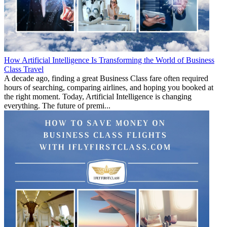
How Artificial Intelligence Is Transforming the World of Business
Class Travel
A decade ago, finding a great Business Class fare often required
hours of searching, comparing airlines, and hoping you booked at
the right moment. Today, Artificial Intelligence is changing
everything. The future of premi...