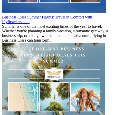
Business Class Summer Flights: Travel in Comfort with
Iflyfirstclass.com
Summer is one of the most exciting times of the year to travel.
Whether you're planning a family vacation, a romantic getaway, a
business trip, or a long-awaited international adventure, flying in
Business Class can transform...