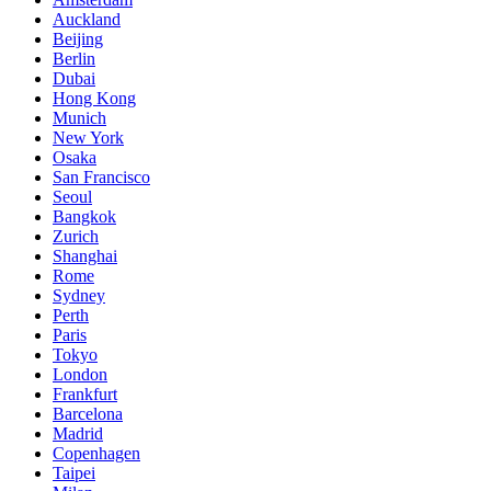
Auckland
Beijing
Berlin
Dubai
Hong Kong
Munich
New York
Osaka
San Francisco
Seoul
Bangkok
Zurich
Shanghai
Rome
Sydney
Perth
Paris
Tokyo
London
Frankfurt
Barcelona
Madrid
Copenhagen
Taipei