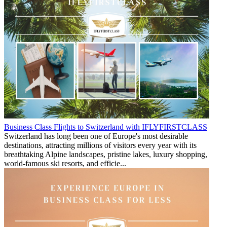
Business Class Flights to Switzerland with IFLYFIRSTCLASS
Switzerland has long been one of Europe's most desirable
destinations, attracting millions of visitors every year with its
breathtaking Alpine landscapes, pristine lakes, luxury shopping,
world-famous ski resorts, and efficie...