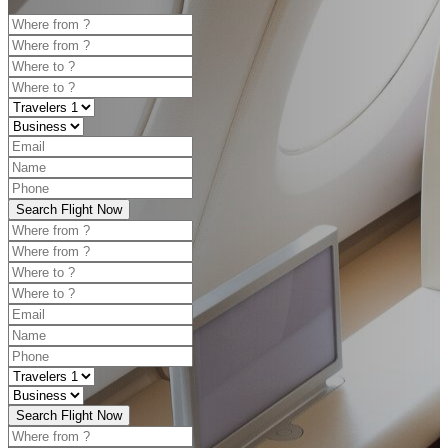
Search Flight Now
Search Flight Now