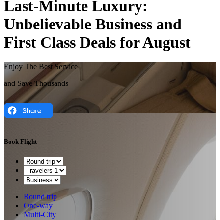
Last-Minute Luxury:
Unbelievable Business and
First Class Deals for August
Enjoy The Best Service
and Save Thousands
Book Flight
Round trip
One-way
Multi-City