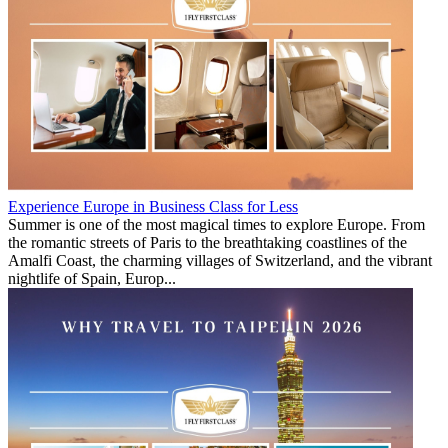
Experience Europe in Business Class for Less
Summer is one of the most magical times to explore Europe. From
the romantic streets of Paris to the breathtaking coastlines of the
Amalfi Coast, the charming villages of Switzerland, and the vibrant
nightlife of Spain, Europ...