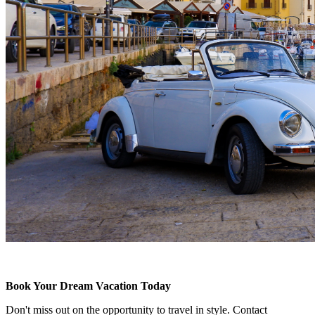
Book Your Dream Vacation Today
Don't miss out on the opportunity to travel in style. Contact