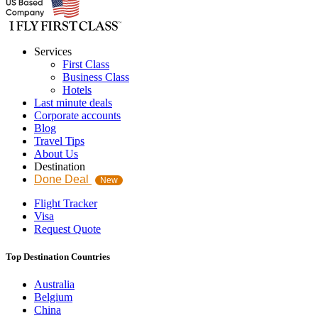
Services
First Class
Business Class
Hotels
Last minute deals
Corporate accounts
Blog
Travel Tips
About Us
Destination
Done Deal
New
Flight Tracker
Visa
Request Quote
Top Destination Countries
Australia
Belgium
China