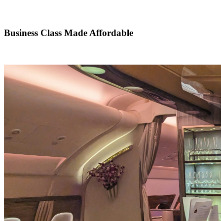
Business Class Made Affordable