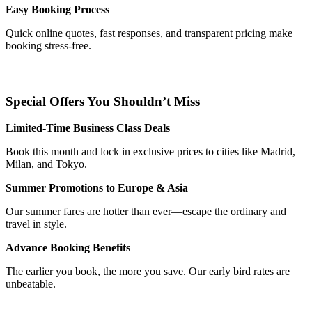
Easy Booking Process
Quick online quotes, fast responses, and transparent pricing make
booking stress-free.
Special Offers You Shouldn’t Miss
Limited-Time Business Class Deals
Book this month and lock in exclusive prices to cities like Madrid,
Milan, and Tokyo.
Summer Promotions to Europe & Asia
Our summer fares are hotter than ever—escape the ordinary and
travel in style.
Advance Booking Benefits
The earlier you book, the more you save. Our early bird rates are
unbeatable.