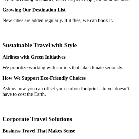
Growing Our Destination List
New cities are added regularly. If it flies, we can book it.
Sustainable Travel with Style
Airlines with Green Initiatives
We prioritize working with carriers that take climate seriously.
How We Support Eco-Friendly Choices
Ask us how you can offset your carbon footprint—travel doesn’t
have to cost the Earth.
Corporate Travel Solutions
Business Travel That Makes Sense