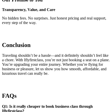
Transparency, Value, and Care
No hidden fees. No surprises. Just honest pricing and real support,
every step of the way.
Conclusion
Traveling shouldn’t be a hassle—and it definitely shouldn’t feel like
a chore. With Iflyfirstclass, you’re not just booking a seat on a plane.
You’re upgrading your entire journey. Whether you’re flying for
business or pleasure, let us show you how smooth, affordable, and
luxurious travel can really be.
FAQs
Q1: Is it really cheaper to book business class through
Iflyfirstclass?