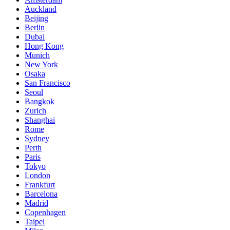
Auckland
Beijing
Berlin
Dubai
Hong Kong
Munich
New York
Osaka
San Francisco
Seoul
Bangkok
Zurich
Shanghai
Rome
Sydney
Perth
Paris
Tokyo
London
Frankfurt
Barcelona
Madrid
Copenhagen
Taipei