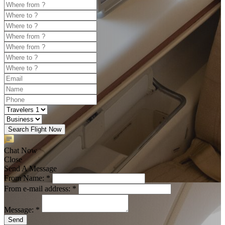
Search Flight Now
Chat Now
Close
Send A Message
From Name: *
From e-mail address: *
Message: *
Send