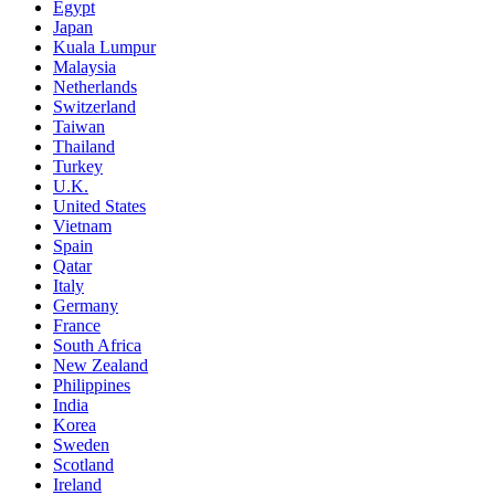
Egypt
Japan
Kuala Lumpur
Malaysia
Netherlands
Switzerland
Taiwan
Thailand
Turkey
U.K.
United States
Vietnam
Spain
Qatar
Italy
Germany
France
South Africa
New Zealand
Philippines
India
Korea
Sweden
Scotland
Ireland