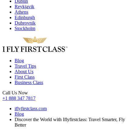
Dublin
Reykjavik
Athens
Edinburgh
Dubrovnik
Stockholm
Blog
Travel Tips
About Us
First Class
Business Class
Call Us Now
+1 888 347 7817
iflyfirstclass.com
Blog
Discover the World with Iflyfirstclass: Travel Smarter, Fly
Better