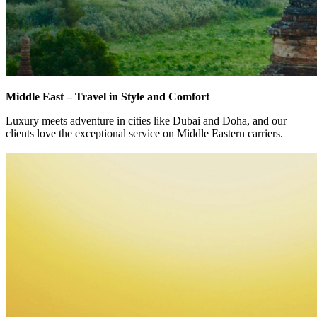
Middle East – Travel in Style and Comfort
Luxury meets adventure in cities like Dubai and Doha, and our
clients love the exceptional service on Middle Eastern carriers.