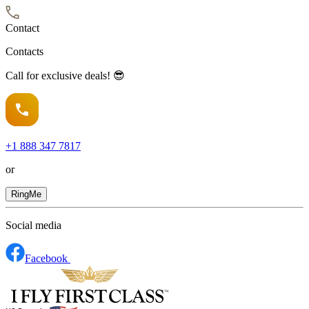
Contact
Contacts
Call for exclusive deals! 😎
+1
888 347 7817
or
RingMe
Social media
Facebook