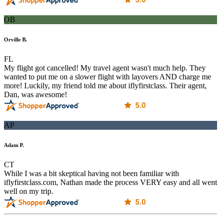
OB
Orville B.
FL
My flight got cancelled! My travel agent wasn't much help. They
wanted to put me on a slower flight with layovers AND charge me
more! Luckily, my friend told me about iflyfirstclass. Their agent,
Dan, was awesome!
AP
Adam P.
CT
While I was a bit skeptical having not been familiar with
iflyfirstclass.com, Nathan made the process VERY easy and all went
well on my trip.