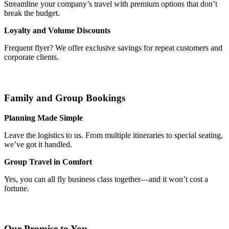
Streamline your company’s travel with premium options that don’t
break the budget.
Loyalty and Volume Discounts
Frequent flyer? We offer exclusive savings for repeat customers and
corporate clients.
Family and Group Bookings
Planning Made Simple
Leave the logistics to us. From multiple itineraries to special seating,
we’ve got it handled.
Group Travel in Comfort
Yes, you can all fly business class together—and it won’t cost a
fortune.
Our Promise to You