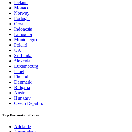
Iceland
Monaco
Norway
Portugal
Croatia
Indonesia
Lithuania
Montenegro
Poland
UAE
Sri Lanka
Slovenia
Luxembourg
Israel
Finland
Denmark
Bulgaria
Austria
Hungary
Czech Republic
Top Destination Cities
Adelaide
Amsterdam