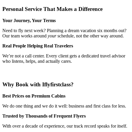
Personal Service That Makes a Difference
Your Journey, Your Terms
Need to fly next week? Planning a dream vacation six months out?
Our team works around
your
schedule, not the other way around.
Real People Helping Real Travelers
We’re not a call center. Every client gets a dedicated travel advisor
who listens, helps, and actually cares.
Why Book with Iflyfirstclass?
Best Prices on Premium Cabins
We do one thing and we do it well: business and first class for less.
Trusted by Thousands of Frequent Flyers
With over a decade of experience, our track record speaks for itself.