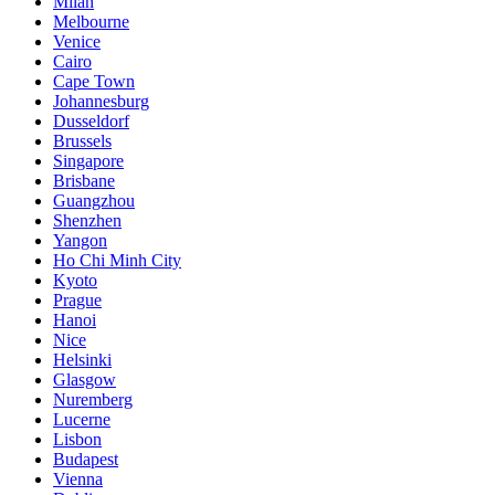
Milan
Melbourne
Venice
Cairo
Cape Town
Johannesburg
Dusseldorf
Brussels
Singapore
Brisbane
Guangzhou
Shenzhen
Yangon
Ho Chi Minh City
Kyoto
Prague
Hanoi
Nice
Helsinki
Glasgow
Nuremberg
Lucerne
Lisbon
Budapest
Vienna