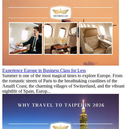
Experience Europe in Business Class for Less
Summer is one of the most magical times to explore Europe. From
the romantic streets of Paris to the breathtaking coastlines of the
Amalfi Coast, the charming villages of Switzerland, and the vibrant
nightlife of Spain, Europ...