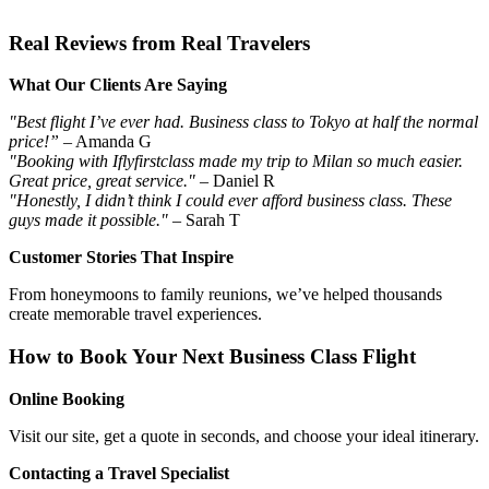
Real Reviews from Real Travelers
What Our Clients Are Saying
"Best flight I’ve ever had. Business class to Tokyo at half the normal
price!”
– Amanda G
"Booking with Iflyfirstclass made my trip to Milan so much easier.
Great price, great service."
– Daniel R
"Honestly, I didn’t think I could ever afford business class. These
guys made it possible."
– Sarah T
Customer Stories That Inspire
From honeymoons to family reunions, we’ve helped thousands
create memorable travel experiences.
How to Book Your Next Business Class Flight
Online Booking
Visit our site, get a quote in seconds, and choose your ideal itinerary.
Contacting a Travel Specialist