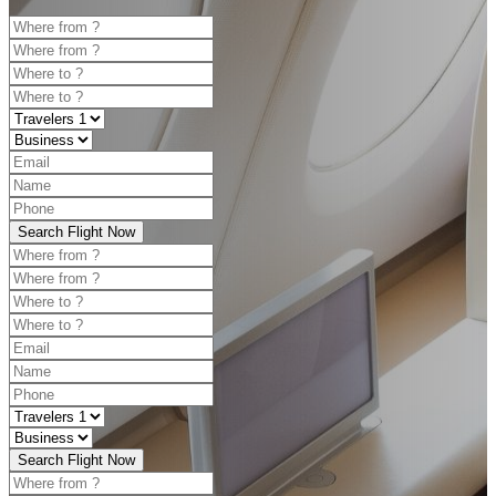
Search Flight Now
Search Flight Now