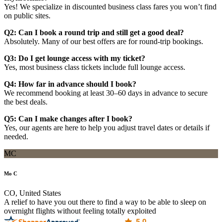
Yes! We specialize in discounted business class fares you won’t find
on public sites.
Q2: Can I book a round trip and still get a good deal?
Absolutely. Many of our best offers are for round-trip bookings.
Q3: Do I get lounge access with my ticket?
Yes, most business class tickets include full lounge access.
Q4: How far in advance should I book?
We recommend booking at least 30–60 days in advance to secure
the best deals.
Q5: Can I make changes after I book?
Yes, our agents are here to help you adjust travel dates or details if
needed.
MC
Mo C
CO, United States
A relief to have you out there to find a way to be able to sleep on
overnight flights without feeling totally exploited