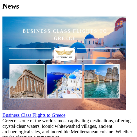
News
Business Class Flights to Greece
Greece is one of the world's most captivating destinations, offering
crystal-clear waters, iconic whitewashed villages, ancient
archaeological sites, and incredible Mediterranean cuisine. Whether