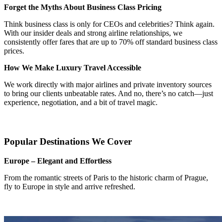
Forget the Myths About Business Class Pricing
Think business class is only for CEOs and celebrities? Think again.
With our insider deals and strong airline relationships, we
consistently offer fares that are up to 70% off standard business class
prices.
How We Make Luxury Travel Accessible
We work directly with major airlines and private inventory sources
to bring our clients unbeatable rates. And no, there’s no catch—just
experience, negotiation, and a bit of travel magic.
Popular Destinations We Cover
Europe – Elegant and Effortless
From the romantic streets of Paris to the historic charm of Prague,
fly to Europe in style and arrive refreshed.