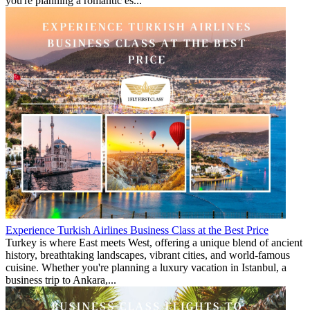
you're planning a romantic es...
Experience Turkish Airlines Business Class at the Best Price
Turkey is where East meets West, offering a unique blend of ancient
history, breathtaking landscapes, vibrant cities, and world-famous
cuisine. Whether you're planning a luxury vacation in Istanbul, a
business trip to Ankara,...