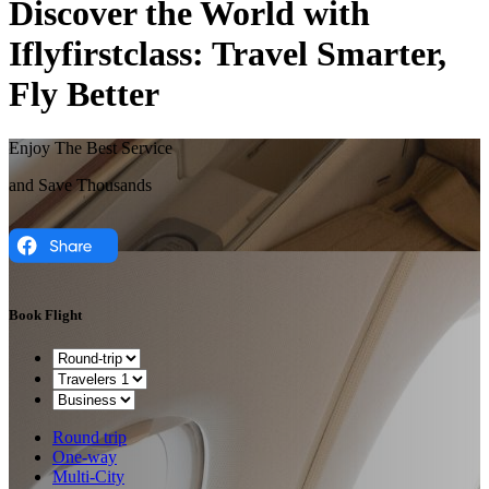
Discover the World with
Iflyfirstclass: Travel Smarter,
Fly Better
Enjoy The Best Service
and Save Thousands
Book Flight
Round trip
One-way
Multi-City