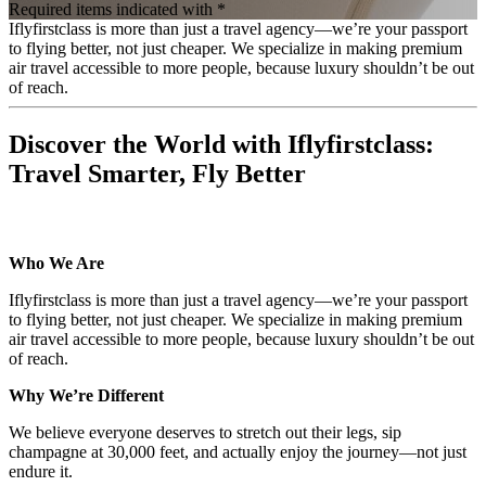
Required items indicated with *
Iflyfirstclass is more than just a travel agency—we’re your passport
to flying better, not just cheaper. We specialize in making premium
air travel accessible to more people, because luxury shouldn’t be out
of reach.
Discover the World with Iflyfirstclass:
Travel Smarter, Fly Better
Who We Are
Iflyfirstclass is more than just a travel agency—we’re your passport
to flying better, not just cheaper. We specialize in making premium
air travel accessible to more people, because luxury shouldn’t be out
of reach.
Why We’re Different
We believe everyone deserves to stretch out their legs, sip
champagne at 30,000 feet, and actually enjoy the journey—not just
endure it.