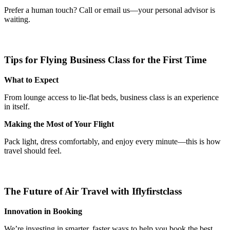
Prefer a human touch? Call or email us—your personal advisor is
waiting.
Tips for Flying Business Class for the First Time
What to Expect
From lounge access to lie-flat beds, business class is an experience
in itself.
Making the Most of Your Flight
Pack light, dress comfortably, and enjoy every minute—this is how
travel should feel.
The Future of Air Travel with Iflyfirstclass
Innovation in Booking
We’re investing in smarter, faster ways to help you book the best.