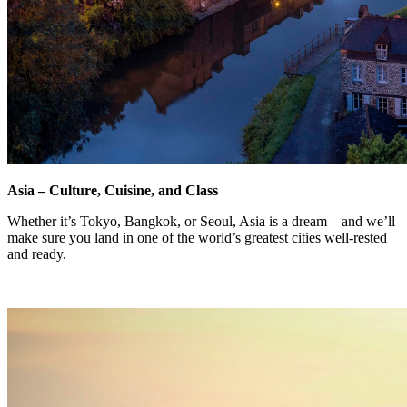
Asia – Culture, Cuisine, and Class
Whether it’s Tokyo, Bangkok, or Seoul, Asia is a dream—and we’ll
make sure you land in one of the world’s greatest cities well-rested
and ready.