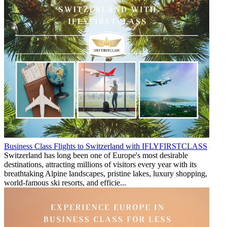
Business Class Flights to Switzerland with IFLYFIRSTCLASS
Switzerland has long been one of Europe's most desirable
destinations, attracting millions of visitors every year with its
breathtaking Alpine landscapes, pristine lakes, luxury shopping,
world-famous ski resorts, and efficie...