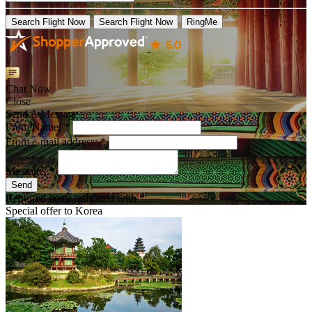
Search Flight Now
Search Flight Now
RingMe
//
Chat Now
Close
Send A Message
From Name: *
From e-mail address: *
Message: *
Send
Required items indicated with *
Special offer to
Korea