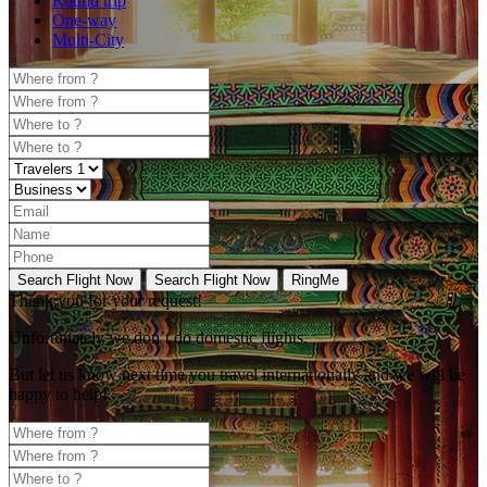
Round trip
One-way
Multi-City
Search Flight Now
Search Flight Now
RingMe
Thank you for your request!
Unfortunately
we don’t do domestic flights.
But let us know next time you travel internationally and we will be
happy to help!