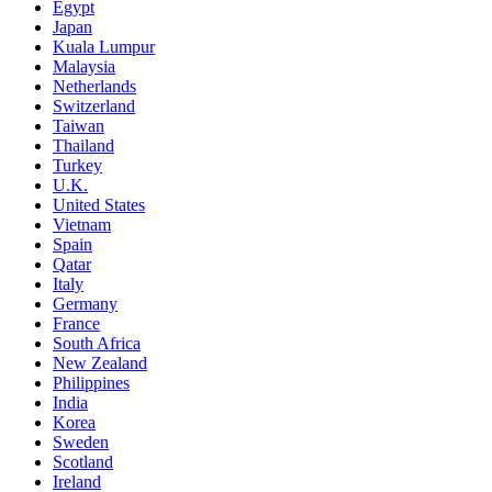
Egypt
Japan
Kuala Lumpur
Malaysia
Netherlands
Switzerland
Taiwan
Thailand
Turkey
U.K.
United States
Vietnam
Spain
Qatar
Italy
Germany
France
South Africa
New Zealand
Philippines
India
Korea
Sweden
Scotland
Ireland