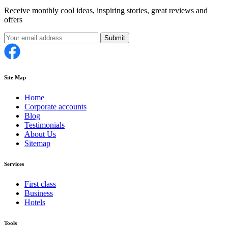
Receive monthly cool ideas, inspiring stories, great reviews and
offers
Submit
Site Map
Home
Corporate accounts
Blog
Testimonials
About Us
Sitemap
Services
First class
Business
Hotels
Tools