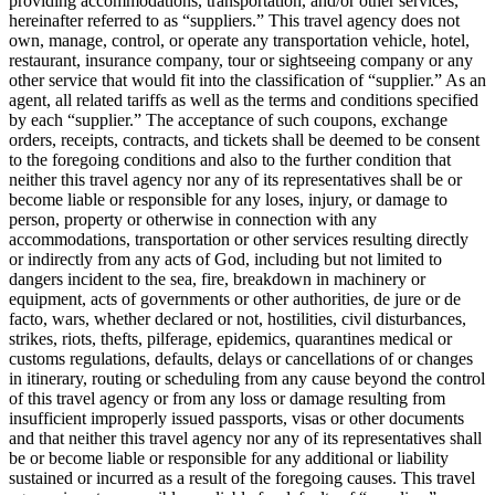
providing accommodations, transportation, and/or other services,
hereinafter referred to as “suppliers.” This travel agency does not
own, manage, control, or operate any transportation vehicle, hotel,
restaurant, insurance company, tour or sightseeing company or any
other service that would fit into the classification of “supplier.” As an
agent, all related tariffs as well as the terms and conditions specified
by each “supplier.” The acceptance of such coupons, exchange
orders, receipts, contracts, and tickets shall be deemed to be consent
to the foregoing conditions and also to the further condition that
neither this travel agency nor any of its representatives shall be or
become liable or responsible for any loses, injury, or damage to
person, property or otherwise in connection with any
accommodations, transportation or other services resulting directly
or indirectly from any acts of God, including but not limited to
dangers incident to the sea, fire, breakdown in machinery or
equipment, acts of governments or other authorities, de jure or de
facto, wars, whether declared or not, hostilities, civil disturbances,
strikes, riots, thefts, pilferage, epidemics, quarantines medical or
customs regulations, defaults, delays or cancellations of or changes
in itinerary, routing or scheduling from any cause beyond the control
of this travel agency or from any loss or damage resulting from
insufficient improperly issued passports, visas or other documents
and that neither this travel agency nor any of its representatives shall
be or become liable or responsible for any additional or liability
sustained or incurred as a result of the foregoing causes. This travel