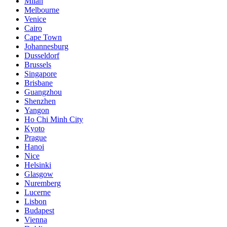
Milan
Melbourne
Venice
Cairo
Cape Town
Johannesburg
Dusseldorf
Brussels
Singapore
Brisbane
Guangzhou
Shenzhen
Yangon
Ho Chi Minh City
Kyoto
Prague
Hanoi
Nice
Helsinki
Glasgow
Nuremberg
Lucerne
Lisbon
Budapest
Vienna