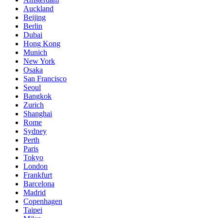
Auckland
Beijing
Berlin
Dubai
Hong Kong
Munich
New York
Osaka
San Francisco
Seoul
Bangkok
Zurich
Shanghai
Rome
Sydney
Perth
Paris
Tokyo
London
Frankfurt
Barcelona
Madrid
Copenhagen
Taipei