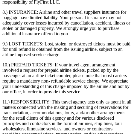
responsibility of FlyFirst LLC.
8.) INSURANCE:
Airline and other travel suppliers insurance for
baggage have limited liability. Your personal insurance may not
adequately cover losses incurred by cancellation, accident, illness or
stolen or damaged property. We strongly urge you to purchase
additional insurance offered to you.
9.) LOST TICKETS:
Lost, stolen, or destroyed tickets must be paid
for until refund is obtained from the issuing airline, subject to an
airline imposed service charge.
10.) PREPAID TICKETS:
If your travel agent arrangement
involved a request for prepaid airline tickets, picked up by the
passenger at an airline ticket counter, please note that most carriers
require a mandatory non- refundable service charge. We appreciate
your understanding of this charge imposed by the airline and not by
our office, in order to provide this service.
11.) RESPONSIBILITY:
This travel agency acts only as agent in all
matters connected with the making and securing of reservations for
transportation, accommodations, tours, and/or other arrangements
for the retail clients of this agency and for various disclosed
principles and contractors in the form of airlines, ship lines, tour
wholesalers, limousine services, and owners or contractors