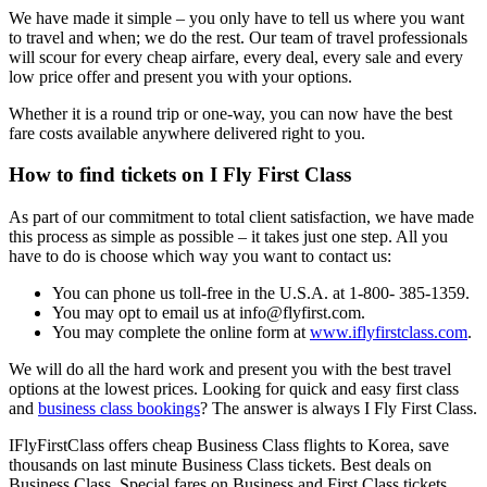
We have made it simple – you only have to tell us where you want
to travel and when; we do the rest. Our team of travel professionals
will scour for every cheap airfare, every deal, every sale and every
low price offer and present you with your options.
Whether it is a round trip or one-way, you can now have the best
fare costs available anywhere delivered right to you.
How to find tickets on I Fly First Class
As part of our commitment to total client satisfaction, we have made
this process as simple as possible – it takes just one step. All you
have to do is choose which way you want to contact us:
You can phone us toll-free in the U.S.A. at 1-800- 385-1359.
You may opt to email us at info@flyfirst.com.
You may complete the online form at
www.iflyfirstclass.com
.
We will do all the hard work and present you with the best travel
options at the lowest prices. Looking for quick and easy first class
and
business class bookings
? The answer is always I Fly First Class.
IFlyFirstClass offers cheap Business Class flights to Korea, save
thousands on last minute Business Class tickets. Best deals on
Business Class. Special fares on Business and First Class tickets.