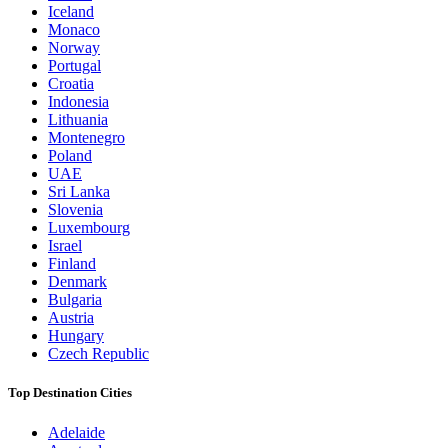
Iceland
Monaco
Norway
Portugal
Croatia
Indonesia
Lithuania
Montenegro
Poland
UAE
Sri Lanka
Slovenia
Luxembourg
Israel
Finland
Denmark
Bulgaria
Austria
Hungary
Czech Republic
Top Destination Cities
Adelaide