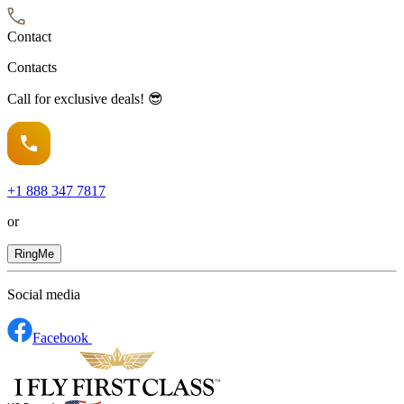
Contact
Contacts
Call for exclusive deals! 😎
+1
888 347 7817
or
RingMe
Social media
Facebook