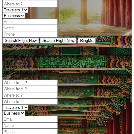
Search Flight Now
Search Flight Now
RingMe
Thank you for your request!
Unfortunately
we don’t do domestic flights.
But let us know next time you travel internationally and we will be
happy to help!