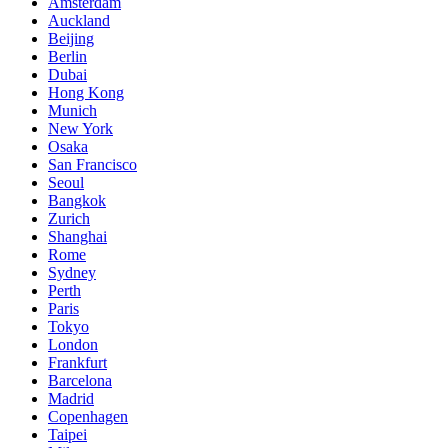
Amsterdam
Auckland
Beijing
Berlin
Dubai
Hong Kong
Munich
New York
Osaka
San Francisco
Seoul
Bangkok
Zurich
Shanghai
Rome
Sydney
Perth
Paris
Tokyo
London
Frankfurt
Barcelona
Madrid
Copenhagen
Taipei