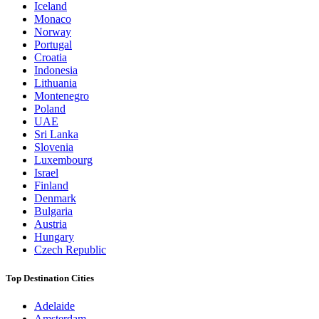
Iceland
Monaco
Norway
Portugal
Croatia
Indonesia
Lithuania
Montenegro
Poland
UAE
Sri Lanka
Slovenia
Luxembourg
Israel
Finland
Denmark
Bulgaria
Austria
Hungary
Czech Republic
Top Destination Cities
Adelaide
Amsterdam