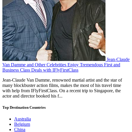
Jean-Claude
Van Damme and Other Celebrities Enjoy Tremendous First and
Business Class Deals with IFlyFirstClass
Jean-Claude Van Damme, renowned martial artist and the star of
many blockbuster action films, makes the most of his travel time
with help from IFlyFirstClass. On a recent trip to Singapore, the
actor and director booked his f...
Top Destination Countries
Australia
Belgium
China