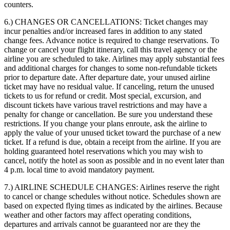
counters.
6.) CHANGES OR CANCELLATIONS:
Ticket changes may
incur penalties and/or increased fares in addition to any stated
change fees. Advance notice is required to change reservations. To
change or cancel your flight itinerary, call this travel agency or the
airline you are scheduled to take. Airlines may apply substantial fees
and additional charges for changes to some non-refundable tickets
prior to departure date. After departure date, your unused airline
ticket may have no residual value. If canceling, return the unused
tickets to us for refund or credit. Most special, excursion, and
discount tickets have various travel restrictions and may have a
penalty for change or cancellation. Be sure you understand these
restrictions. If you change your plans enroute, ask the airline to
apply the value of your unused ticket toward the purchase of a new
ticket. If a refund is due, obtain a receipt from the airline. If you are
holding guaranteed hotel reservations which you may wish to
cancel, notify the hotel as soon as possible and in no event later than
4 p.m. local time to avoid mandatory payment.
7.) AIRLINE SCHEDULE CHANGES:
Airlines reserve the right
to cancel or change schedules without notice. Schedules shown are
based on expected flying times as indicated by the airlines. Because
weather and other factors may affect operating conditions,
departures and arrivals cannot be guaranteed nor are they the