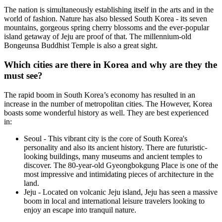
The nation is simultaneously establishing itself in the arts and in the
world of fashion. Nature has also blessed South Korea - its seven
mountains, gorgeous spring cherry blossoms and the ever-popular
island getaway of Jeju are proof of that. The millennium-old
Bongeunsa Buddhist Temple is also a great sight.
Which cities are there in Korea and why are they the
must see?
The rapid boom in South Korea’s economy has resulted in an
increase in the number of metropolitan cities. The However, Korea
boasts some wonderful history as well. They are best experienced
in:
Seoul - This vibrant city is the core of South Korea's
personality and also its ancient history. There are futuristic-
looking buildings, many museums and ancient temples to
discover. The 80-year-old Gyeongbokgung Place is one of the
most impressive and intimidating pieces of architecture in the
land.
Jeju - Located on volcanic Jeju island, Jeju has seen a massive
boom in local and international leisure travelers looking to
enjoy an escape into tranquil nature.