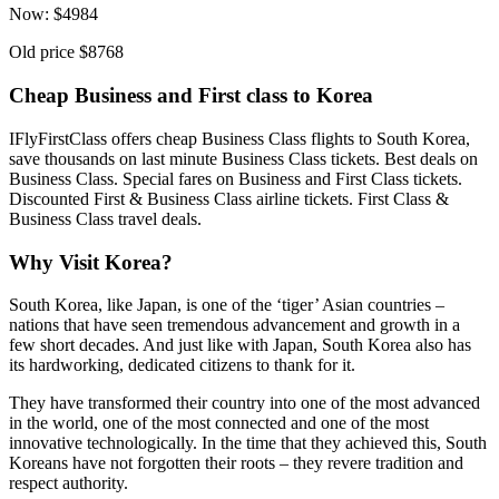
Now:
$
4984
Old price
$8768
Cheap Business and First class to Korea
IFlyFirstClass offers cheap Business Class flights to South Korea,
save thousands on last minute Business Class tickets. Best deals on
Business Class. Special fares on Business and First Class tickets.
Discounted First & Business Class airline tickets. First Class &
Business Class travel deals.
Why Visit Korea?
South Korea, like Japan, is one of the ‘tiger’ Asian countries –
nations that have seen tremendous advancement and growth in a
few short decades. And just like with Japan, South Korea also has
its hardworking, dedicated citizens to thank for it.
They have transformed their country into one of the most advanced
in the world, one of the most connected and one of the most
innovative technologically. In the time that they achieved this, South
Koreans have not forgotten their roots – they revere tradition and
respect authority.