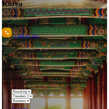
Korea
First & Business Class Flights
Call US Now to Book Your Flight️
+1
888 347 7817
Book Flight
We specialize in international travel and do not offer domestic
flights.
A Philosophy of Travel
We specialize in international travel and do not offer domestic
flights.