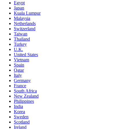
Egypt
Japan
Kuala Lumpur
Malaysia
Netherlands
Switzerland
Taiwan
Thailand
Turkey
U.K.
United States
Vietnam
Spain
Qatar
Italy
Germany
France
South Africa
New Zealand
Philippines
India
Korea
Sweden
Scotland
Ireland