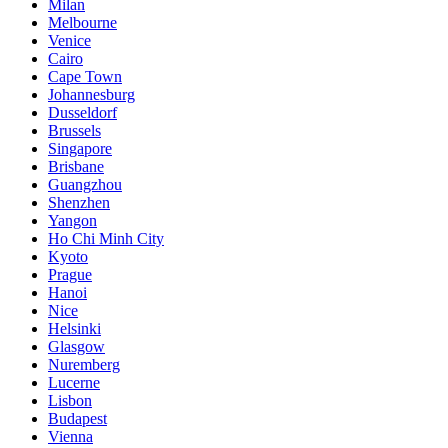
Milan
Melbourne
Venice
Cairo
Cape Town
Johannesburg
Dusseldorf
Brussels
Singapore
Brisbane
Guangzhou
Shenzhen
Yangon
Ho Chi Minh City
Kyoto
Prague
Hanoi
Nice
Helsinki
Glasgow
Nuremberg
Lucerne
Lisbon
Budapest
Vienna