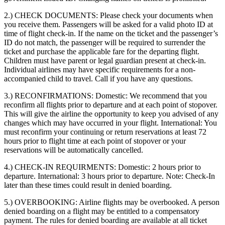
2.) CHECK DOCUMENTS:
Please check your documents when
you receive them. Passengers will be asked for a valid photo ID at
time of flight check-in. If the name on the ticket and the passenger’s
ID do not match, the passenger will be required to surrender the
ticket and purchase the applicable fare for the departing flight.
Children must have parent or legal guardian present at check-in.
Individual airlines may have specific requirements for a non-
accompanied child to travel. Call if you have any questions.
3.) RECONFIRMATIONS:
Domestic: We recommend that you
reconfirm all flights prior to departure and at each point of stopover.
This will give the airline the opportunity to keep you advised of any
changes which may have occurred in your flight. International: You
must reconfirm your continuing or return reservations at least 72
hours prior to flight time at each point of stopover or your
reservations will be automatically cancelled.
4.) CHECK-IN REQUIRMENTS:
Domestic: 2 hours prior to
departure. International: 3 hours prior to departure. Note: Check-In
later than these times could result in denied boarding.
5.) OVERBOOKING:
Airline flights may be overbooked. A person
denied boarding on a flight may be entitled to a compensatory
payment. The rules for denied boarding are available at all ticket