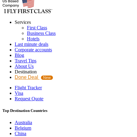
Services
First Class
Business Class
Hotels
Last minute deals
Corporate accounts
Blog
Travel Tips
About Us
Destination
Done Deal
New
Flight Tracker
Visa
Request Quote
Top Destination Countries
Australia
Belgium
China