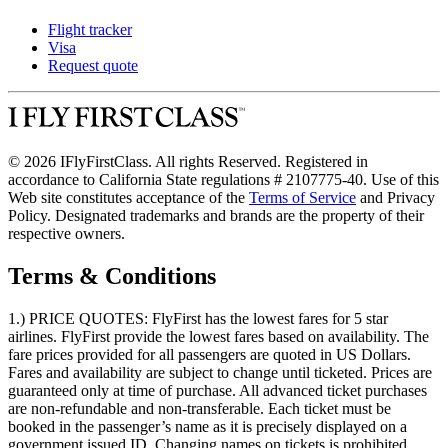
Flight tracker
Visa
Request quote
© 2026 IFlyFirstClass. All rights Reserved. Registered in
accordance to California State regulations # 2107775-40. Use of this
Web site constitutes acceptance of the
Terms of Service
and Privacy
Policy. Designated trademarks and brands are the property of their
respective owners.
Terms & Conditions
1.) PRICE QUOTES:
FlyFirst has the lowest fares for 5 star
airlines. FlyFirst provide the lowest fares based on availability. The
fare prices provided for all passengers are quoted in US Dollars.
Fares and availability are subject to change until ticketed. Prices are
guaranteed only at time of purchase. All advanced ticket purchases
are non-refundable and non-transferable. Each ticket must be
booked in the passenger’s name as it is precisely displayed on a
government issued ID. Changing names on tickets is prohibited.