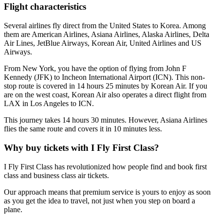
Flight characteristics
Several airlines fly direct from the United States to Korea. Among
them are American Airlines, Asiana Airlines, Alaska Airlines, Delta
Air Lines, JetBlue Airways, Korean Air, United Airlines and US
Airways.
From New York, you have the option of flying from John F
Kennedy (JFK) to Incheon International Airport (ICN). This non-
stop route is covered in 14 hours 25 minutes by Korean Air. If you
are on the west coast, Korean Air also operates a direct flight from
LAX in Los Angeles to ICN.
This journey takes 14 hours 30 minutes. However, Asiana Airlines
flies the same route and covers it in 10 minutes less.
Why buy tickets with I Fly First Class?
I Fly First Class has revolutionized how people find and book first
class and business class air tickets.
Our approach means that premium service is yours to enjoy as soon
as you get the idea to travel, not just when you step on board a
plane.