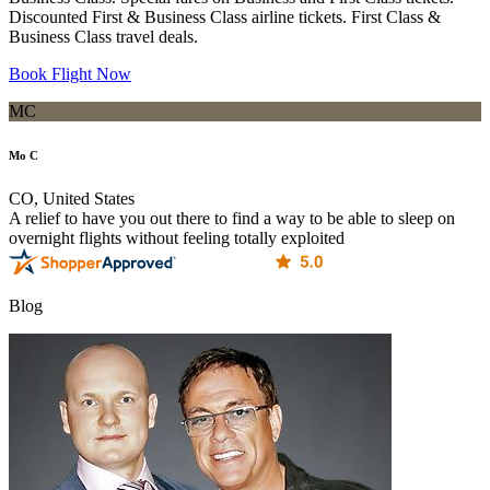
Discounted First & Business Class airline tickets. First Class &
Business Class travel deals.
Book Flight Now
MC
Mo C
CO, United States
A relief to have you out there to find a way to be able to sleep on
overnight flights without feeling totally exploited
Blog