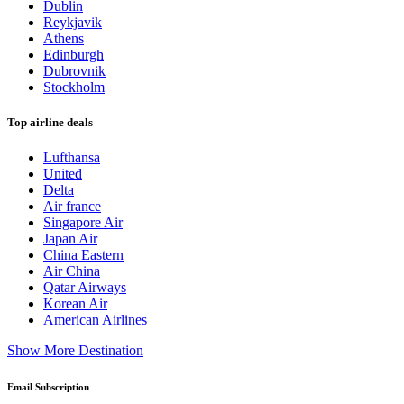
Dublin
Reykjavik
Athens
Edinburgh
Dubrovnik
Stockholm
Top airline deals
Lufthansa
United
Delta
Air france
Singapore Air
Japan Air
China Eastern
Air China
Qatar Airways
Korean Air
American Airlines
Show More Destination
Email Subscription