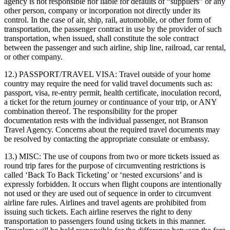
agency is not responsible nor liable for defaults of “suppliers” or any
other person, company or incorporation not directly under its
control. In the case of air, ship, rail, automobile, or other form of
transportation, the passenger contract in use by the provider of such
transportation, when issued, shall constitute the sole contract
between the passenger and such airline, ship line, railroad, car rental,
or other company.
12.) PASSPORT/TRAVEL VISA:
Travel outside of your home
country may require the need for valid travel documents such as:
passport, visa, re-entry permit, health certificate, inoculation record,
a ticket for the return journey or continuance of your trip, or ANY
combination thereof. The responsibility for the proper
documentation rests with the individual passenger, not Branson
Travel Agency. Concerns about the required travel documents may
be resolved by contacting the appropriate consulate or embassy.
13.) MISC:
The use of coupons from two or more tickets issued as
round trip fares for the purpose of circumventing restrictions is
called ‘Back To Back Ticketing’ or ‘nested excursions’ and is
expressly forbidden. It occurs when flight coupons are intentionally
not used or they are used out of sequence in order to circumvent
airline fare rules. Airlines and travel agents are prohibited from
issuing such tickets. Each airline reserves the right to deny
transportation to passengers found using tickets in this manner.