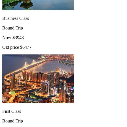
Business Class
Round Trip
Now
$
3943
Old price
$6477
First Class
Round Trip