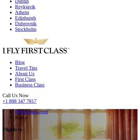
Dublin
Reykjavik
Athens
Edinburgh
Dubrovnik
Stockholm
Blog
Travel Tips
About Us
First Class
Business Class
Call Us Now
+1 888 347 7817
iflyfirstclass.com
Korea
Flights to