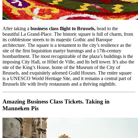
After taking a
business class flight to Brussels,
head to the
beautiful La Grand-Place. The historic square is full of charm, from
its cobblestone streets to its majestic Gothic and Baroque
architecture. The square is a testament to the city’s resilience as the
site of the first Inquisition martyr burnings and a 17th-century
bombardment. The most recognizable of the plaza’s buildings is the
imposing City Hall, or Hôtel de Ville, and Its bell tower. It’s also the
site of the King’s House, home of the Museum of the City of
Brussels, and exquisitely adorned Guild Houses. The entire square
is a UNESCO World Heritage Site, and it remains a central part of
Brussels life with lively restaurants and a thriving nightlife.
Amazing Business Class Tickets. Taking in
Manneken Pis