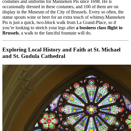
costumes and uniforms for Manneken Pis since 1698. He is
occasionally dressed in these costumes, and 100 of them are on
display in the Museum of the City of Brussels. Every so often, the
statue spouts wine or beer for an extra touch of whimsy.Manneken
Pis is just a quick, two-block walk from La Grand-Place, so if
you’re looking to stretch your legs after
a business class flight to
Brussels
, a walk to the fanciful fountain will do.
Exploring Local History and Faith at St. Michael
and St. Gudula Cathedral