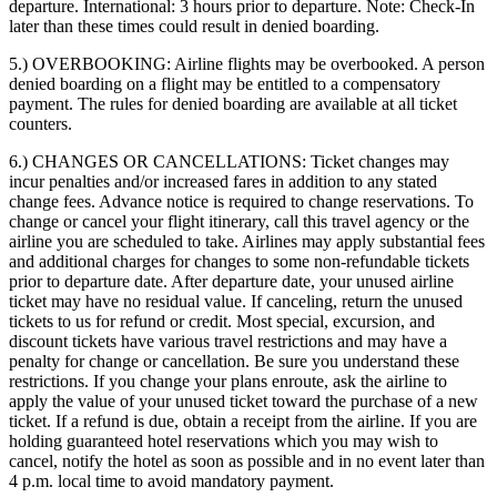
departure. International: 3 hours prior to departure. Note: Check-In
later than these times could result in denied boarding.
5.) OVERBOOKING:
Airline flights may be overbooked. A person
denied boarding on a flight may be entitled to a compensatory
payment. The rules for denied boarding are available at all ticket
counters.
6.) CHANGES OR CANCELLATIONS:
Ticket changes may
incur penalties and/or increased fares in addition to any stated
change fees. Advance notice is required to change reservations. To
change or cancel your flight itinerary, call this travel agency or the
airline you are scheduled to take. Airlines may apply substantial fees
and additional charges for changes to some non-refundable tickets
prior to departure date. After departure date, your unused airline
ticket may have no residual value. If canceling, return the unused
tickets to us for refund or credit. Most special, excursion, and
discount tickets have various travel restrictions and may have a
penalty for change or cancellation. Be sure you understand these
restrictions. If you change your plans enroute, ask the airline to
apply the value of your unused ticket toward the purchase of a new
ticket. If a refund is due, obtain a receipt from the airline. If you are
holding guaranteed hotel reservations which you may wish to
cancel, notify the hotel as soon as possible and in no event later than
4 p.m. local time to avoid mandatory payment.