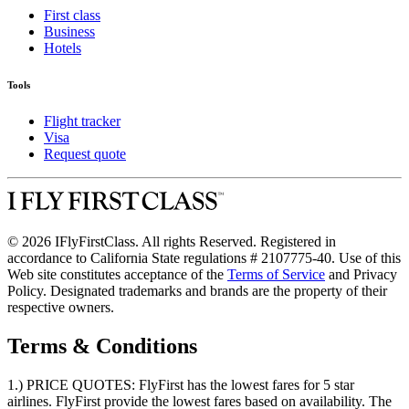
First class
Business
Hotels
Tools
Flight tracker
Visa
Request quote
© 2026 IFlyFirstClass. All rights Reserved. Registered in
accordance to California State regulations # 2107775-40. Use of this
Web site constitutes acceptance of the
Terms of Service
and Privacy
Policy. Designated trademarks and brands are the property of their
respective owners.
Terms & Conditions
1.) PRICE QUOTES:
FlyFirst has the lowest fares for 5 star
airlines. FlyFirst provide the lowest fares based on availability. The