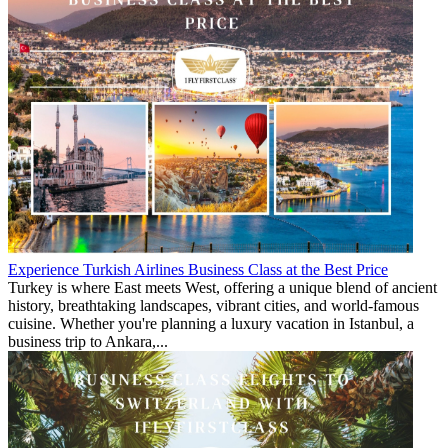
Experience Turkish Airlines Business Class at the Best Price
Turkey is where East meets West, offering a unique blend of ancient
history, breathtaking landscapes, vibrant cities, and world-famous
cuisine. Whether you're planning a luxury vacation in Istanbul, a
business trip to Ankara,...