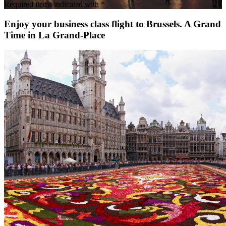
Required items indicated with *
Enjoy your business class flight to Brussels. A Grand
Time in La Grand-Place