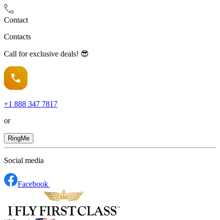
Contact
Contacts
Call for exclusive deals! 😎
+1
888 347 7817
or
RingMe
Social media
Facebook