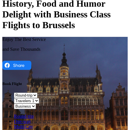
History, Food and Humor
Delight with Business Class
Flights to Brussels
Enjoy The Best Service
and Save Thousands
Book Flight
Round trip
One-way
Multi-City