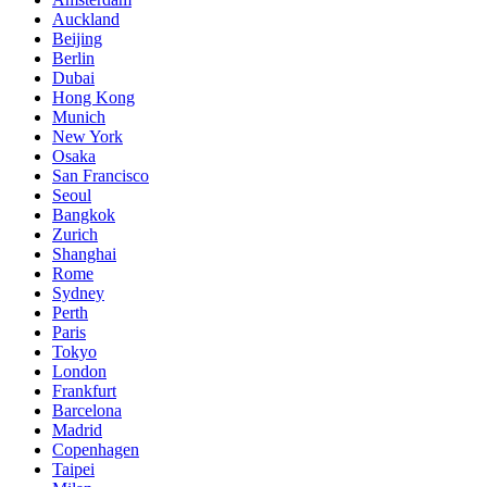
Auckland
Beijing
Berlin
Dubai
Hong Kong
Munich
New York
Osaka
San Francisco
Seoul
Bangkok
Zurich
Shanghai
Rome
Sydney
Perth
Paris
Tokyo
London
Frankfurt
Barcelona
Madrid
Copenhagen
Taipei