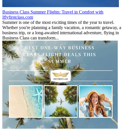
Business Class Summer Flights: Travel in Comfort with
Iflyfirstclass.com
Summer is one of the most exciting times of the year to travel.
Whether you're planning a family vacation, a romantic getaway, a
business trip, or a long-awaited international adventure, flying in
Business Class can transform...