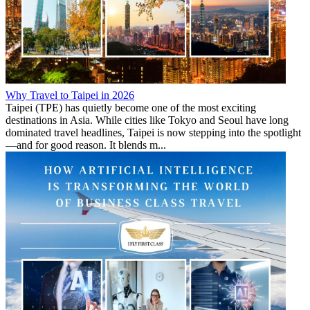
Why Travel to Taipei in 2026
Taipei (TPE) has quietly become one of the most exciting
destinations in Asia. While cities like Tokyo and Seoul have long
dominated travel headlines, Taipei is now stepping into the spotlight
—and for good reason. It blends m...