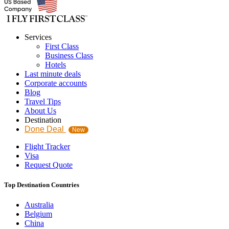
Services
First Class
Business Class
Hotels
Last minute deals
Corporate accounts
Blog
Travel Tips
About Us
Destination
Done Deal
New
Flight Tracker
Visa
Request Quote
Top Destination Countries
Australia
Belgium
China