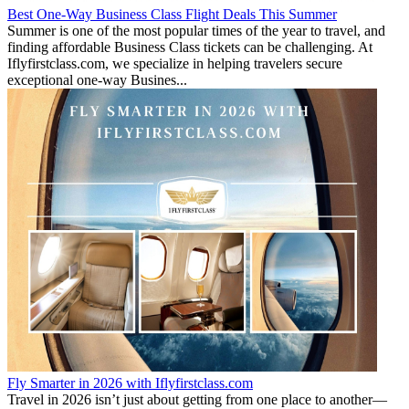
Best One-Way Business Class Flight Deals This Summer
Summer is one of the most popular times of the year to travel, and
finding affordable Business Class tickets can be challenging. At
Iflyfirstclass.com, we specialize in helping travelers secure
exceptional one-way Busines...
Fly Smarter in 2026 with Iflyfirstclass.com
Travel in 2026 isn’t just about getting from one place to another—