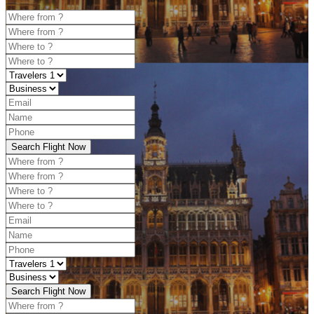
Search Flight Now
Search Flight Now