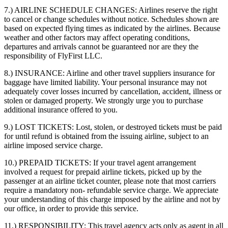
7.) AIRLINE SCHEDULE CHANGES:
Airlines reserve the right
to cancel or change schedules without notice. Schedules shown are
based on expected flying times as indicated by the airlines. Because
weather and other factors may affect operating conditions,
departures and arrivals cannot be guaranteed nor are they the
responsibility of FlyFirst LLC.
8.) INSURANCE:
Airline and other travel suppliers insurance for
baggage have limited liability. Your personal insurance may not
adequately cover losses incurred by cancellation, accident, illness or
stolen or damaged property. We strongly urge you to purchase
additional insurance offered to you.
9.) LOST TICKETS:
Lost, stolen, or destroyed tickets must be paid
for until refund is obtained from the issuing airline, subject to an
airline imposed service charge.
10.) PREPAID TICKETS:
If your travel agent arrangement
involved a request for prepaid airline tickets, picked up by the
passenger at an airline ticket counter, please note that most carriers
require a mandatory non- refundable service charge. We appreciate
your understanding of this charge imposed by the airline and not by
our office, in order to provide this service.
11.) RESPONSIBILITY:
This travel agency acts only as agent in all