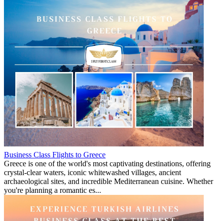
Business Class Flights to Greece
Greece is one of the world's most captivating destinations, offering
crystal-clear waters, iconic whitewashed villages, ancient
archaeological sites, and incredible Mediterranean cuisine. Whether
you're planning a romantic es...