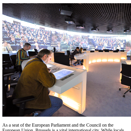
As a seat of the European Parliament and the Council on the
European Union, Brussels is a vital international city. While locals