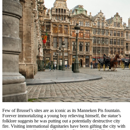
Few of Brussel’s sites are as iconic as its Manneken Pis fountain.
Forever immortalizing a young boy relieving himself, the statue’s
folklore suggests he was putting out a potentially destructive city
fire. Visiting international dignitaries have been gifting the city with