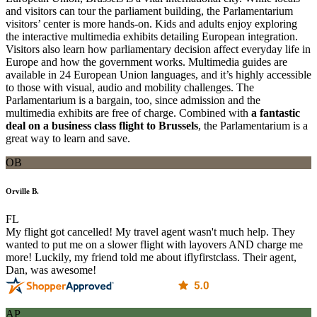
and visitors can tour the parliament building, the Parlamentarium
visitors’ center is more hands-on. Kids and adults enjoy exploring
the interactive multimedia exhibits detailing European integration.
Visitors also learn how parliamentary decision affect everyday life in
Europe and how the government works. Multimedia guides are
available in 24 European Union languages, and it’s highly accessible
to those with visual, audio and mobility challenges. The
Parlamentarium is a bargain, too, since admission and the
multimedia exhibits are free of charge. Combined with
a fantastic
deal on a business class flight to Brussels
, the Parlamentarium is a
great way to learn and save.
OB
Orville B.
FL
My flight got cancelled! My travel agent wasn't much help. They
wanted to put me on a slower flight with layovers AND charge me
more! Luckily, my friend told me about iflyfirstclass. Their agent,
Dan, was awesome!
AP