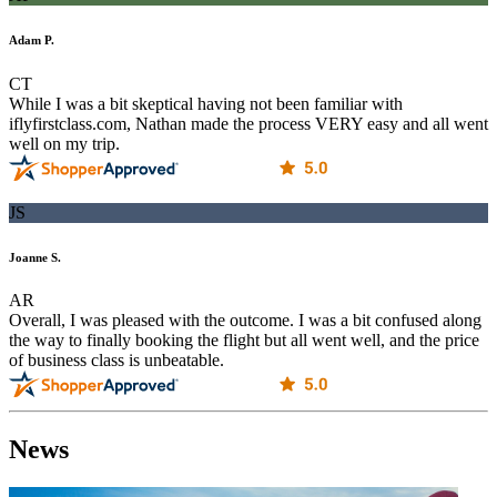
Adam P.
CT
While I was a bit skeptical having not been familiar with
iflyfirstclass.com, Nathan made the process VERY easy and all went
well on my trip.
JS
Joanne S.
AR
Overall, I was pleased with the outcome. I was a bit confused along
the way to finally booking the flight but all went well, and the price
of business class is unbeatable.
News