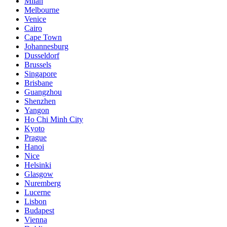
Milan
Melbourne
Venice
Cairo
Cape Town
Johannesburg
Dusseldorf
Brussels
Singapore
Brisbane
Guangzhou
Shenzhen
Yangon
Ho Chi Minh City
Kyoto
Prague
Hanoi
Nice
Helsinki
Glasgow
Nuremberg
Lucerne
Lisbon
Budapest
Vienna