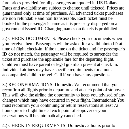
fare prices provided for all passengers are quoted in US Dollars.
Fares and availability are subject to change until ticketed. Prices are
guaranteed only at time of purchase. All advanced ticket purchases
are non-refundable and non-transferable. Each ticket must be
booked in the passenger’s name as it is precisely displayed on a
government issued ID. Changing names on tickets is prohibited.
2.) CHECK DOCUMENTS:
Please check your documents when
you receive them. Passengers will be asked for a valid photo ID at
time of flight check-in. If the name on the ticket and the passenger’s
ID do not match, the passenger will be required to surrender the
ticket and purchase the applicable fare for the departing flight.
Children must have parent or legal guardian present at check-in.
Individual airlines may have specific requirements for a non-
accompanied child to travel. Call if you have any questions.
3.) RECONFIRMATIONS:
Domestic: We recommend that you
reconfirm all flights prior to departure and at each point of stopover.
This will give the airline the opportunity to keep you advised of any
changes which may have occurred in your flight. International: You
must reconfirm your continuing or return reservations at least 72
hours prior to flight time at each point of stopover or your
reservations will be automatically cancelled.
4.) CHECK-IN REQUIRMENTS:
Domestic: 2 hours prior to