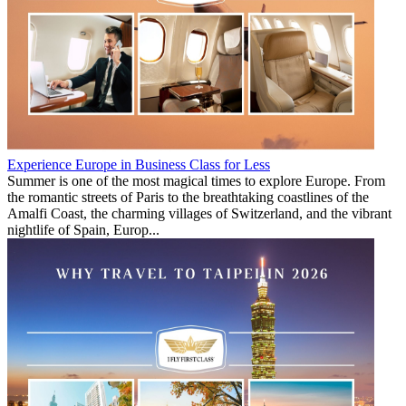
Experience Europe in Business Class for Less
Summer is one of the most magical times to explore Europe. From
the romantic streets of Paris to the breathtaking coastlines of the
Amalfi Coast, the charming villages of Switzerland, and the vibrant
nightlife of Spain, Europ...