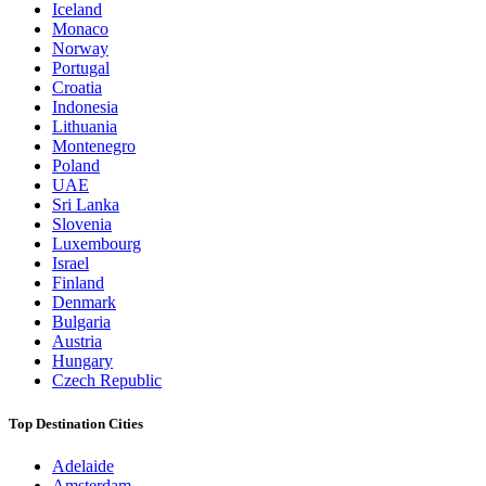
Iceland
Monaco
Norway
Portugal
Croatia
Indonesia
Lithuania
Montenegro
Poland
UAE
Sri Lanka
Slovenia
Luxembourg
Israel
Finland
Denmark
Bulgaria
Austria
Hungary
Czech Republic
Top Destination Cities
Adelaide
Amsterdam