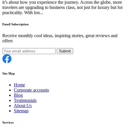
it’s about how you experience the journey. Across the globe, more
travelers are upgrading to business class, not just for luxury but for
practicality. With lon...
Email Subscription
Receive monthly cool ideas, inspiring stories, great reviews and
offers
Submit
Site Map
Home
Corporate accounts
Blog
Testimonials
About Us
Sitemap
Services