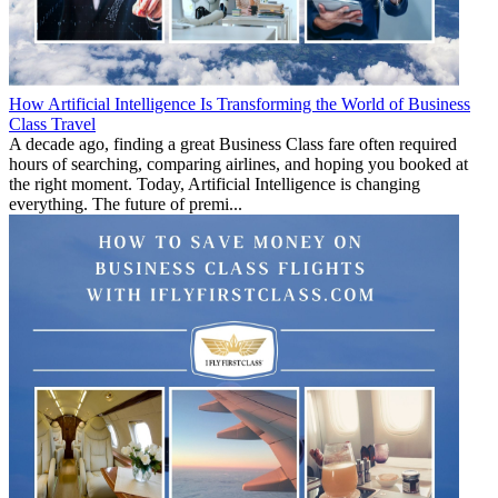
How Artificial Intelligence Is Transforming the World of Business
Class Travel
A decade ago, finding a great Business Class fare often required
hours of searching, comparing airlines, and hoping you booked at
the right moment. Today, Artificial Intelligence is changing
everything. The future of premi...