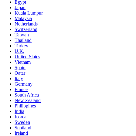
Egypt
Japan
Kuala Lumpur
Malaysia
Netherlands
Switzerland
Taiwan
Thailand
Turkey
U.K.
United States
Vietnam
Spain
Qatar
Italy
Germany
France
South Africa
New Zealand
Philippines
India
Korea
Sweden
Scotland
Ireland