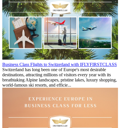
Business Class Flights to Switzerland with IFLYFIRSTCLASS
Switzerland has long been one of Europe's most desirable
destinations, attracting millions of visitors every year with its
breathtaking Alpine landscapes, pristine lakes, luxury shopping,
world-famous ski resorts, and efficie...