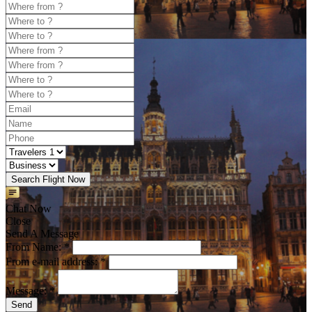
Search Flight Now
Chat Now
Close
Send A Message
From Name: *
From e-mail address: *
Message: *
Send