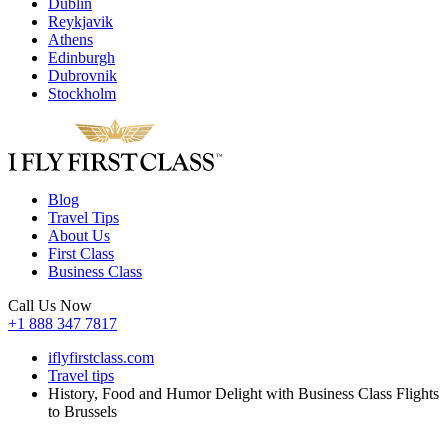
Dublin
Reykjavik
Athens
Edinburgh
Dubrovnik
Stockholm
Blog
Travel Tips
About Us
First Class
Business Class
Call Us Now
+1 888 347 7817
iflyfirstclass.com
Travel tips
History, Food and Humor Delight with Business Class Flights
to Brussels