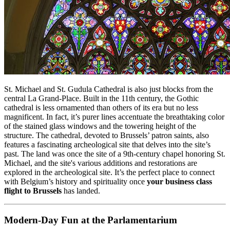
St. Michael and St. Gudula Cathedral is also just blocks from the
central La Grand-Place. Built in the 11th century, the Gothic
cathedral is less ornamented than others of its era but no less
magnificent. In fact, it’s purer lines accentuate the breathtaking color
of the stained glass windows and the towering height of the
structure. The cathedral, devoted to Brussels’ patron saints, also
features a fascinating archeological site that delves into the site’s
past. The land was once the site of a 9th-century chapel honoring St.
Michael, and the site's various additions and restorations are
explored in the archeological site. It’s the perfect place to connect
with Belgium’s history and spirituality once
your business class
flight to Brussels
has landed.
Modern-Day Fun at the Parlamentarium