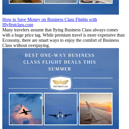
How to Save Money on Business Class Flights with
Iflyfirstclass.com
Many travelers assume that flying Business Class always comes
with a huge price tag. While premium travel is more expensive than
Economy, there are smart ways to enjoy the comfort of Business
Class without overpaying.