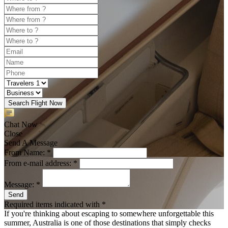
Search Flight Now
Chat Now
Close
Send A Message
From Name: *
From e-mail address: *
Message: *
Send
Required items indicated with *
If you're thinking about escaping to somewhere unforgettable this
summer, Australia is one of those destinations that simply checks