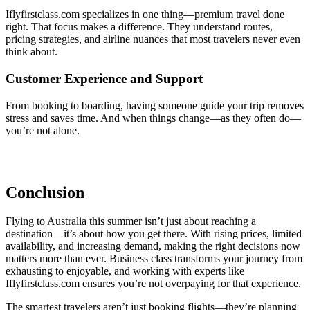
Iflyfirstclass.com specializes in one thing—premium travel done
right. That focus makes a difference. They understand routes,
pricing strategies, and airline nuances that most travelers never even
think about.
Customer Experience and Support
From booking to boarding, having someone guide your trip removes
stress and saves time. And when things change—as they often do—
you’re not alone.
Conclusion
Flying to Australia this summer isn’t just about reaching a
destination—it’s about how you get there. With rising prices, limited
availability, and increasing demand, making the right decisions now
matters more than ever. Business class transforms your journey from
exhausting to enjoyable, and working with experts like
Iflyfirstclass.com ensures you’re not overpaying for that experience.
The smartest travelers aren’t just booking flights—they’re planning