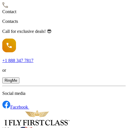
Contact
Contacts
Call for exclusive deals! 😎
+1
888 347 7817
or
RingMe
Social media
Facebook