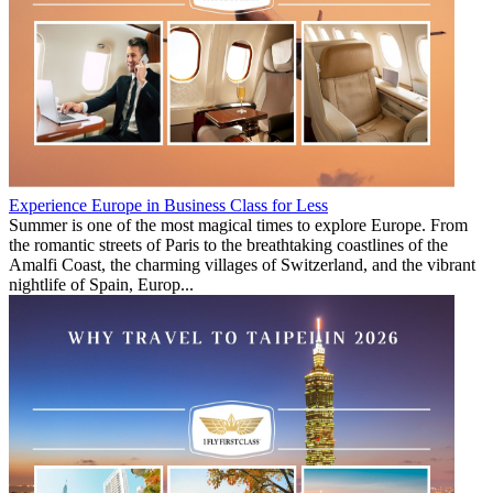
Experience Europe in Business Class for Less
Summer is one of the most magical times to explore Europe. From
the romantic streets of Paris to the breathtaking coastlines of the
Amalfi Coast, the charming villages of Switzerland, and the vibrant
nightlife of Spain, Europ...