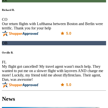
RR
Richard R.
CO
Our return flights with Lufthansa between Boston and Berlin were
terrific. Thank you for your help
OB
Orville B.
FL
My flight got cancelled! My travel agent wasn't much help. They
wanted to put me on a slower flight with layovers AND charge me
more! Luckily, my friend told me about iflyfirstclass. Their agent,
Dan, was awesome!
News