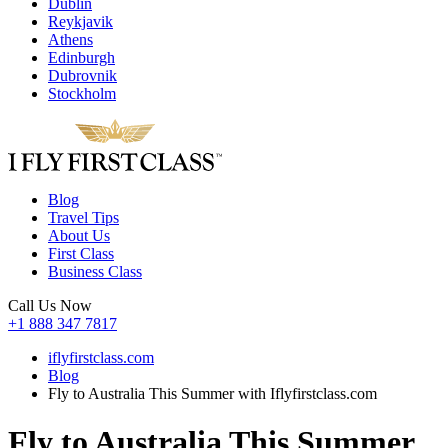
Dublin
Reykjavik
Athens
Edinburgh
Dubrovnik
Stockholm
Blog
Travel Tips
About Us
First Class
Business Class
Call Us Now
+1 888 347 7817
iflyfirstclass.com
Blog
Fly to Australia This Summer with Iflyfirstclass.com
Fly to Australia This Summer