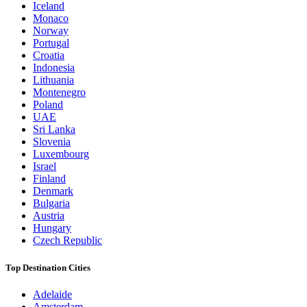
Iceland
Monaco
Norway
Portugal
Croatia
Indonesia
Lithuania
Montenegro
Poland
UAE
Sri Lanka
Slovenia
Luxembourg
Israel
Finland
Denmark
Bulgaria
Austria
Hungary
Czech Republic
Top Destination Cities
Adelaide
Amsterdam