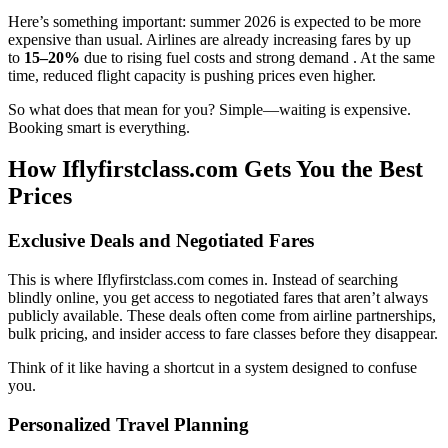
Here’s something important: summer 2026 is expected to be more
expensive than usual. Airlines are already increasing fares by up
to
15–20%
due to rising fuel costs and strong demand . At the same
time, reduced flight capacity is pushing prices even higher.
So what does that mean for you? Simple—waiting is expensive.
Booking smart is everything.
How Iflyfirstclass.com Gets You the Best
Prices
Exclusive Deals and Negotiated Fares
This is where Iflyfirstclass.com comes in. Instead of searching
blindly online, you get access to negotiated fares that aren’t always
publicly available. These deals often come from airline partnerships,
bulk pricing, and insider access to fare classes before they disappear.
Think of it like having a shortcut in a system designed to confuse
you.
Personalized Travel Planning