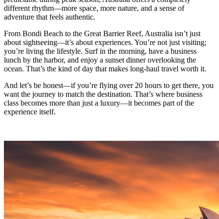
different rhythm—more space, more nature, and a sense of
adventure that feels authentic.
From Bondi Beach to the Great Barrier Reef, Australia isn’t just
about sightseeing—it’s about experiences. You’re not just visiting;
you’re living the lifestyle. Surf in the morning, have a business
lunch by the harbor, and enjoy a sunset dinner overlooking the
ocean. That’s the kind of day that makes long-haul travel worth it.
And let’s be honest—if you’re flying over 20 hours to get there, you
want the journey to match the destination. That’s where business
class becomes more than just a luxury—it becomes part of the
experience itself.