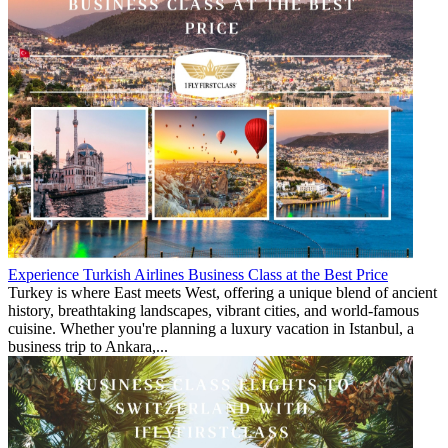
Experience Turkish Airlines Business Class at the Best Price
Turkey is where East meets West, offering a unique blend of ancient
history, breathtaking landscapes, vibrant cities, and world-famous
cuisine. Whether you're planning a luxury vacation in Istanbul, a
business trip to Ankara,...