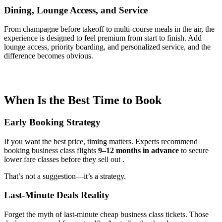
Dining, Lounge Access, and Service
From champagne before takeoff to multi-course meals in the air, the
experience is designed to feel premium from start to finish. Add
lounge access, priority boarding, and personalized service, and the
difference becomes obvious.
When Is the Best Time to Book
Early Booking Strategy
If you want the best price, timing matters. Experts recommend
booking business class flights
9–12 months in advance
to secure
lower fare classes before they sell out .
That’s not a suggestion—it’s a strategy.
Last-Minute Deals Reality
Forget the myth of last-minute cheap business class tickets. Those