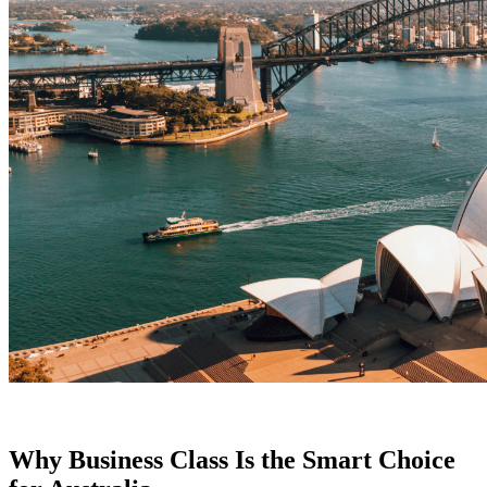
Why Business Class Is the Smart Choice