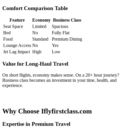
Comfort Comparison Table
Feature
Economy
Business Class
Seat Space
Limited
Spacious
Bed
No
Fully Flat
Food
Standard
Premium Dining
Lounge Access
No
Yes
Jet Lag Impact
High
Low
Value for Long-Haul Travel
On short flights, economy makes sense. On a 20+ hour journey?
Business class becomes an investment in your time, health, and
experience.
Why Choose Iflyfirstclass.com
Expertise in Premium Travel