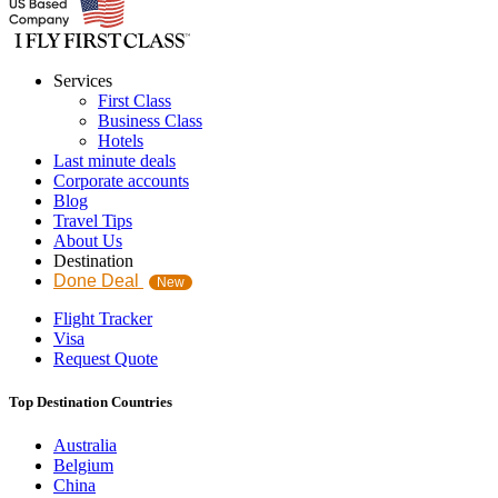
Services
First Class
Business Class
Hotels
Last minute deals
Corporate accounts
Blog
Travel Tips
About Us
Destination
Done Deal
New
Flight Tracker
Visa
Request Quote
Top Destination Countries
Australia
Belgium
China