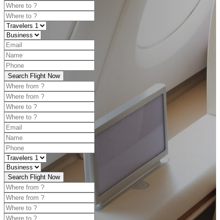
Search Flight Now
Search Flight Now