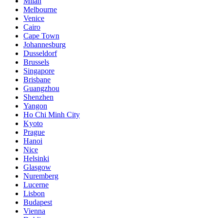
Milan
Melbourne
Venice
Cairo
Cape Town
Johannesburg
Dusseldorf
Brussels
Singapore
Brisbane
Guangzhou
Shenzhen
Yangon
Ho Chi Minh City
Kyoto
Prague
Hanoi
Nice
Helsinki
Glasgow
Nuremberg
Lucerne
Lisbon
Budapest
Vienna