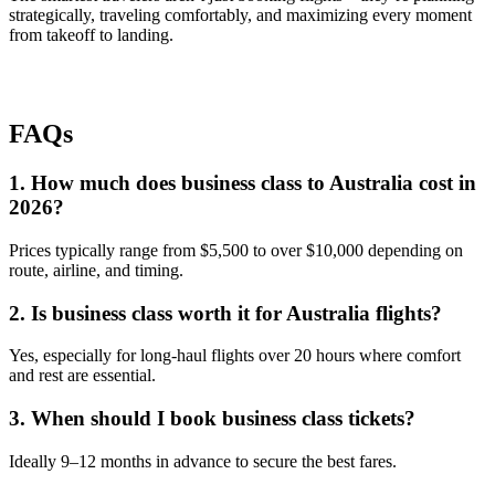
strategically, traveling comfortably, and maximizing every moment
from takeoff to landing.
FAQs
1. How much does business class to Australia cost in
2026?
Prices typically range from $5,500 to over $10,000 depending on
route, airline, and timing.
2. Is business class worth it for Australia flights?
Yes, especially for long-haul flights over 20 hours where comfort
and rest are essential.
3. When should I book business class tickets?
Ideally 9–12 months in advance to secure the best fares.