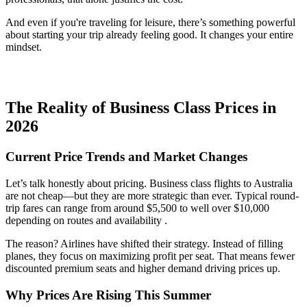
And even if you're traveling for leisure, there’s something powerful
about starting your trip already feeling good. It changes your entire
mindset.
The Reality of Business Class Prices in
2026
Current Price Trends and Market Changes
Let’s talk honestly about pricing. Business class flights to Australia
are not cheap—but they are more strategic than ever. Typical round-
trip fares can range from around $5,500 to well over $10,000
depending on routes and availability .
The reason? Airlines have shifted their strategy. Instead of filling
planes, they focus on maximizing profit per seat. That means fewer
discounted premium seats and higher demand driving prices up.
Why Prices Are Rising This Summer