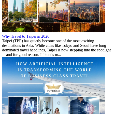
Why Travel to Taipei in 2026
Taipei (TPE) has quietly become one of the most exciting
destinations in Asia. While cities like Tokyo and Seoul have long
dominated travel headlines, Taipei is now stepping into the spotlight
—and for good reason. It blends m...