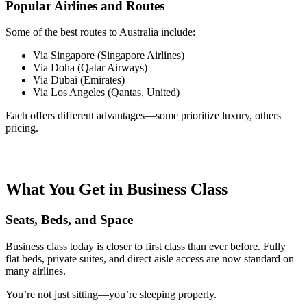
Popular Airlines and Routes
Some of the best routes to Australia include:
Via Singapore (Singapore Airlines)
Via Doha (Qatar Airways)
Via Dubai (Emirates)
Via Los Angeles (Qantas, United)
Each offers different advantages—some prioritize luxury, others
pricing.
What You Get in Business Class
Seats, Beds, and Space
Business class today is closer to first class than ever before. Fully
flat beds, private suites, and direct aisle access are now standard on
many airlines.
You’re not just sitting—you’re sleeping properly.