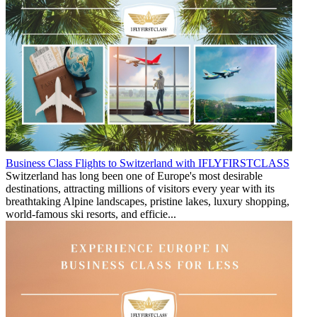
Business Class Flights to Switzerland with IFLYFIRSTCLASS
Switzerland has long been one of Europe's most desirable
destinations, attracting millions of visitors every year with its
breathtaking Alpine landscapes, pristine lakes, luxury shopping,
world-famous ski resorts, and efficie...