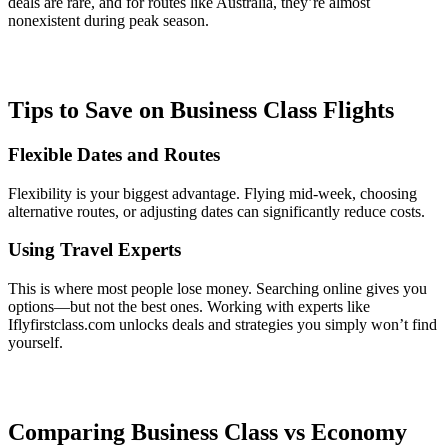
deals are rare, and for routes like Australia, they’re almost
nonexistent during peak season.
Tips to Save on Business Class Flights
Flexible Dates and Routes
Flexibility is your biggest advantage. Flying mid-week, choosing
alternative routes, or adjusting dates can significantly reduce costs.
Using Travel Experts
This is where most people lose money. Searching online gives you
options—but not the best ones. Working with experts like
Iflyfirstclass.com unlocks deals and strategies you simply won’t find
yourself.
Comparing Business Class vs Economy