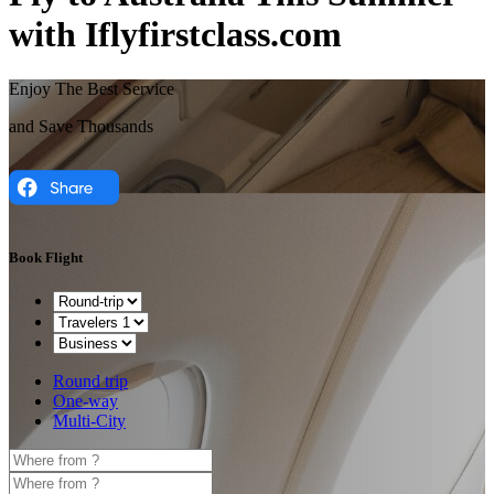
with Iflyfirstclass.com
Enjoy The Best Service
and Save Thousands
Book Flight
Round trip
One-way
Multi-City