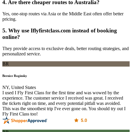
4. Are there cheaper routes to Australia?
Yes, one-stop routes via Asia or the Middle East often offer better
pricing.
5. Why use Iflyfirstclass.com instead of booking
online?
They provide access to exclusive deals, better routing strategies, and
personalized service.
BR
Bernice Roginsky
NY, United States
I used I Fly First Class for the first time and was wowed by the
experience. The customer service I received was great. I received
the tickets right on time, and every potential pitfall was avoided.
This was the smoothest trip I've ever gone on. You should try out I
Fly First Class too!