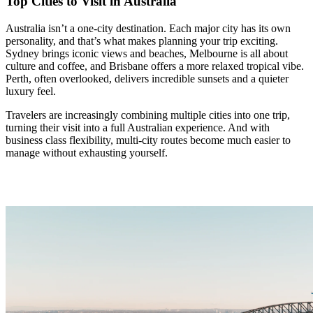
Top Cities to Visit in Australia
Australia isn’t a one-city destination. Each major city has its own
personality, and that’s what makes planning your trip exciting.
Sydney brings iconic views and beaches, Melbourne is all about
culture and coffee, and Brisbane offers a more relaxed tropical vibe.
Perth, often overlooked, delivers incredible sunsets and a quieter
luxury feel.
Travelers are increasingly combining multiple cities into one trip,
turning their visit into a full Australian experience. And with
business class flexibility, multi-city routes become much easier to
manage without exhausting yourself.