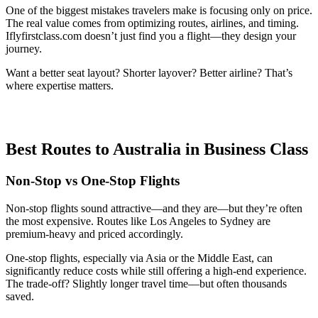
One of the biggest mistakes travelers make is focusing only on price.
The real value comes from optimizing routes, airlines, and timing.
Iflyfirstclass.com doesn’t just find you a flight—they design your
journey.
Want a better seat layout? Shorter layover? Better airline? That’s
where expertise matters.
Best Routes to Australia in Business Class
Non-Stop vs One-Stop Flights
Non-stop flights sound attractive—and they are—but they’re often
the most expensive. Routes like Los Angeles to Sydney are
premium-heavy and priced accordingly.
One-stop flights, especially via Asia or the Middle East, can
significantly reduce costs while still offering a high-end experience.
The trade-off? Slightly longer travel time—but often thousands
saved.