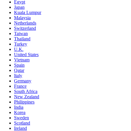
Egypt
Japan
Kuala Lumpur
Malaysia
Netherlands
Switzerland
Taiwan
Thailand
Turkey
U.K.
United States
Vietnam
Spain
Qatar
Italy
Germany
France
South Africa
New Zealand
Philippines
India
Korea
Sweden
Scotland
Ireland