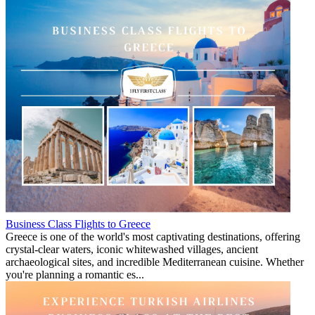
Business Class Flights to Greece
Greece is one of the world's most captivating destinations, offering
crystal-clear waters, iconic whitewashed villages, ancient
archaeological sites, and incredible Mediterranean cuisine. Whether
you're planning a romantic es...