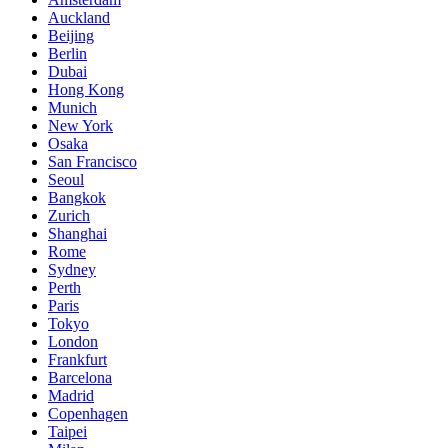
Auckland
Beijing
Berlin
Dubai
Hong Kong
Munich
New York
Osaka
San Francisco
Seoul
Bangkok
Zurich
Shanghai
Rome
Sydney
Perth
Paris
Tokyo
London
Frankfurt
Barcelona
Madrid
Copenhagen
Taipei