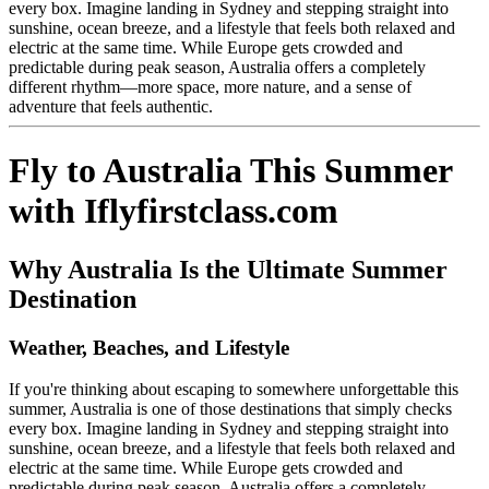
every box. Imagine landing in Sydney and stepping straight into
sunshine, ocean breeze, and a lifestyle that feels both relaxed and
electric at the same time. While Europe gets crowded and
predictable during peak season, Australia offers a completely
different rhythm—more space, more nature, and a sense of
adventure that feels authentic.
Fly to Australia This Summer
with Iflyfirstclass.com
Why Australia Is the Ultimate Summer
Destination
Weather, Beaches, and Lifestyle
If you're thinking about escaping to somewhere unforgettable this
summer, Australia is one of those destinations that simply checks
every box. Imagine landing in Sydney and stepping straight into
sunshine, ocean breeze, and a lifestyle that feels both relaxed and
electric at the same time. While Europe gets crowded and
predictable during peak season, Australia offers a completely