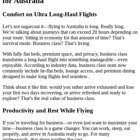
for Australia
Comfort on Ultra Long-Haul Flights
Let’s not sugarcoat it—flying to Australia is long. Really long.
We’re talking about journeys that can exceed 20 hours depending on
your route. Sitting in economy for that amount of time? That’s
survival mode. Business class? That’s living.
With fully flat beds, premium space, and privacy, business class
transforms a long-haul flight into something manageable—even
enjoyable. According to industry data, business class seats now
commonly include lie-flat beds, lounge access, and premium dining
designed to make long flights feel seamless .
Think about it like this: would you rather arrive exhausted and lose
your first two days recovering, or arrive refreshed and ready to
explore? That’s the real value of business class.
Productivity and Rest While Flying
If you’re traveling for business—or even just want to maximize your
time—business class is a game changer. You can work, sleep, eat
properly, and arrive in Australia ready to go. For many
professionals, that alone justifies the cost.